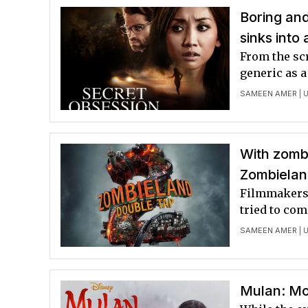
Boring and
sinks into
From the scr
generic as a
SAMEEN AMER
| 
With zombi
Zombielan
Filmmakers d
tried to com
SAMEEN AMER
| 
Mulan: Mor