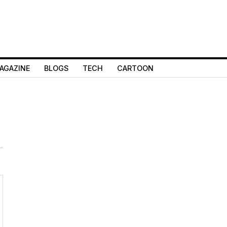
AGAZINE
BLOGS
TECH
CARTOON