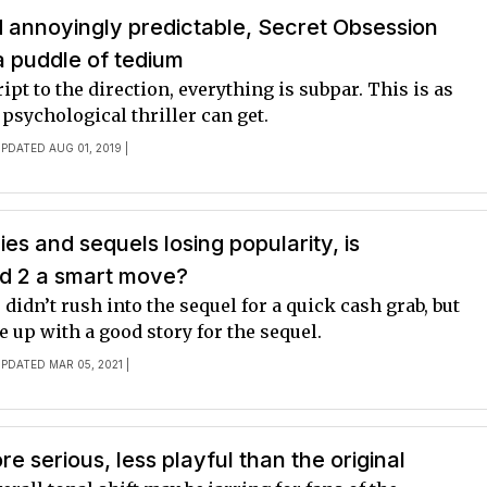
 annoyingly predictable, Secret Obsession
 a puddle of tedium
ipt to the direction, everything is subpar. This is as
 psychological thriller can get.
UPDATED AUG 01, 2019 |
es and sequels losing popularity, is
d 2 a smart move?
idn’t rush into the sequel for a quick cash grab, but
e up with a good story for the sequel.
UPDATED MAR 05, 2021 |
e serious, less playful than the original