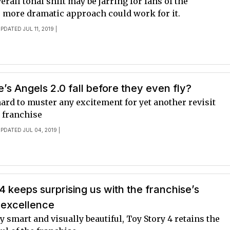
erall tonal shift may be jarring for fans of the
e more dramatic approach could work for it.
PDATED JUL 11, 2019 |
ie’s Angels 2.0 fall before they even fly?
le hard to muster any excitement for yet another revisit
r franchise
UPDATED JUL 04, 2019 |
4 keeps surprising us with the franchise’s
 excellence
 smart and visually beautiful, Toy Story 4 retains the