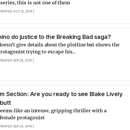
 series, this is not one of them
UPDATED OCT 12, 2019 |
mino do justice to the Breaking Bad saga?
doesn’t give details about the plotline but shows the
rotagonist trying to escape his...
UPDATED SEP 26, 2019 |
 Section: Are you ready to see Blake Lively
butt
ems like an intense, gripping thriller with a
female protagonist
UPDATED SEP 24, 2019 |