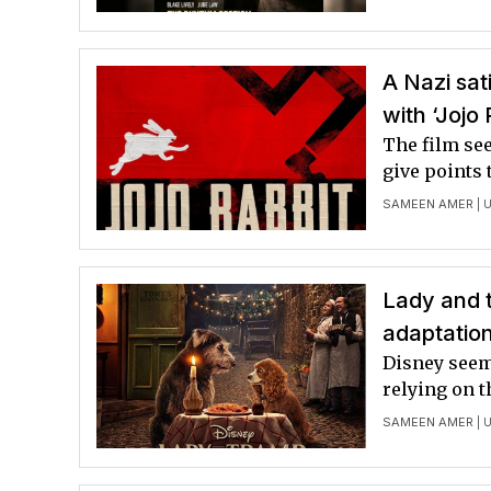
A Nazi sat
with ‘Jojo 
The film se
give points 
SAMEEN AMER
| 
Lady and t
adaptatio
Disney seem
relying on t
SAMEEN AMER
| 