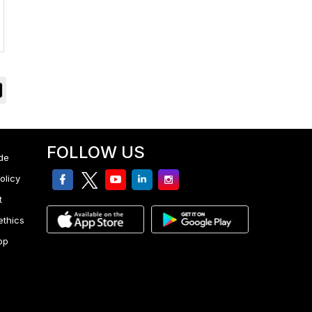
FOLLOW US
de
facebook
twitter
youtube
linkedin
Instagram
olicy
t
ethics
pp