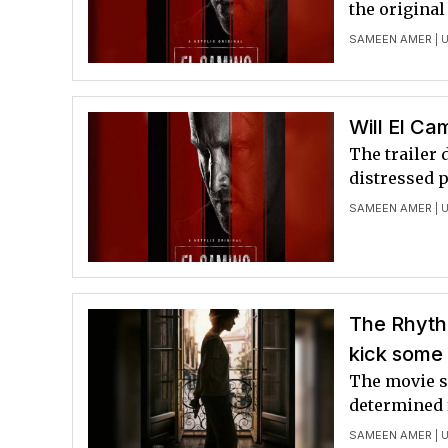
the original
SAMEEN AMER
| 
Will El Ca
The trailer 
distressed p
SAMEEN AMER
| 
The Rhythm
kick some 
The movie se
determined 
SAMEEN AMER
| 