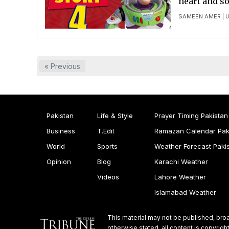
heart and so
SAMEEN AMER
| 
« Previous
Pakistan
Life & Style
Prayer Timing Pakistan
Business
T.Edit
Ramazan Calendar Pak
World
Sports
Weather Forecast Paki
Opinion
Blog
Karachi Weather
Videos
Lahore Weather
Islamabad Weather
This material may not be published, broa
otherwise stated, all content is copyri