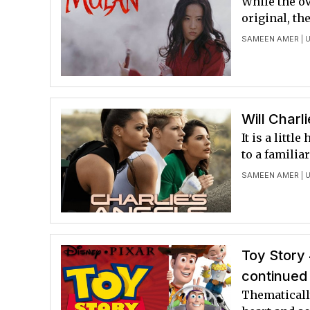
While the ov
original, th
SAMEEN AMER
| U
Will Charl
It is a litt
to a familia
SAMEEN AMER
| 
Toy Story 
continued
Thematically