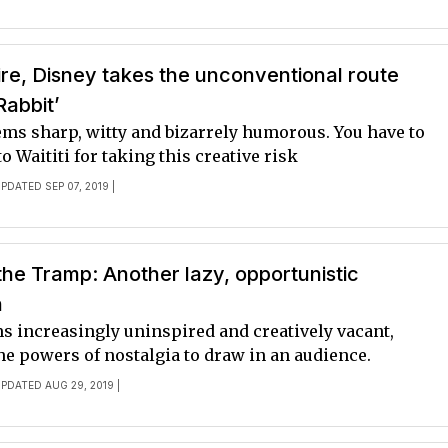
ire, Disney takes the unconventional route
Rabbit’
ems sharp, witty and bizarrely humorous. You have to
to Waititi for taking this creative risk
UPDATED SEP 07, 2019 |
he Tramp: Another lazy, opportunistic
n
s increasingly uninspired and creatively vacant,
he powers of nostalgia to draw in an audience.
UPDATED AUG 29, 2019 |