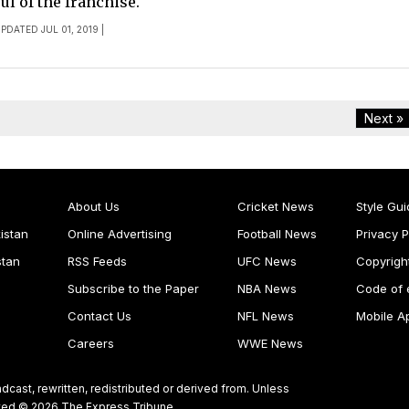
ul of the franchise.
UPDATED JUL 01, 2019 |
Next »
About Us
Cricket News
Style Gui
istan
Online Advertising
Football News
Privacy P
stan
RSS Feeds
UFC News
Copyrigh
Subscribe to the Paper
NBA News
Code of 
Contact Us
NFL News
Mobile A
Careers
WWE News
dcast, rewritten, redistributed or derived from. Unless
ghted © 2026 The Express Tribune.