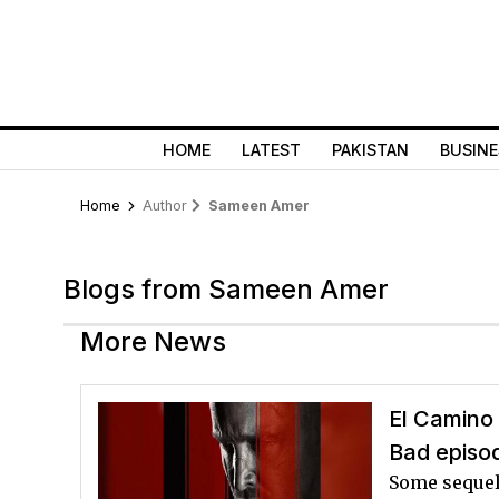
HOME
LATEST
PAKISTAN
BUSINE
Home
Author
Sameen Amer
Blogs from Sameen Amer
More News
El Camino 
Bad episo
Some sequels