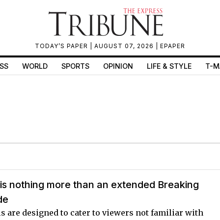
TODAY’S PAPER
| AUGUST 07, 2026 |
EPAPER
SS
WORLD
SPORTS
OPINION
LIFE & STYLE
T-M
is nothing more than an extended Breaking
de
 are designed to cater to viewers not familiar with