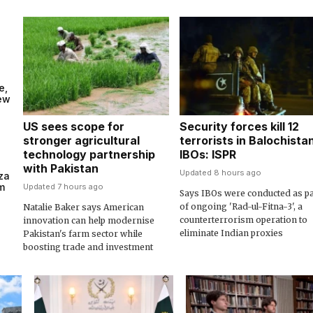
e,
new
US sees scope for
Security forces kill 12
stronger agricultural
terrorists in Balochista
technology partnership
IBOs: ISPR
with Pakistan
Updated 8 hours ago
za
m
Updated 7 hours ago
Says IBOs were conducted as pa
of ongoing 'Rad-ul-Fitna-3', a
Natalie Baker says American
counterterrorism operation to
innovation can help modernise
eliminate Indian proxies
Pakistan's farm sector while
boosting trade and investment