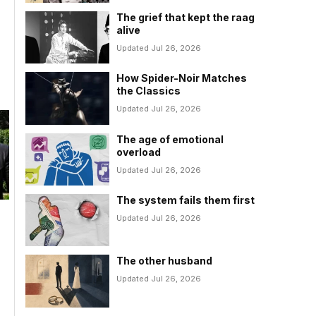
The grief that kept the raag
alive
Updated Jul 26, 2026
How Spider-Noir Matches
the Classics
Updated Jul 26, 2026
The age of emotional
overload
Updated Jul 26, 2026
The system fails them first
Updated Jul 26, 2026
The other husband
Updated Jul 26, 2026