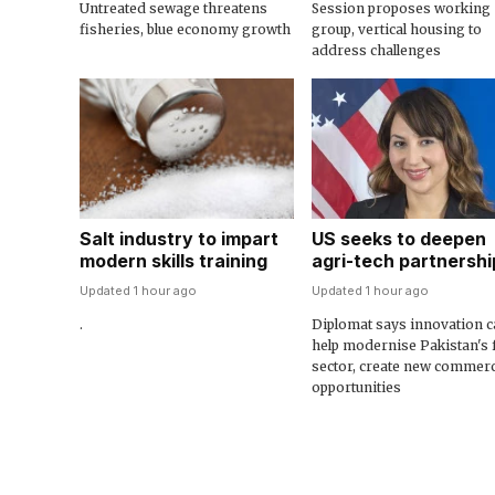
Untreated sewage threatens
Session proposes working
fisheries, blue economy growth
group, vertical housing to
address challenges
Salt industry to impart
US seeks to deepen
modern skills training
agri-tech partnershi
Updated 1 hour ago
Updated 1 hour ago
.
Diplomat says innovation c
help modernise Pakistan's
sector, create new commerc
opportunities