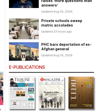
raises ‘more questions than
answers’
Updated Aug 05, 2026
Private schools sweep
matric accolades
Updated 23 hours ago
PHC bars deportation of ex-
Afghan general
Updated Aug 05, 2026
E-PUBLICATIONS
n