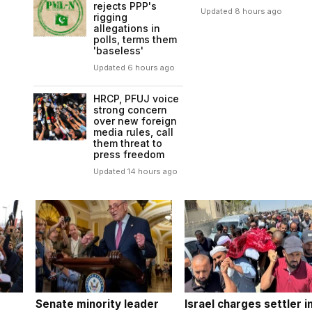
rejects PPP's
Updated 8 hours ago
rigging
allegations in
polls, terms them
'baseless'
Updated 6 hours ago
HRCP, PFUJ voice
strong concern
over new foreign
media rules, call
them threat to
press freedom
Updated 14 hours ago
Senate minority leader
Israel charges settler i