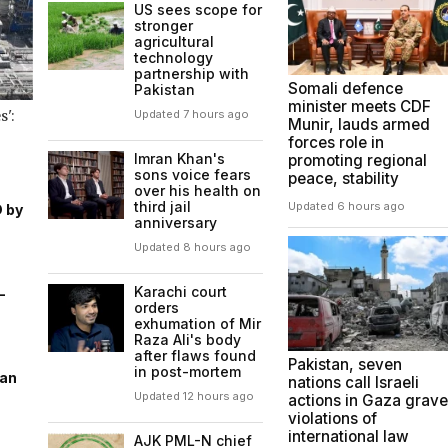
US sees scope for
stronger
agricultural
technology
partnership with
Somali defence
Pakistan
minister meets CDF
':
Updated 7 hours ago
Munir, lauds armed
forces role in
Imran Khan's
promoting regional
sons voice fears
peace, stability
over his health on
third jail
Updated 6 hours ago
D by
anniversary
Updated 8 hours ago
Karachi court
-
orders
exhumation of Mir
Raza Ali's body
after flaws found
Pakistan, seven
in post-mortem
ran
nations call Israeli
Updated 12 hours ago
actions in Gaza grave
violations of
international law
AJK PML-N chief