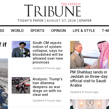
TODAY’S PAPER
| AUGUST 07, 2026 |
EPAPER
SS
WORLD
SPORTS
OPINION
LIFE & STYLE
T-M
Sindh CM rejects
 if
notion of system
collapse, says no
bloodshed will be
allowed over new
provinces
Updated 11 hours ago
PM Shehbaz lands in
Jeddah on three-day
Analysis: Trump's
official visit to Saudi
Iran dilemma
Arabia
deepens as war
drags on with no
Updated 6 hours ago
clear exit
Updated 4 hours ago