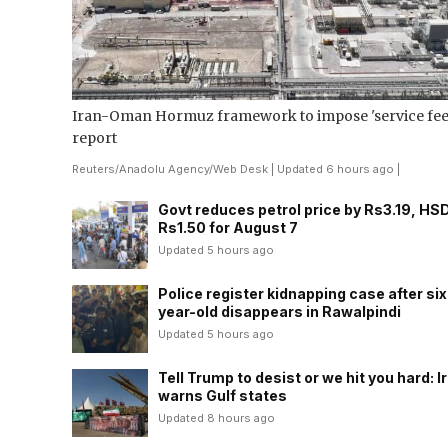
Iran-Oman Hormuz framework to impose 'service fees
report
Reuters
/
Anadolu Agency
/
Web Desk
| Updated 6 hours ago |
Govt reduces petrol price by Rs3.19, HS
Rs1.50 for August 7
Updated 5 hours ago
Police register kidnapping case after six
year-old disappears in Rawalpindi
Updated 5 hours ago
Tell Trump to desist or we hit you hard: I
warns Gulf states
Updated 8 hours ago