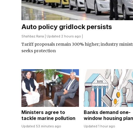
Auto policy gridlock persists
Shahbaz Rana
| Updated 2 hours ago |
Tariff proposals remain 300% higher; industry minist
seeks protection
Ministers agree to
Banks demand one-
tackle marine pollution
window housing pla
Updated 53 minutes ago
Updated 1 hour ago