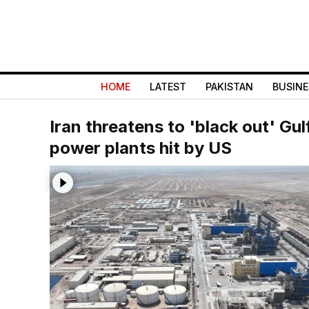
HOME
LATEST
PAKISTAN
BUSINE
Iran threatens to 'black out' Gulf
power plants hit by US