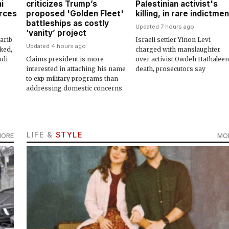
i
criticizes Trump’s
Palestinian activist's
urces
proposed 'Golden Fleet'
killing, in rare indictmen
battleships as costly
Updated 7 hours ago
‘vanity’ project
arib
Israeli settler Yinon Levi
Updated 4 hours ago
ked,
charged with manslaughter
udi
Claims president is more
over activist Owdeh Hathaleen
interested in attaching his name
death, prosecutors say
to exp military programs than
addressing domestic concerns
LIFE &
STYLE
MORE
MO