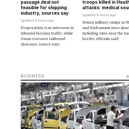
passage deal not
troops killed in Houth
feasible for shipping
attacks: medical so
industry, sources say
Updated 8 hours ago
Updated 4 hours ago
Yemen military camps in M
Proposal lets Iran intervene in
and Hadramawt were attac
inbound Hormuz traffic, while
including sites near the Sa
Oman oversees outbound
border, officials said
clearance, source says
BUSINESS