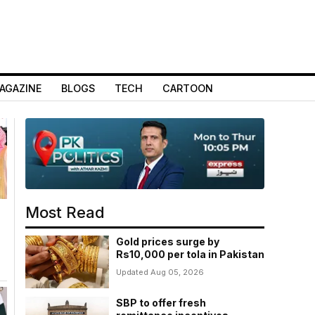
AGAZINE
BLOGS
TECH
CARTOON
Most Read
Gold prices surge by
Rs10,000 per tola in Pakistan
Updated Aug 05, 2026
SBP to offer fresh