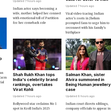
Updated 7 hours ago
Updated 7 hours ago
Indian actor says becoming a
wife, mother helped her connect
Viral video tracing Indian
with emotional toll of Partition
actor's roots in Jhelum
for her comeback role
prompted fans to urge him to
reconnect with his family's
birthplace
p
an
Shah Rukh Khan tops
Salman Khan, sister
 farm
India's celebrity brand
Alvira summoned in
ial
rankings, overtakes
Being Human jewellery
Virat Kohli
case
Updated 7 hours ago
Updated 6 hours ago
Bollywood star reclaims No 1
Indian court directs siblings,
spot in Kroll India's 2025
company officials to appear in