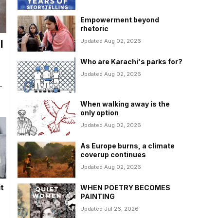
Empowerment beyond
rhetoric
Updated Aug 02, 2026
l
Who are Karachi's parks for?
Updated Aug 02, 2026
-
When walking away is the
only option
Updated Aug 02, 2026
As Europe burns, a climate
coverup continues
Updated Aug 02, 2026
it
WHEN POETRY BECOMES
PAINTING
Updated Jul 26, 2026