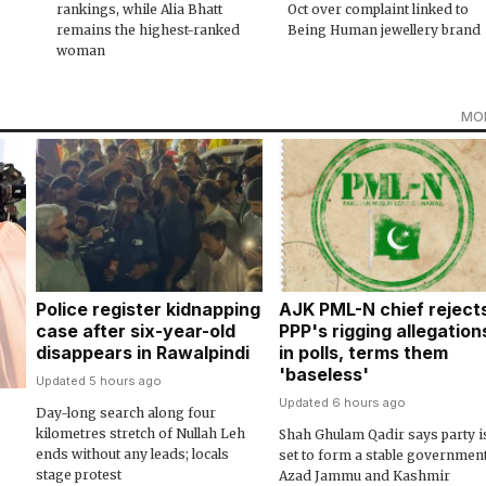
rankings, while Alia Bhatt
Oct over complaint linked to
remains the highest-ranked
Being Human jewellery brand
woman
MO
Police register kidnapping
AJK PML-N chief reject
case after six-year-old
PPP's rigging allegation
disappears in Rawalpindi
in polls, terms them
'baseless'
Updated 5 hours ago
Updated 6 hours ago
Day-long search along four
kilometres stretch of Nullah Leh
Shah Ghulam Qadir says party i
ends without any leads; locals
set to form a stable government
stage protest
Azad Jammu and Kashmir