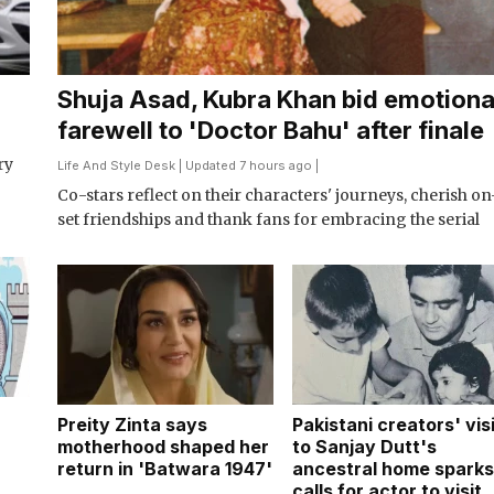
Shuja Asad, Kubra Khan bid emotiona
farewell to 'Doctor Bahu' after finale
ry
Life And Style Desk
| Updated 7 hours ago |
Co-stars reflect on their characters' journeys, cherish on
set friendships and thank fans for embracing the serial
Preity Zinta says
Pakistani creators' vis
n
motherhood shaped her
to Sanjay Dutt's
return in 'Batwara 1947'
ancestral home sparks
calls for actor to visit