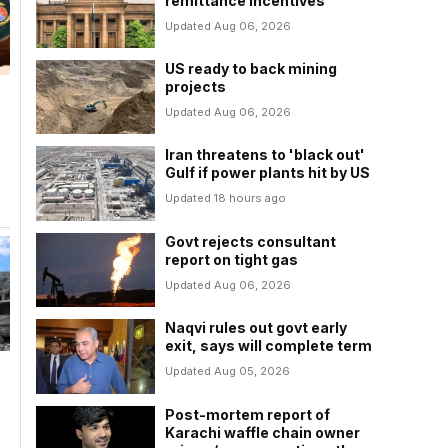
remittance incentives
Updated Aug 06, 2026
US ready to back mining
projects
Updated Aug 06, 2026
Iran threatens to 'black out'
Gulf if power plants hit by US
Updated 18 hours ago
Govt rejects consultant
report on tight gas
Updated Aug 06, 2026
Naqvi rules out govt early
exit, says will complete term
Updated Aug 05, 2026
Post-mortem report of
Karachi waffle chain owner