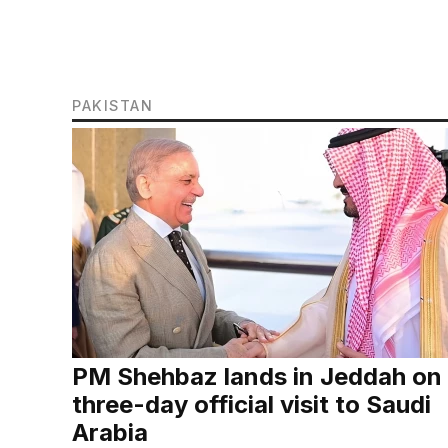
PAKISTAN
PM Shehbaz lands in Jeddah on
three-day official visit to Saudi
Arabia