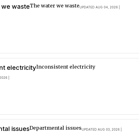
The water we waste
 we waste
UPDATED AUG 04, 2026 |
Inconsistent electricity
nt electricity
2026 |
Departmental issues
tal issues
UPDATED AUG 03, 2026 |