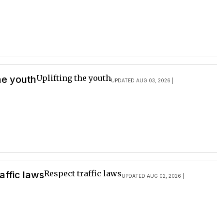
Uplifting the youth
the youth
UPDATED AUG 03, 2026 |
Respect traffic laws
affic laws
UPDATED AUG 02, 2026 |