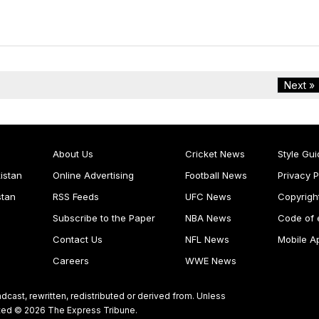
Next »
About Us
Cricket News
Style Gui
istan
Online Advertising
Football News
Privacy P
stan
RSS Feeds
UFC News
Copyrigh
Subscribe to the Paper
NBA News
Code of 
Contact Us
NFL News
Mobile A
Careers
WWE News
dcast, rewritten, redistributed or derived from. Unless
ghted © 2026 The Express Tribune.