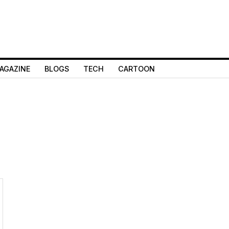
AGAZINE
BLOGS
TECH
CARTOON