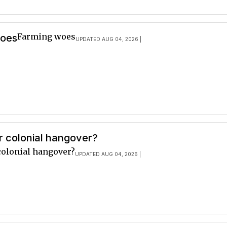
Farming woes
woes
UPDATED AUG 04, 2026 |
r colonial hangover?
colonial hangover?
UPDATED AUG 04, 2026 |