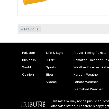
« Previous
Pakistan
Life & Style
Prayer Timing Pakistan
Business
T.Edit
Ramazan Calendar Pak
World
Sports
Weather Forecast Paki
Opinion
Blog
Karachi Weather
Videos
Lahore Weather
Islamabad Weather
This material may not be published, broa
otherwise stated, all content is copyri