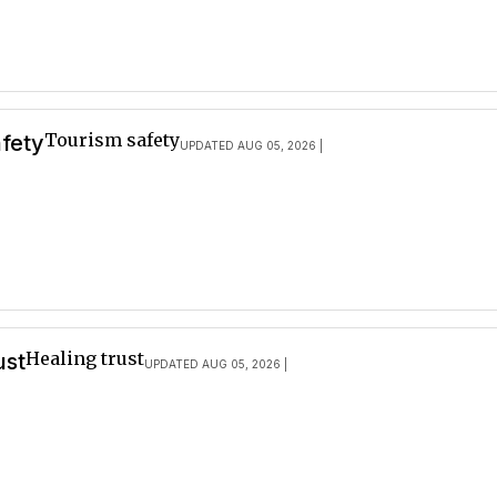
Tourism safety
afety
UPDATED AUG 05, 2026 |
Healing trust
ust
UPDATED AUG 05, 2026 |