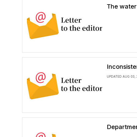
The water
Inconsiste
UPDATED AUG 03, 
Departmen