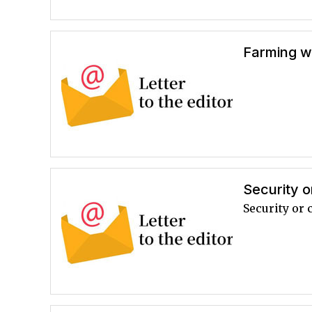
Farming 
Security o
Security or 