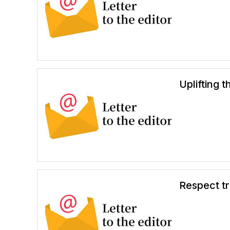
Uplifting 
Respect tr