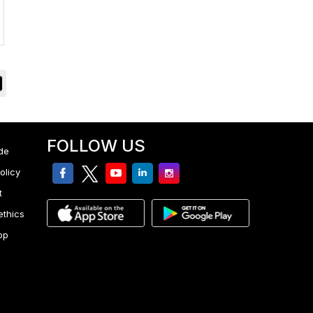
FOLLOW US
de
facebook
twitter
youtube
linkedin
Instagram
olicy
t
ethics
pp