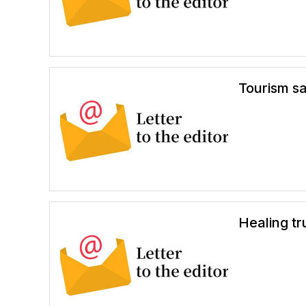
Tourism s
Healing tr