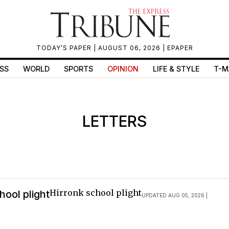
TODAY’S PAPER
| AUGUST 06, 2026 |
EPAPER
SS
WORLD
SPORTS
OPINION
LIFE & STYLE
T-M
LETTERS
Hirronk school plight
hool plight
UPDATED AUG 05, 2026 |