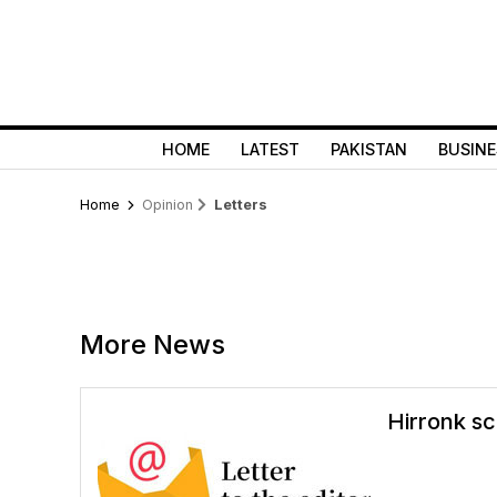
HOME
LATEST
PAKISTAN
BUSINE
Home
Opinion
Letters
More News
Hirronk sc