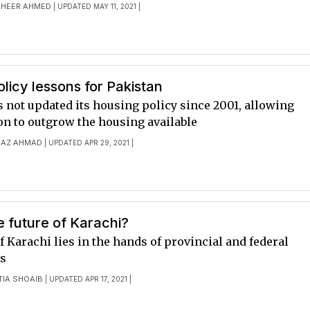
HEER AHMED
| UPDATED MAY 11, 2021 |
licy lessons for Pakistan
 not updated its housing policy since 2001, allowing
on to outgrow the housing available
AZ AHMAD
| UPDATED APR 29, 2021 |
e future of Karachi?
f Karachi lies in the hands of provincial and federal
s
TIA SHOAIB
| UPDATED APR 17, 2021 |