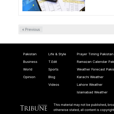
« Previous
Pakistan
Life & Style
Prayer Timing Pakistan
Business
T.Edit
Ramazan Calendar Pak
World
Sports
Weather Forecast Paki
Opinion
Blog
Karachi Weather
Videos
Lahore Weather
Islamabad Weather
This material may not be published, broa
otherwise stated, all content is copyri