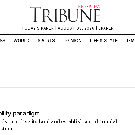
TODAY’S PAPER
| AUGUST 08, 2026 |
EPAPER
SS
WORLD
SPORTS
OPINION
LIFE & STYLE
T-M
ility paradigm
ds to utilise its land and establish a multimodal
ystem