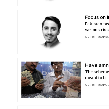
Focus on i
Pakistan nee
various ris
ABID REHMAN
SA
/
Have amn
The scheme 
meant to be 
ABID REHMAN
AB
/