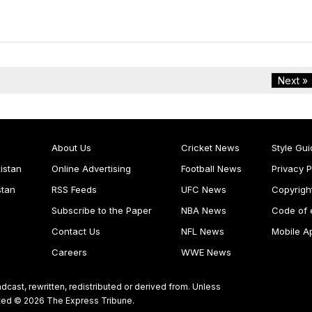
Next »
About Us
Cricket News
Style Gui
istan
Online Advertising
Football News
Privacy P
stan
RSS Feeds
UFC News
Copyrigh
Subscribe to the Paper
NBA News
Code of 
Contact Us
NFL News
Mobile A
Careers
WWE News
dcast, rewritten, redistributed or derived from. Unless
ghted © 2026 The Express Tribune.