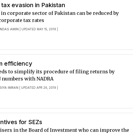
tax evasion in Pakistan
in corporate sector of Pakistan can be reduced by
corporate tax rates
NDAS AMIN
| UPDATED MAY 15, 2019 |
m efficiency
ds to simplify its procedure of filing returns by
N numbers with NADRA
BIYA IMRAN
| UPDATED APR 26, 2019 |
entives for SEZs
isers in the Board of Investment who can improve the