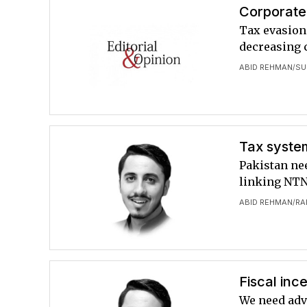
Corporate 
Tax evasion 
decreasing 
ABID REHMAN
SU
/
Tax syste
Pakistan nee
linking NT
ABID REHMAN
RA
/
Fiscal inc
We need adv