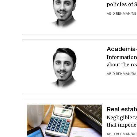
policies of 
ABID REHMAN
NE
/
Academia-
Information
about the re
ABID REHMAN
RA
/
Real estat
Negligible t
that impede
ABID REHMAN
AD
/