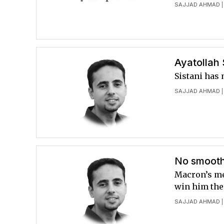
SAJJAD AHMAD
|
Ayatollah 
Sistani has 
SAJJAD AHMAD
|
No smooth
Macron’s me
win him the
SAJJAD AHMAD
|