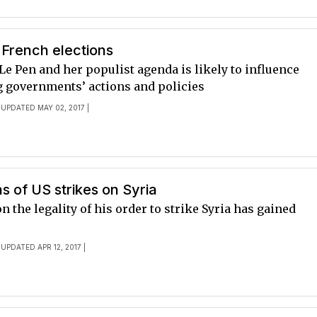
y French elections
Le Pen and her populist agenda is likely to influence
 governments’ actions and policies
 UPDATED MAY 02, 2017 |
ns of US strikes on Syria
n the legality of his order to strike Syria has gained
 UPDATED APR 12, 2017 |