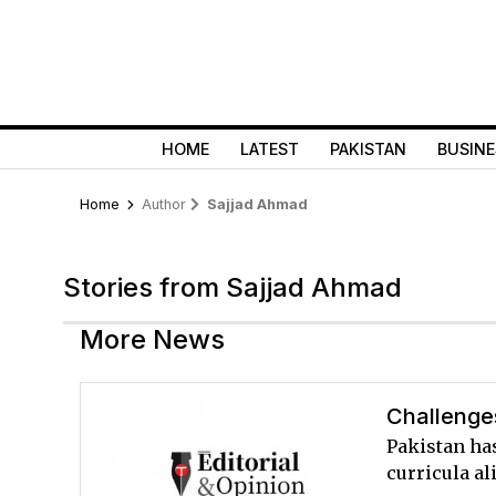
HOME
LATEST
PAKISTAN
BUSINE
Home
Author
Sajjad Ahmad
Stories from Sajjad Ahmad
More News
Challenges
Pakistan ha
curricula al