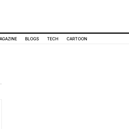
AGAZINE
BLOGS
TECH
CARTOON