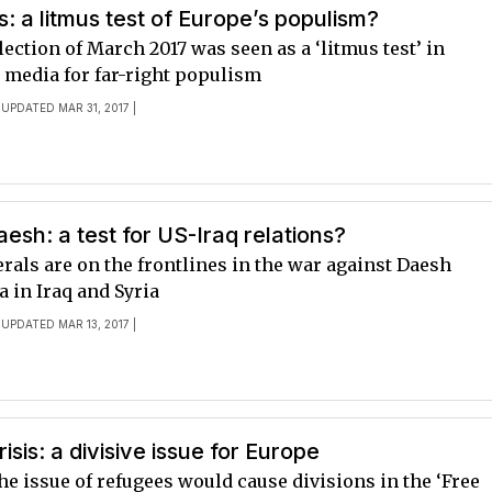
s: a litmus test of Europe’s populism?
ection of March 2017 was seen as a ‘litmus test’ in
media for far-right populism
 UPDATED MAR 31, 2017 |
aesh: a test for US-Iraq relations?
rals are on the frontlines in the war against Daesh
 in Iraq and Syria
 UPDATED MAR 13, 2017 |
isis: a divisive issue for Europe
e issue of refugees would cause divisions in the ‘Free