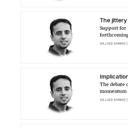
The jitter
Support for 
forthcoming
SAJJAD AHMAD
|
Implicatio
The debate o
momentum
SAJJAD AHMAD
|