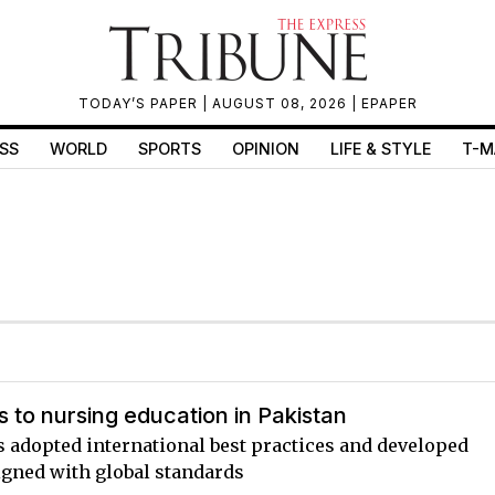
TODAY’S PAPER
| AUGUST 08, 2026 |
EPAPER
SS
WORLD
SPORTS
OPINION
LIFE & STYLE
T-M
 to nursing education in Pakistan
s adopted international best practices and developed
igned with global standards