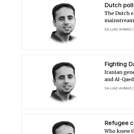
Dutch poll
The Dutch el
mainstream 
SAJJAD AHMAD
|
Fighting D
Iranian gene
and Al-Qaeda
SAJJAD AHMAD
|
Refugee cr
Who knew th