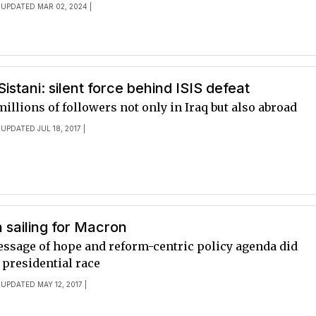
 UPDATED MAR 02, 2024 |
Sistani: silent force behind ISIS defeat
millions of followers not only in Iraq but also abroad
 UPDATED JUL 18, 2017 |
 sailing for Macron
ssage of hope and reform-centric policy agenda did
 presidential race
 UPDATED MAY 12, 2017 |