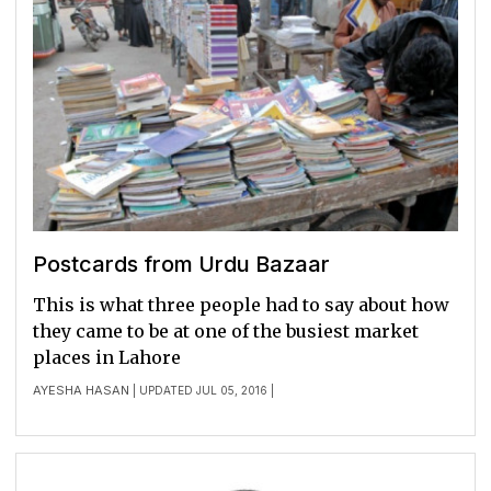
Postcards from Urdu Bazaar
This is what three people had to say about how
they came to be at one of the busiest market
places in Lahore
AYESHA HASAN
| UPDATED JUL 05, 2016 |