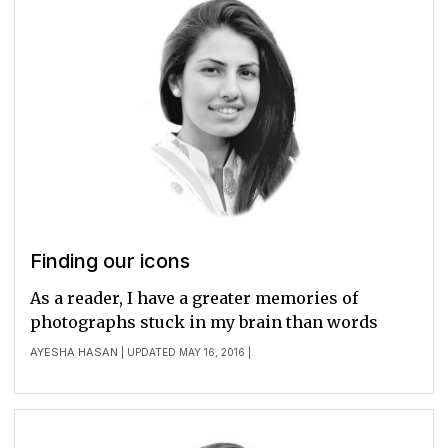
Finding our icons
As a reader, I have a greater memories of
photographs stuck in my brain than words
AYESHA HASAN
| UPDATED MAY 16, 2016 |