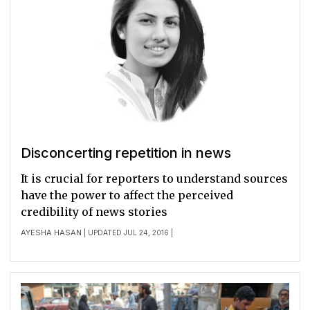
Disconcerting repetition in news
It is crucial for reporters to understand sources
have the power to affect the perceived
credibility of news stories
AYESHA HASAN
| UPDATED JUL 24, 2016 |