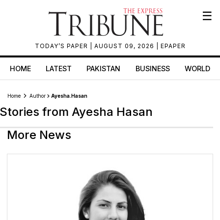
☰
TODAY’S PAPER
| AUGUST 09, 2026 |
EPAPER
HOME
LATEST
PAKISTAN
BUSINESS
WORLD
Home
Author
Ayesha.hasan
Stories from Ayesha Hasan
More News