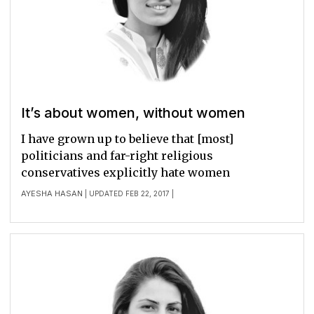
It’s about women, without women
I have grown up to believe that [most]
politicians and far-right religious
conservatives explicitly hate women
AYESHA HASAN
| UPDATED FEB 22, 2017 |