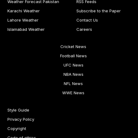
Weather Forecast Pakistan
RSS Feeds
Karachi Weather
Subscribe to the Paper
Lahore Weather
Contact Us
Islamabad Weather
Careers
Cricket News
Football News
UFC News
NBA News
NFL News
WWE News
Style Guide
Privacy Policy
Copyright
Code of ethics