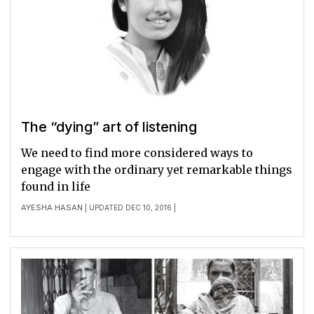
The “dying” art of listening
We need to find more considered ways to
engage with the ordinary yet remarkable things
found in life
AYESHA HASAN
| UPDATED DEC 10, 2016 |