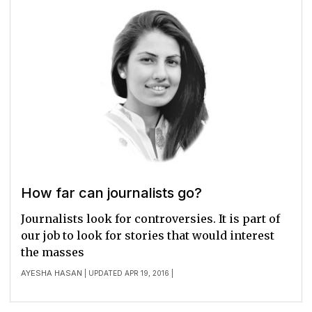
How far can journalists go?
Journalists look for controversies. It is part of
our job to look for stories that would interest
the masses
AYESHA HASAN
| UPDATED APR 19, 2016 |