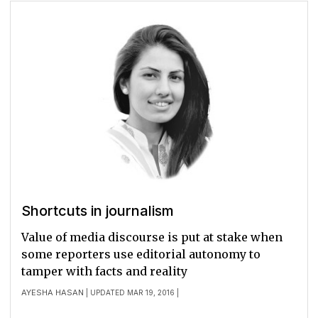
Shortcuts in journalism
Value of media discourse is put at stake when
some reporters use editorial autonomy to
tamper with facts and reality
AYESHA HASAN
| UPDATED MAR 19, 2016 |