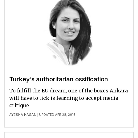
Turkey’s authoritarian ossification
To fulfill the EU dream, one of the boxes Ankara
will have to tick is learning to accept media
critique
AYESHA HASAN
| UPDATED APR 28, 2016 |