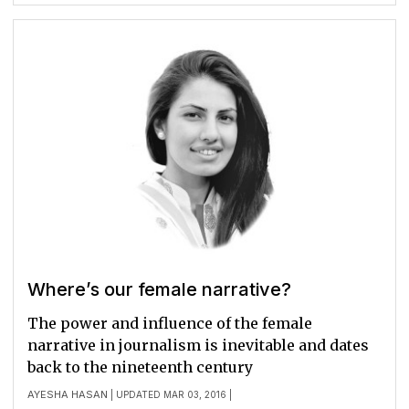
Where’s our female narrative?
The power and influence of the female
narrative in journalism is inevitable and dates
back to the nineteenth century
AYESHA HASAN
| UPDATED MAR 03, 2016 |