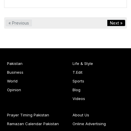
« Previous
Next »
Pakistan
Life & Style
Business
T.Edit
World
Sports
Opinion
Blog
Videos
Prayer Timing Pakistan
About Us
Ramazan Calendar Pakistan
Online Advertising