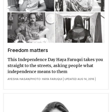
Freedom matters
This Independence Day Haya Faruqui takes you
straight to the streets, asking people what
independence means to them
AYESHA HASAN
PHOTO: HAYA FARUQUI
/
| UPDATED AUG 14, 2016 |