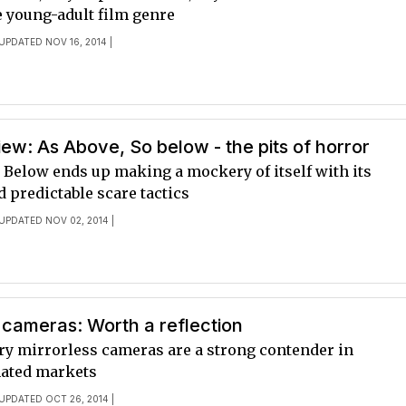
e young-adult film genre
 UPDATED NOV 16, 2014 |
ew: As Above, So below - the pits of horror
 Below ends up making a mockery of itself with its
nd predictable scare tactics
 UPDATED NOV 02, 2014 |
 cameras: Worth a reflection
ry mirrorless cameras are a strong contender in
ated markets
 UPDATED OCT 26, 2014 |