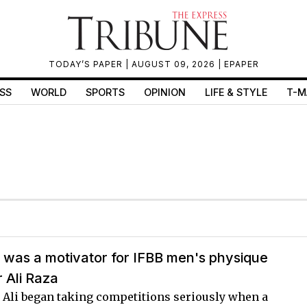
TODAY’S PAPER
| AUGUST 09, 2026 |
EPAPER
SS
WORLD
SPORTS
OPINION
LIFE & STYLE
T-M
 was a motivator for IFBB men's physique
 Ali Raza
, Ali began taking competitions seriously when a