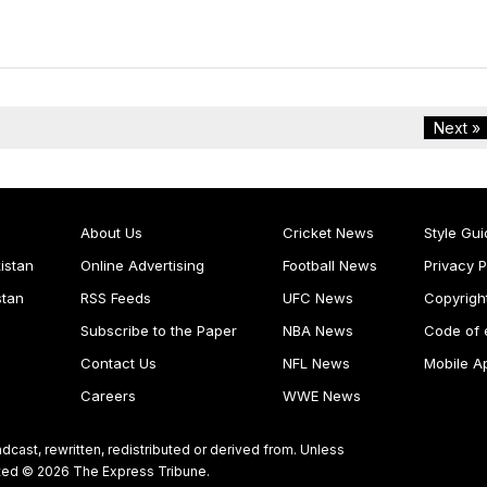
Next »
About Us
Cricket News
Style Gui
istan
Online Advertising
Football News
Privacy P
stan
RSS Feeds
UFC News
Copyrigh
Subscribe to the Paper
NBA News
Code of 
Contact Us
NFL News
Mobile A
Careers
WWE News
dcast, rewritten, redistributed or derived from. Unless
ghted © 2026 The Express Tribune.