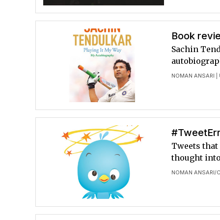
Book revie
Sachin Tendu
autobiograp
NOMAN ANSARI
|
#TweetErr
Tweets that 
thought int
NOMAN ANSARI
C
/