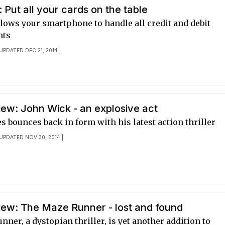
 Put all your cards on the table
lows your smartphone to handle all credit and debit
nts
 UPDATED DEC 21, 2014 |
ew: John Wick - an explosive act
 bounces back in form with his latest action thriller
 UPDATED NOV 30, 2014 |
iew: The Maze Runner - lost and found
ner, a dystopian thriller, is yet another addition to