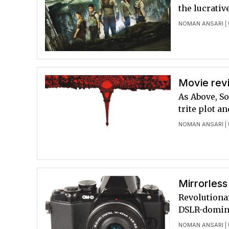
the lucrativ
NOMAN ANSARI
|
Movie revi
As Above, So
trite plot a
NOMAN ANSARI
|
Mirrorless
Revolutiona
DSLR-domin
NOMAN ANSARI
|