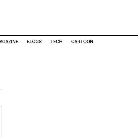
AGAZINE
BLOGS
TECH
CARTOON