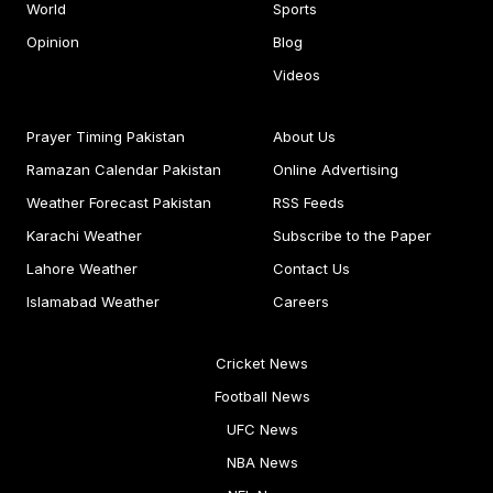
World
Sports
Opinion
Blog
Videos
Prayer Timing Pakistan
About Us
Ramazan Calendar Pakistan
Online Advertising
Weather Forecast Pakistan
RSS Feeds
Karachi Weather
Subscribe to the Paper
Lahore Weather
Contact Us
Islamabad Weather
Careers
Cricket News
Football News
UFC News
NBA News