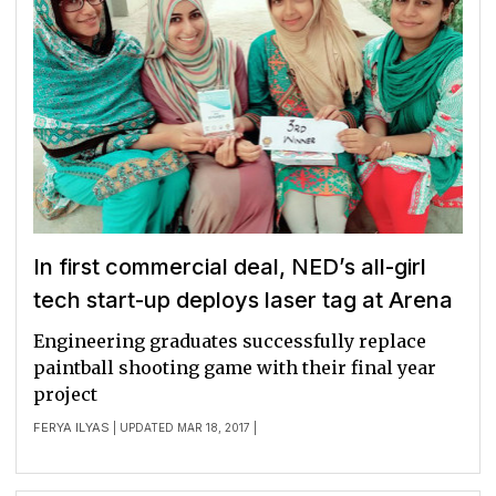
In first commercial deal, NED’s all-girl
tech start-up deploys laser tag at Arena
Engineering graduates successfully replace
paintball shooting game with their final year
project
FERYA ILYAS
| UPDATED MAR 18, 2017 |