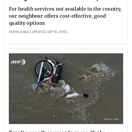
For health services not available in the country,
our neighbour offers cost-effective, good
quality options
FERYA ILYAS
| UPDATED SEP 19, 2016 |