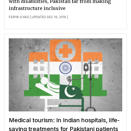
with disabilities, Pakistan far from making
infrastructure inclusive
FERYA ILYAS
| UPDATED DEC 19, 2016 |
Medical tourism: In Indian hospitals, life-
saving treatments for Pakistani patients