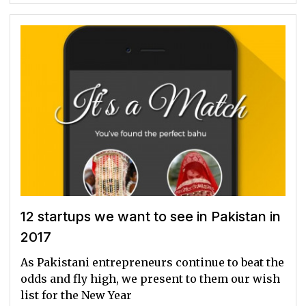
12 startups we want to see in Pakistan in
2017
As Pakistani entrepreneurs continue to beat the
odds and fly high, we present to them our wish
list for the New Year