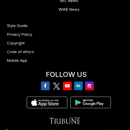
NFL News
WWE News
Style Guide
Privacy Policy
Copyright
Code of ethics
Mobile App
FOLLOW US
facebook
twitter
youtube
linkedin
Instagram