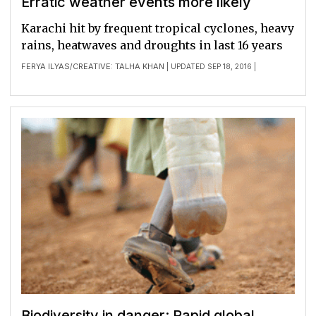
Erratic weather events more likely
Karachi hit by frequent tropical cyclones, heavy
rains, heatwaves and droughts in last 16 years
FERYA ILYAS
CREATIVE: TALHA KHAN
/
| UPDATED SEP 18, 2016 |
Biodiversity in danger: Rapid global