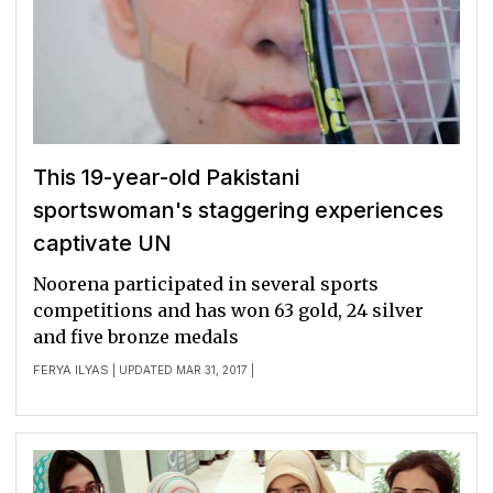
This 19-year-old Pakistani
sportswoman's staggering experiences
captivate UN
Noorena participated in several sports
competitions and has won 63 gold, 24 silver
and five bronze medals
FERYA ILYAS
| UPDATED MAR 31, 2017 |