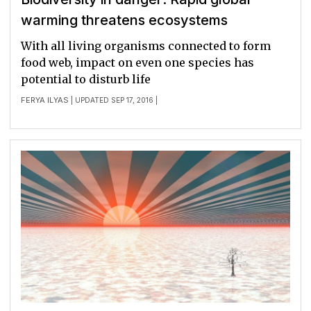
warming threatens ecosystems
With all living organisms connected to form
food web, impact on even one species has
potential to disturb life
FERYA ILYAS
| UPDATED SEP 17, 2016 |