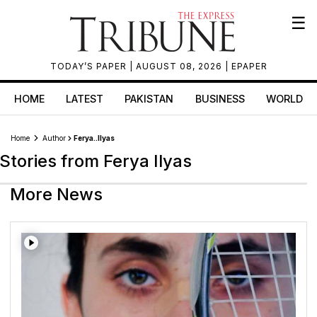
☰
TODAY’S PAPER
| AUGUST 08, 2026 |
EPAPER
HOME
LATEST
PAKISTAN
BUSINESS
WORLD
Home
Author
Ferya..ilyas
Stories from Ferya Ilyas
More News