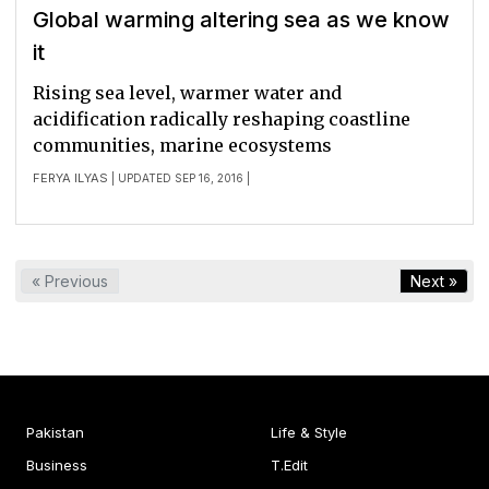
Global warming altering sea as we know
it
Rising sea level, warmer water and
acidification radically reshaping coastline
communities, marine ecosystems
FERYA ILYAS
| UPDATED SEP 16, 2016 |
« Previous
Next »
Pakistan
Life & Style
Business
T.Edit