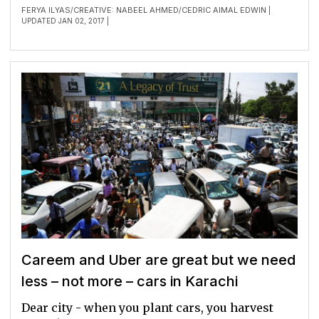
FERYA ILYAS
CREATIVE: NABEEL AHMED
CEDRIC AIMAL EDWIN
/
/
|
UPDATED JAN 02, 2017 |
Careem and Uber are great but we need
less – not more – cars in Karachi
Dear city - when you plant cars, you harvest