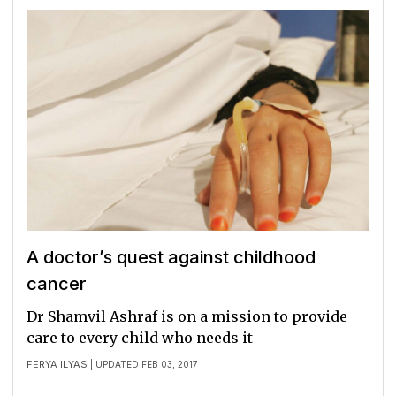
A doctor’s quest against childhood
cancer
Dr Shamvil Ashraf is on a mission to provide
care to every child who needs it
FERYA ILYAS
| UPDATED FEB 03, 2017 |