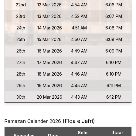
22nd
12 Mar 2026
4:54 AM
6:06 PM
23rd
13 Mar 2026
4:52 AM
6:07 PM
24th
14 Mar 2026
4:51 AM
6:08 PM
25th
15 Mar 2026
4:50 AM
6:08 PM
26th
16 Mar 2026
4:49 AM
6:09 PM
27th
17 Mar 2026
4:47 AM
6:10 PM
28th
18 Mar 2026
4:46 AM
6:10 PM
29th
19 Mar 2026
4:45 AM
6:11 PM
30th
20 Mar 2026
4:43 AM
6:12 PM
(Fiqa e Jafri)
Ramazan Calander 2026
Sehr
Iftaar
Ramadan
Date