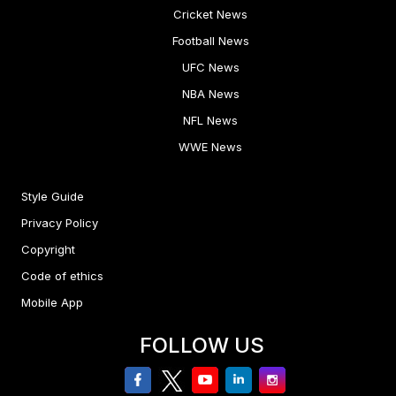
Cricket News
Football News
UFC News
NBA News
NFL News
WWE News
Style Guide
Privacy Policy
Copyright
Code of ethics
Mobile App
FOLLOW US
facebook
twitter
youtube
linkedin
Instagram