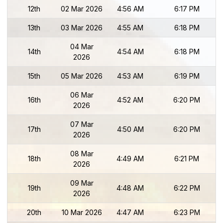
12th
02 Mar 2026
4:56 AM
6:17 PM
13th
03 Mar 2026
4:55 AM
6:18 PM
04 Mar
14th
4:54 AM
6:18 PM
2026
15th
05 Mar 2026
4:53 AM
6:19 PM
06 Mar
16th
4:52 AM
6:20 PM
2026
07 Mar
17th
4:50 AM
6:20 PM
2026
08 Mar
18th
4:49 AM
6:21 PM
2026
09 Mar
19th
4:48 AM
6:22 PM
2026
20th
10 Mar 2026
4:47 AM
6:23 PM