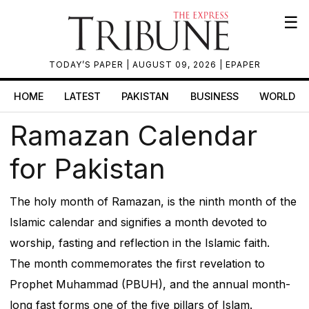
☰
TODAY’S PAPER
| AUGUST 09, 2026 |
EPAPER
HOME
LATEST
PAKISTAN
BUSINESS
WORLD
Ramazan Calendar
for Pakistan
The holy month of Ramazan, is the ninth month of the
Islamic calendar and signifies a month devoted to
worship, fasting and reflection in the Islamic faith.
The month commemorates the first revelation to
Prophet Muhammad (PBUH), and the annual month-
long fast forms one of the five pillars of Islam.