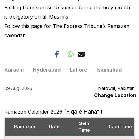
Fasting from sunrise to sunset during the holy month
is obligatory on all Muslims.
Follow this page for The Express Tribune’s Ramazan
calendar.
Karachi
Hyderabad
Lahore
Islamabad
09 Aug, 2026
Narowal, Pakistan
Change Location
(Fiqa e Hanafi)
Ramazan Calander 2026
Sehr
Ramazan
Date
Iftaar Time
Time