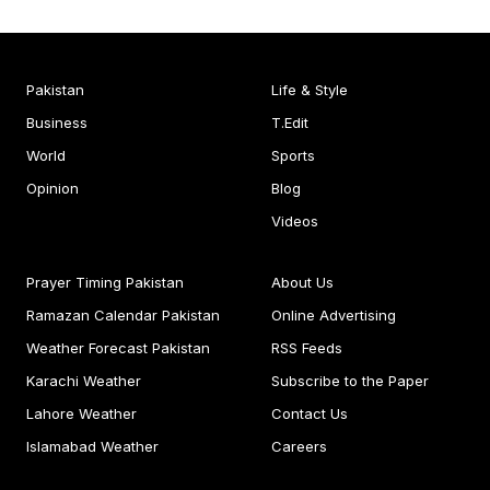
Pakistan
Life & Style
Business
T.Edit
World
Sports
Opinion
Blog
Videos
Prayer Timing Pakistan
About Us
Ramazan Calendar Pakistan
Online Advertising
Weather Forecast Pakistan
RSS Feeds
Karachi Weather
Subscribe to the Paper
Lahore Weather
Contact Us
Islamabad Weather
Careers