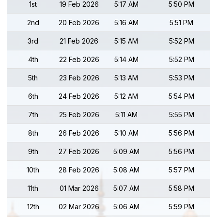
1st
19 Feb 2026
5:17 AM
5:50 PM
2nd
20 Feb 2026
5:16 AM
5:51 PM
3rd
21 Feb 2026
5:15 AM
5:52 PM
4th
22 Feb 2026
5:14 AM
5:52 PM
5th
23 Feb 2026
5:13 AM
5:53 PM
6th
24 Feb 2026
5:12 AM
5:54 PM
7th
25 Feb 2026
5:11 AM
5:55 PM
8th
26 Feb 2026
5:10 AM
5:56 PM
9th
27 Feb 2026
5:09 AM
5:56 PM
10th
28 Feb 2026
5:08 AM
5:57 PM
11th
01 Mar 2026
5:07 AM
5:58 PM
12th
02 Mar 2026
5:06 AM
5:59 PM