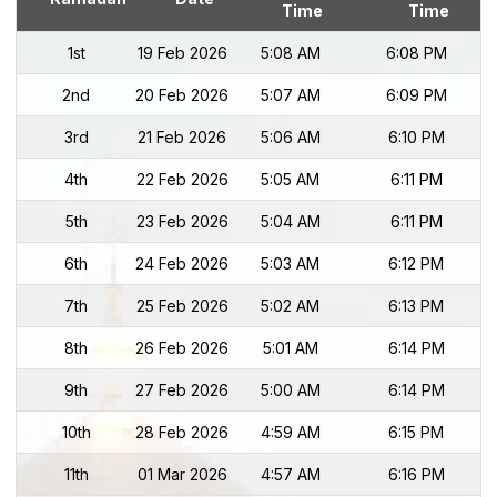
Time
Time
1st
19 Feb 2026
5:08 AM
6:08 PM
2nd
20 Feb 2026
5:07 AM
6:09 PM
3rd
21 Feb 2026
5:06 AM
6:10 PM
4th
22 Feb 2026
5:05 AM
6:11 PM
5th
23 Feb 2026
5:04 AM
6:11 PM
6th
24 Feb 2026
5:03 AM
6:12 PM
7th
25 Feb 2026
5:02 AM
6:13 PM
8th
26 Feb 2026
5:01 AM
6:14 PM
9th
27 Feb 2026
5:00 AM
6:14 PM
10th
28 Feb 2026
4:59 AM
6:15 PM
11th
01 Mar 2026
4:57 AM
6:16 PM