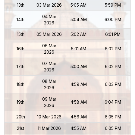
13th
03 Mar 2026
5:05 AM
5:59 PM
04 Mar
14th
5:04 AM
6:00 PM
2026
15th
05 Mar 2026
5:02 AM
6:01 PM
06 Mar
16th
5:01 AM
6:02 PM
2026
07 Mar
17th
5:00 AM
6:02 PM
2026
08 Mar
18th
4:59 AM
6:03 PM
2026
09 Mar
19th
4:58 AM
6:04 PM
2026
20th
10 Mar 2026
4:56 AM
6:05 PM
21st
11 Mar 2026
4:55 AM
6:05 PM