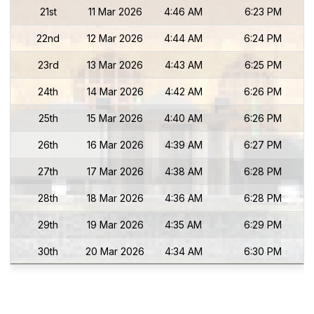
21st
11 Mar 2026
4:46 AM
6:23 PM
22nd
12 Mar 2026
4:44 AM
6:24 PM
23rd
13 Mar 2026
4:43 AM
6:25 PM
24th
14 Mar 2026
4:42 AM
6:26 PM
25th
15 Mar 2026
4:40 AM
6:26 PM
26th
16 Mar 2026
4:39 AM
6:27 PM
27th
17 Mar 2026
4:38 AM
6:28 PM
28th
18 Mar 2026
4:36 AM
6:28 PM
29th
19 Mar 2026
4:35 AM
6:29 PM
30th
20 Mar 2026
4:34 AM
6:30 PM