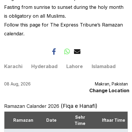
Fasting from sunrise to sunset during the holy month
is obligatory on all Muslims.
Follow this page for The Express Tribune’s Ramazan
calendar.
Karachi
Hyderabad
Lahore
Islamabad
08 Aug, 2026
Makran, Pakistan
Change Location
(Fiqa e Hanafi)
Ramazan Calander 2026
Sehr
Ramazan
Date
Iftaar Time
Time