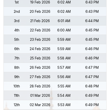
1st
19 Feb 2026
6:02 AM
6:43 PM
2nd
20 Feb 2026
6:02 AM
6:43 PM
3rd
21 Feb 2026
6:01 AM
6:44 PM
4th
22 Feb 2026
6:00 AM
6:45 PM
5th
23 Feb 2026
5:59 AM
6:45 PM
6th
24 Feb 2026
5:59 AM
6:46 PM
7th
25 Feb 2026
5:58 AM
6:46 PM
8th
26 Feb 2026
5:57 AM
6:47 PM
9th
27 Feb 2026
5:56 AM
6:47 PM
10th
28 Feb 2026
5:55 AM
6:48 PM
11th
01 Mar 2026
5:54 AM
6:49 PM
12th
02 Mar 2026
5:53 AM
6:49 PM