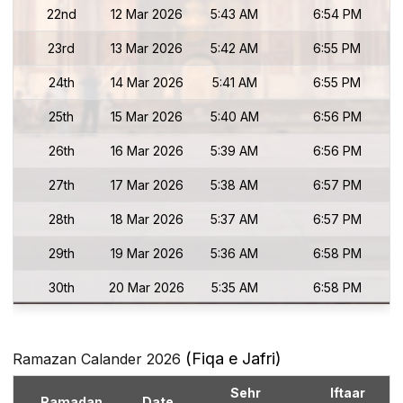
22nd
12 Mar 2026
5:43 AM
6:54 PM
23rd
13 Mar 2026
5:42 AM
6:55 PM
24th
14 Mar 2026
5:41 AM
6:55 PM
25th
15 Mar 2026
5:40 AM
6:56 PM
26th
16 Mar 2026
5:39 AM
6:56 PM
27th
17 Mar 2026
5:38 AM
6:57 PM
28th
18 Mar 2026
5:37 AM
6:57 PM
29th
19 Mar 2026
5:36 AM
6:58 PM
30th
20 Mar 2026
5:35 AM
6:58 PM
(Fiqa e Jafri)
Ramazan Calander 2026
Sehr
Iftaar
Ramadan
Date