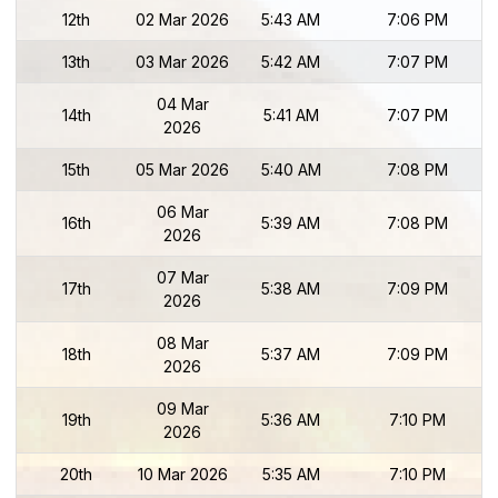
12th
02 Mar 2026
5:43 AM
7:06 PM
13th
03 Mar 2026
5:42 AM
7:07 PM
04 Mar
14th
5:41 AM
7:07 PM
2026
15th
05 Mar 2026
5:40 AM
7:08 PM
06 Mar
16th
5:39 AM
7:08 PM
2026
07 Mar
17th
5:38 AM
7:09 PM
2026
08 Mar
18th
5:37 AM
7:09 PM
2026
09 Mar
19th
5:36 AM
7:10 PM
2026
20th
10 Mar 2026
5:35 AM
7:10 PM