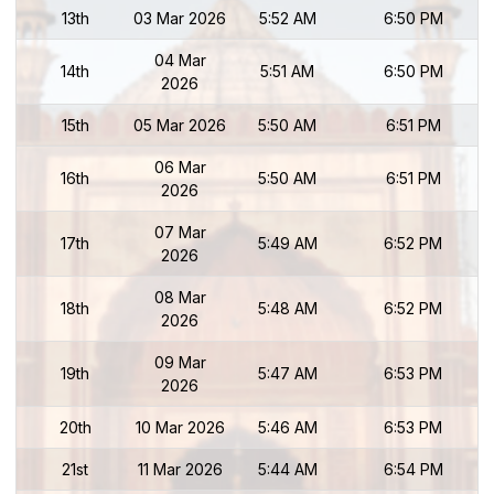
13th
03 Mar 2026
5:52 AM
6:50 PM
04 Mar
14th
5:51 AM
6:50 PM
2026
15th
05 Mar 2026
5:50 AM
6:51 PM
06 Mar
16th
5:50 AM
6:51 PM
2026
07 Mar
17th
5:49 AM
6:52 PM
2026
08 Mar
18th
5:48 AM
6:52 PM
2026
09 Mar
19th
5:47 AM
6:53 PM
2026
20th
10 Mar 2026
5:46 AM
6:53 PM
21st
11 Mar 2026
5:44 AM
6:54 PM