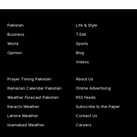
Pakistan
Life & Style
Business
T.Edit
World
Sports
Opinion
Blog
Videos
Prayer Timing Pakistan
About Us
Ramazan Calendar Pakistan
Online Advertising
Weather Forecast Pakistan
RSS Feeds
Karachi Weather
Subscribe to the Paper
Lahore Weather
Contact Us
Islamabad Weather
Careers