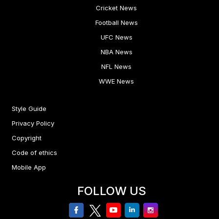
Cricket News
Football News
UFC News
NBA News
NFL News
WWE News
Style Guide
Privacy Policy
Copyright
Code of ethics
Mobile App
FOLLOW US
facebook
twitter
youtube
linkedin
Instagram