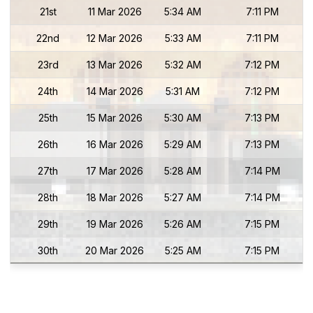
21st
11 Mar 2026
5:34 AM
7:11 PM
22nd
12 Mar 2026
5:33 AM
7:11 PM
23rd
13 Mar 2026
5:32 AM
7:12 PM
24th
14 Mar 2026
5:31 AM
7:12 PM
25th
15 Mar 2026
5:30 AM
7:13 PM
26th
16 Mar 2026
5:29 AM
7:13 PM
27th
17 Mar 2026
5:28 AM
7:14 PM
28th
18 Mar 2026
5:27 AM
7:14 PM
29th
19 Mar 2026
5:26 AM
7:15 PM
30th
20 Mar 2026
5:25 AM
7:15 PM