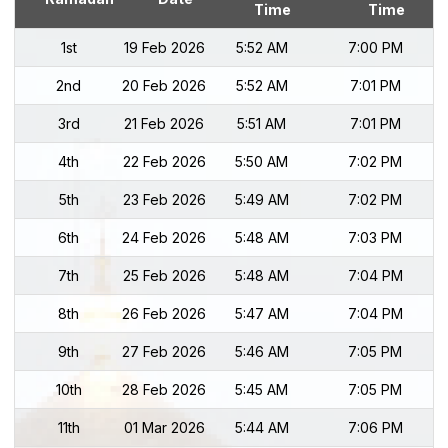
Time
Time
1st
19 Feb 2026
5:52 AM
7:00 PM
2nd
20 Feb 2026
5:52 AM
7:01 PM
3rd
21 Feb 2026
5:51 AM
7:01 PM
4th
22 Feb 2026
5:50 AM
7:02 PM
5th
23 Feb 2026
5:49 AM
7:02 PM
6th
24 Feb 2026
5:48 AM
7:03 PM
7th
25 Feb 2026
5:48 AM
7:04 PM
8th
26 Feb 2026
5:47 AM
7:04 PM
9th
27 Feb 2026
5:46 AM
7:05 PM
10th
28 Feb 2026
5:45 AM
7:05 PM
11th
01 Mar 2026
5:44 AM
7:06 PM