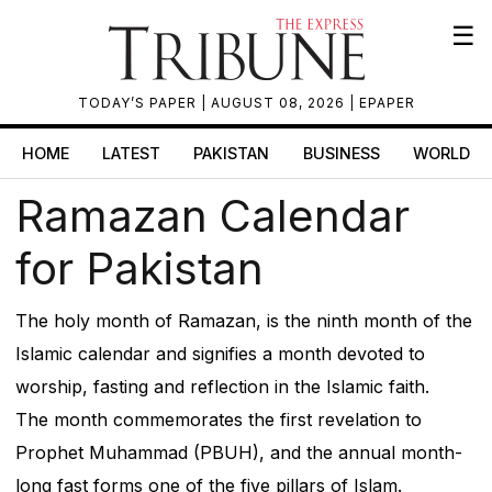
☰
TODAY’S PAPER
| AUGUST 08, 2026 |
EPAPER
HOME
LATEST
PAKISTAN
BUSINESS
WORLD
Ramazan Calendar
for Pakistan
The holy month of Ramazan, is the ninth month of the
Islamic calendar and signifies a month devoted to
worship, fasting and reflection in the Islamic faith.
The month commemorates the first revelation to
Prophet Muhammad (PBUH), and the annual month-
long fast forms one of the five pillars of Islam.