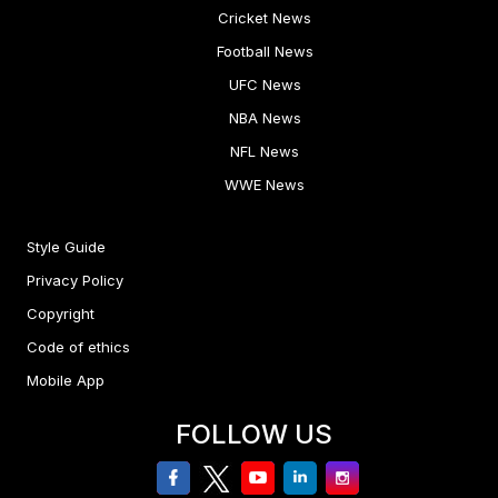
Cricket News
Football News
UFC News
NBA News
NFL News
WWE News
Style Guide
Privacy Policy
Copyright
Code of ethics
Mobile App
FOLLOW US
facebook
twitter
youtube
linkedin
Instagram