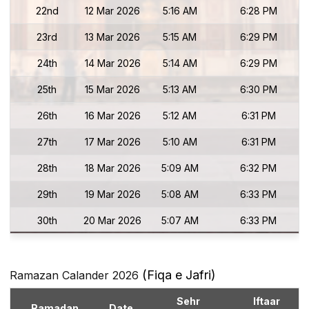
22nd
12 Mar 2026
5:16 AM
6:28 PM
23rd
13 Mar 2026
5:15 AM
6:29 PM
24th
14 Mar 2026
5:14 AM
6:29 PM
25th
15 Mar 2026
5:13 AM
6:30 PM
26th
16 Mar 2026
5:12 AM
6:31 PM
27th
17 Mar 2026
5:10 AM
6:31 PM
28th
18 Mar 2026
5:09 AM
6:32 PM
29th
19 Mar 2026
5:08 AM
6:33 PM
30th
20 Mar 2026
5:07 AM
6:33 PM
(Fiqa e Jafri)
Ramazan Calander 2026
Sehr
Iftaar
Ramadan
Date