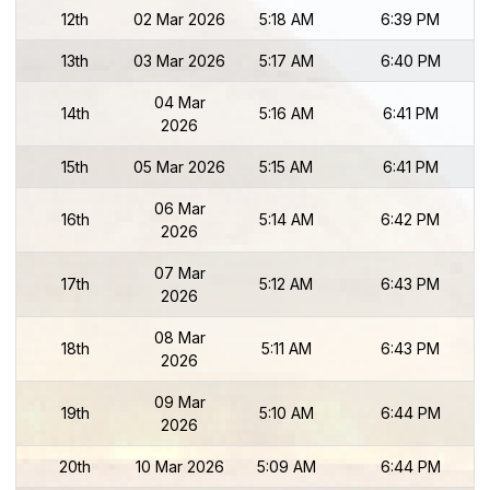
12th
02 Mar 2026
5:18 AM
6:39 PM
13th
03 Mar 2026
5:17 AM
6:40 PM
04 Mar
14th
5:16 AM
6:41 PM
2026
15th
05 Mar 2026
5:15 AM
6:41 PM
06 Mar
16th
5:14 AM
6:42 PM
2026
07 Mar
17th
5:12 AM
6:43 PM
2026
08 Mar
18th
5:11 AM
6:43 PM
2026
09 Mar
19th
5:10 AM
6:44 PM
2026
20th
10 Mar 2026
5:09 AM
6:44 PM