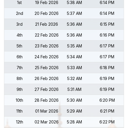
1st
19 Feb 2026
5:38 AM
6:14 PM
2nd
20 Feb 2026
5:37 AM
6:14 PM
3rd
21 Feb 2026
5:36 AM
6:15 PM
4th
22 Feb 2026
5:36 AM
6:16 PM
5th
23 Feb 2026
5:35 AM
6:17 PM
6th
24 Feb 2026
5:34 AM
6:17 PM
7th
25 Feb 2026
5:33 AM
6:18 PM
8th
26 Feb 2026
5:32 AM
6:19 PM
9th
27 Feb 2026
5:31 AM
6:19 PM
10th
28 Feb 2026
5:30 AM
6:20 PM
11th
01 Mar 2026
5:29 AM
6:21 PM
12th
02 Mar 2026
5:28 AM
6:22 PM