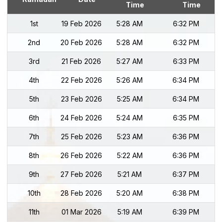
Time
Time
1st
19 Feb 2026
5:28 AM
6:32 PM
2nd
20 Feb 2026
5:28 AM
6:32 PM
3rd
21 Feb 2026
5:27 AM
6:33 PM
4th
22 Feb 2026
5:26 AM
6:34 PM
5th
23 Feb 2026
5:25 AM
6:34 PM
6th
24 Feb 2026
5:24 AM
6:35 PM
7th
25 Feb 2026
5:23 AM
6:36 PM
8th
26 Feb 2026
5:22 AM
6:36 PM
9th
27 Feb 2026
5:21 AM
6:37 PM
10th
28 Feb 2026
5:20 AM
6:38 PM
11th
01 Mar 2026
5:19 AM
6:39 PM