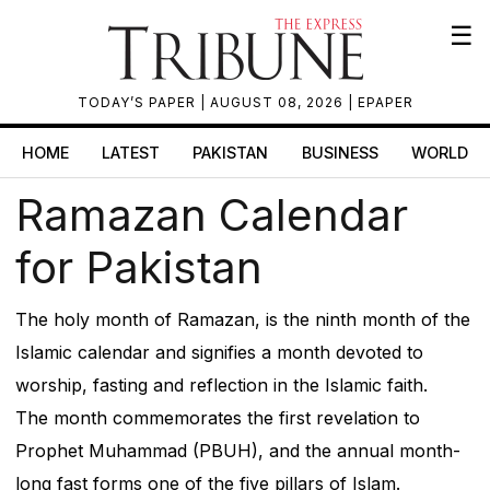
☰
TODAY’S PAPER
| AUGUST 08, 2026 |
EPAPER
HOME
LATEST
PAKISTAN
BUSINESS
WORLD
Ramazan Calendar
for Pakistan
The holy month of Ramazan, is the ninth month of the
Islamic calendar and signifies a month devoted to
worship, fasting and reflection in the Islamic faith.
The month commemorates the first revelation to
Prophet Muhammad (PBUH), and the annual month-
long fast forms one of the five pillars of Islam.