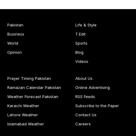
Pakistan
Life & Style
Business
T.Edit
World
Sports
Opinion
Blog
Videos
Prayer Timing Pakistan
About Us
Ramazan Calendar Pakistan
Online Advertising
Weather Forecast Pakistan
RSS Feeds
Karachi Weather
Subscribe to the Paper
Lahore Weather
Contact Us
Islamabad Weather
Careers