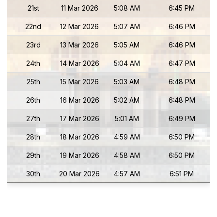
21st
11 Mar 2026
5:08 AM
6:45 PM
22nd
12 Mar 2026
5:07 AM
6:46 PM
23rd
13 Mar 2026
5:05 AM
6:46 PM
24th
14 Mar 2026
5:04 AM
6:47 PM
25th
15 Mar 2026
5:03 AM
6:48 PM
26th
16 Mar 2026
5:02 AM
6:48 PM
27th
17 Mar 2026
5:01 AM
6:49 PM
28th
18 Mar 2026
4:59 AM
6:50 PM
29th
19 Mar 2026
4:58 AM
6:50 PM
30th
20 Mar 2026
4:57 AM
6:51 PM