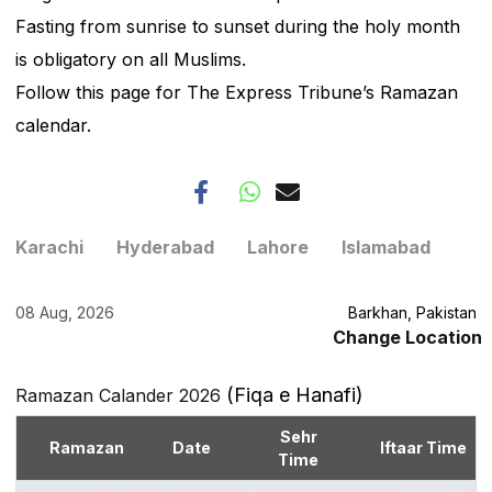
Fasting from sunrise to sunset during the holy month
is obligatory on all Muslims.
Follow this page for The Express Tribune’s Ramazan
calendar.
Karachi
Hyderabad
Lahore
Islamabad
08 Aug, 2026
Barkhan, Pakistan
Change Location
(Fiqa e Hanafi)
Ramazan Calander 2026
Sehr
Ramazan
Date
Iftaar Time
Time