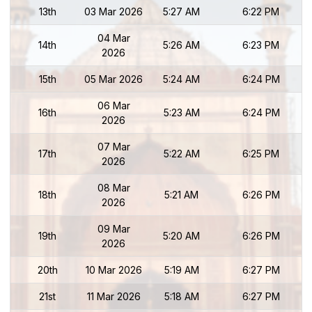
13th
03 Mar 2026
5:27 AM
6:22 PM
04 Mar
14th
5:26 AM
6:23 PM
2026
15th
05 Mar 2026
5:24 AM
6:24 PM
06 Mar
16th
5:23 AM
6:24 PM
2026
07 Mar
17th
5:22 AM
6:25 PM
2026
08 Mar
18th
5:21 AM
6:26 PM
2026
09 Mar
19th
5:20 AM
6:26 PM
2026
20th
10 Mar 2026
5:19 AM
6:27 PM
21st
11 Mar 2026
5:18 AM
6:27 PM