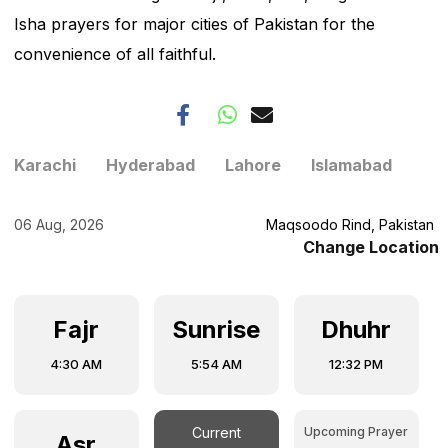
Isha prayers for major cities of Pakistan for the
convenience of all faithful.
Karachi
Hyderabad
Lahore
Islamabad
06 Aug, 2026
Maqsoodo Rind, Pakistan
Change Location
Fajr
Sunrise
Dhuhr
4:30 AM
5:54 AM
12:32 PM
Upcoming Prayer
Current
Asr