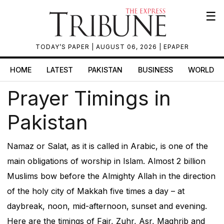
☰
TODAY’S PAPER
| AUGUST 06, 2026 |
EPAPER
HOME
LATEST
PAKISTAN
BUSINESS
WORLD
Prayer Timings in
Pakistan
Namaz or Salat, as it is called in Arabic, is one of the
main obligations of worship in Islam. Almost 2 billion
Muslims bow before the Almighty Allah in the direction
of the holy city of Makkah five times a day – at
daybreak, noon, mid-afternoon, sunset and evening.
Here are the timings of Fajr, Zuhr, Asr, Maghrib and