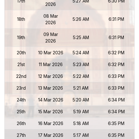
17th
5:27 AM
6:30 PM
2026
08 Mar
18th
5:26 AM
6:31 PM
2026
09 Mar
19th
5:25 AM
6:31 PM
2026
20th
10 Mar 2026
5:24 AM
6:32 PM
21st
11 Mar 2026
5:23 AM
6:32 PM
22nd
12 Mar 2026
5:22 AM
6:33 PM
23rd
13 Mar 2026
5:21 AM
6:33 PM
24th
14 Mar 2026
5:20 AM
6:34 PM
25th
15 Mar 2026
5:19 AM
6:34 PM
26th
16 Mar 2026
5:18 AM
6:35 PM
27th
17 Mar 2026
5:17 AM
6:35 PM