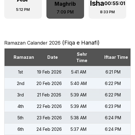
Isha
00:55:00
Maghrib
5:12 PM
8:33 PM
7:09 PM
(Fiqa e Hanafi)
Ramazan Calander 2026
Sehr
Ramazan
Date
Iftaar Time
Time
1st
19 Feb 2026
5:41 AM
6:21 PM
2nd
20 Feb 2026
5:40 AM
6:22 PM
3rd
21 Feb 2026
5:39 AM
6:22 PM
4th
22 Feb 2026
5:39 AM
6:23 PM
5th
23 Feb 2026
5:38 AM
6:24 PM
6th
24 Feb 2026
5:37 AM
6:24 PM