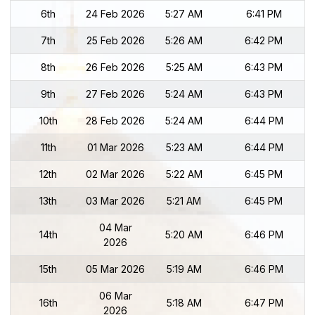
6th
24 Feb 2026
5:27 AM
6:41 PM
7th
25 Feb 2026
5:26 AM
6:42 PM
8th
26 Feb 2026
5:25 AM
6:43 PM
9th
27 Feb 2026
5:24 AM
6:43 PM
10th
28 Feb 2026
5:24 AM
6:44 PM
11th
01 Mar 2026
5:23 AM
6:44 PM
12th
02 Mar 2026
5:22 AM
6:45 PM
13th
03 Mar 2026
5:21 AM
6:45 PM
04 Mar
14th
5:20 AM
6:46 PM
2026
15th
05 Mar 2026
5:19 AM
6:46 PM
06 Mar
16th
5:18 AM
6:47 PM
2026