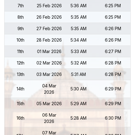
7th
25 Feb 2026
5:36 AM
6:25 PM
8th
26 Feb 2026
5:35 AM
6:25 PM
9th
27 Feb 2026
5:35 AM
6:26 PM
10th
28 Feb 2026
5:34 AM
6:26 PM
11th
01 Mar 2026
5:33 AM
6:27 PM
12th
02 Mar 2026
5:32 AM
6:28 PM
13th
03 Mar 2026
5:31 AM
6:28 PM
04 Mar
14th
5:30 AM
6:29 PM
2026
15th
05 Mar 2026
5:29 AM
6:29 PM
06 Mar
16th
5:28 AM
6:30 PM
2026
07 Mar