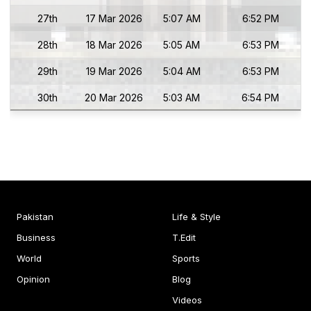
27th
17 Mar 2026
5:07 AM
6:52 PM
28th
18 Mar 2026
5:05 AM
6:53 PM
29th
19 Mar 2026
5:04 AM
6:53 PM
30th
20 Mar 2026
5:03 AM
6:54 PM
Pakistan
Life & Style
Business
T.Edit
World
Sports
Opinion
Blog
Videos