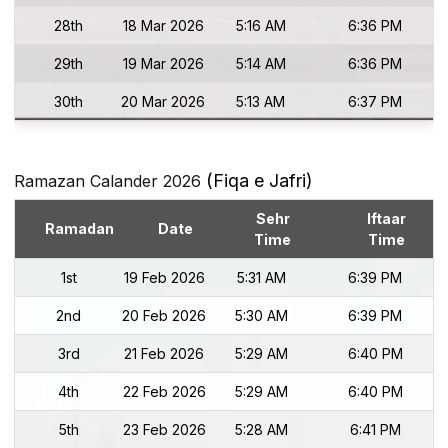
28th
18 Mar 2026
5:16 AM
6:36 PM
29th
19 Mar 2026
5:14 AM
6:36 PM
30th
20 Mar 2026
5:13 AM
6:37 PM
(Fiqa e Jafri)
Ramazan Calander 2026
Sehr
Iftaar
Ramadan
Date
Time
Time
1st
19 Feb 2026
5:31 AM
6:39 PM
2nd
20 Feb 2026
5:30 AM
6:39 PM
3rd
21 Feb 2026
5:29 AM
6:40 PM
4th
22 Feb 2026
5:29 AM
6:40 PM
5th
23 Feb 2026
5:28 AM
6:41 PM