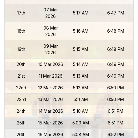
07 Mar
17th
5:17 AM
6:47 PM
2026
08 Mar
18th
5:16 AM
6:48 PM
2026
09 Mar
19th
5:15 AM
6:48 PM
2026
20th
10 Mar 2026
5:14 AM
6:49 PM
21st
11 Mar 2026
5:13 AM
6:49 PM
22nd
12 Mar 2026
5:12 AM
6:50 PM
23rd
13 Mar 2026
5:11 AM
6:50 PM
24th
14 Mar 2026
5:10 AM
6:51 PM
25th
15 Mar 2026
5:09 AM
6:51 PM
26th
16 Mar 2026
5:08 AM
6:52 PM