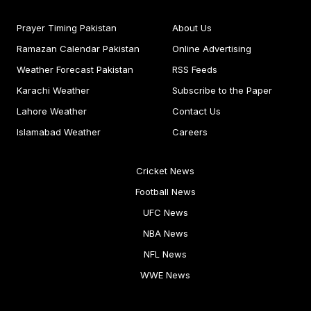
Prayer Timing Pakistan
About Us
Ramazan Calendar Pakistan
Online Advertising
Weather Forecast Pakistan
RSS Feeds
Karachi Weather
Subscribe to the Paper
Lahore Weather
Contact Us
Islamabad Weather
Careers
Cricket News
Football News
UFC News
NBA News
NFL News
WWE News