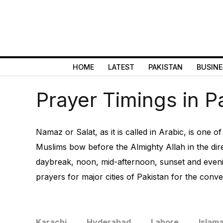
HOME
LATEST
PAKISTAN
BUSINE
Prayer Timings in P
Namaz or Salat, as it is called in Arabic, is one o
Muslims bow before the Almighty Allah in the dire
daybreak, noon, mid-afternoon, sunset and evenin
prayers for major cities of Pakistan for the conven
Karachi
Hyderabad
Lahore
Islam