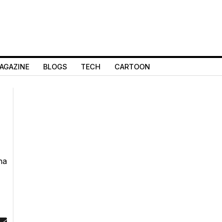
AGAZINE
BLOGS
TECH
CARTOON
ha