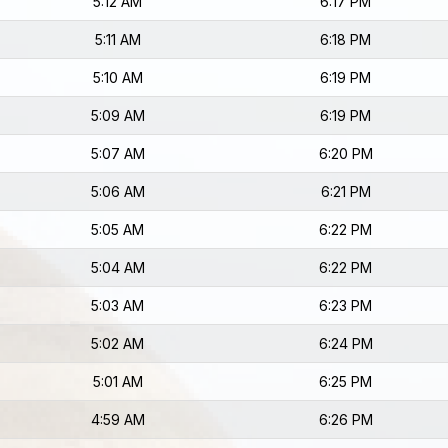
5:12 AM
6:17 PM
5:11 AM
6:18 PM
5:10 AM
6:19 PM
5:09 AM
6:19 PM
5:07 AM
6:20 PM
5:06 AM
6:21 PM
5:05 AM
6:22 PM
5:04 AM
6:22 PM
5:03 AM
6:23 PM
5:02 AM
6:24 PM
5:01 AM
6:25 PM
4:59 AM
6:26 PM