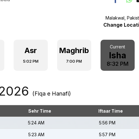
Malakwal, Pakis
Change Locat
Current
Asr
Maghrib
Isha
5:02 PM
7:00 PM
8:32 PM
 2026
(Fiqa e Hanafi)
Sehr Time
Iftaar Time
5:24 AM
5:56 PM
5:23 AM
5:57 PM