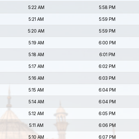
5:22 AM
5:58 PM
5:21 AM
5:59 PM
5:20 AM
5:59 PM
5:19 AM
6:00 PM
5:18 AM
6:01 PM
5:17 AM
6:02 PM
5:16 AM
6:03 PM
5:15 AM
6:04 PM
5:14 AM
6:04 PM
5:12 AM
6:05 PM
5:11 AM
6:06 PM
5:10 AM
6:07 PM