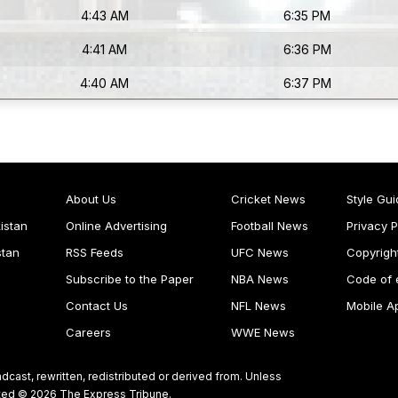
4:43 AM
6:35 PM
4:41 AM
6:36 PM
4:40 AM
6:37 PM
About Us
Cricket News
Style Gui
istan
Online Advertising
Football News
Privacy P
stan
RSS Feeds
UFC News
Copyrigh
Subscribe to the Paper
NBA News
Code of 
Contact Us
NFL News
Mobile A
Careers
WWE News
dcast, rewritten, redistributed or derived from. Unless
ghted © 2026 The Express Tribune.