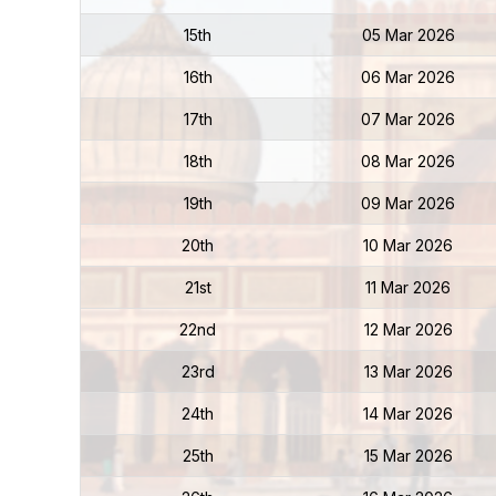
15th
05 Mar 2026
16th
06 Mar 2026
17th
07 Mar 2026
18th
08 Mar 2026
19th
09 Mar 2026
20th
10 Mar 2026
21st
11 Mar 2026
22nd
12 Mar 2026
23rd
13 Mar 2026
24th
14 Mar 2026
25th
15 Mar 2026