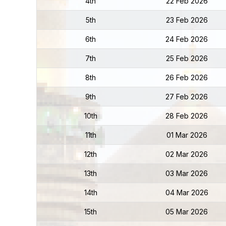
4th
22 Feb 2026
5th
23 Feb 2026
6th
24 Feb 2026
7th
25 Feb 2026
8th
26 Feb 2026
9th
27 Feb 2026
10th
28 Feb 2026
11th
01 Mar 2026
12th
02 Mar 2026
13th
03 Mar 2026
14th
04 Mar 2026
15th
05 Mar 2026