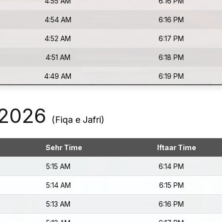
4:55 AM
6:16 PM
4:54 AM
6:16 PM
4:52 AM
6:17 PM
4:51 AM
6:18 PM
4:49 AM
6:19 PM
 2026
(Fiqa e Jafri)
Sehr Time
Iftaar Time
5:15 AM
6:14 PM
5:14 AM
6:15 PM
5:13 AM
6:16 PM