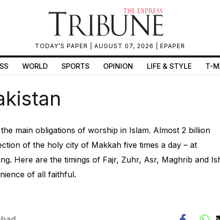
TODAY’S PAPER
| AUGUST 07, 2026 |
EPAPER
SS
WORLD
SPORTS
OPINION
LIFE & STYLE
T-M
akistan
f the main obligations of worship in Islam. Almost 2 billion
ction of the holy city of Makkah five times a day – at
g. Here are the timings of Fajr, Zuhr, Asr, Maghrib and Is
ience of all faithful.
abad