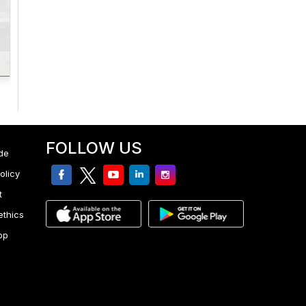
FOLLOW US
de
facebook
twitter
youtube
linkedin
Instagram
olicy
t
ethics
pp