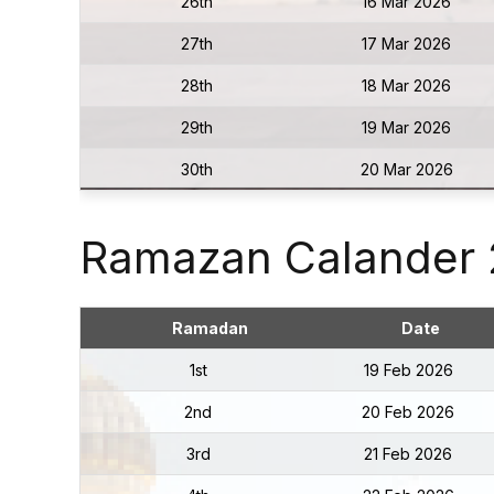
26th
16 Mar 2026
27th
17 Mar 2026
28th
18 Mar 2026
29th
19 Mar 2026
30th
20 Mar 2026
Ramazan Calander
Ramadan
Date
1st
19 Feb 2026
2nd
20 Feb 2026
3rd
21 Feb 2026