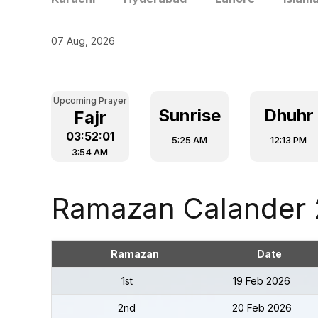
07 Aug, 2026
Upcoming Prayer
Sunrise
Dhuhr
Fajr
03:52:00
5:25 AM
12:13 PM
3:54 AM
Ramazan Calander
Ramazan
Date
1st
19 Feb 2026
2nd
20 Feb 2026