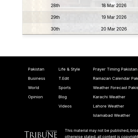
28th
18 Mar 2026
29th
19 Mar 2026
30th
20 Mar 2026
Pakistan
Life & Style
Prayer Timing Pakistan
Business
T.Edit
Ramazan Calendar Pak
World
Sports
Weather Forecast Paki
Opinion
Blog
Karachi Weather
Videos
Lahore Weather
Islamabad Weather
This material may not be published, broa
otherwise stated, all content is copyri