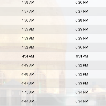
4:58 AM
6:26 PM
4:57 AM
6:27 PM
4:56 AM
6:28 PM
4:55 AM
6:29 PM
4:53 AM
6:29 PM
4:52 AM
6:30 PM
4:51 AM
6:31 PM
4:49 AM
6:32 PM
4:48 AM
6:32 PM
4:47 AM
6:33 PM
4:45 AM
6:34 PM
4:44 AM
6:34 PM