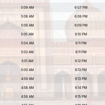
5:09 AM
6:07 PM
5:08 AM
6:08 PM
5:06 AM
6:09 PM
5:05 AM
6:10 PM
5:04 AM
6:11 PM
5:03 AM
6:11 PM
5:01 AM
6:12 PM
5:00 AM
6:13 PM
4:59 AM
6:13 PM
4:58 AM
6:14 PM
4:56 AM
6:15 PM