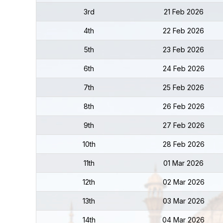
3rd
21 Feb 2026
4th
22 Feb 2026
5th
23 Feb 2026
6th
24 Feb 2026
7th
25 Feb 2026
8th
26 Feb 2026
9th
27 Feb 2026
10th
28 Feb 2026
11th
01 Mar 2026
12th
02 Mar 2026
13th
03 Mar 2026
14th
04 Mar 2026