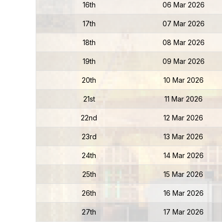
16th
06 Mar 2026
17th
07 Mar 2026
18th
08 Mar 2026
19th
09 Mar 2026
20th
10 Mar 2026
21st
11 Mar 2026
22nd
12 Mar 2026
23rd
13 Mar 2026
24th
14 Mar 2026
25th
15 Mar 2026
26th
16 Mar 2026
27th
17 Mar 2026