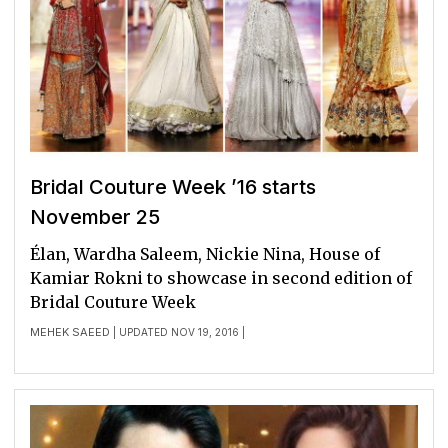
Bridal Couture Week ’16 starts
November 25
Élan, Wardha Saleem, Nickie Nina, House of
Kamiar Rokni to showcase in second edition of
Bridal Couture Week
MEHEK SAEED
| UPDATED NOV 19, 2016 |