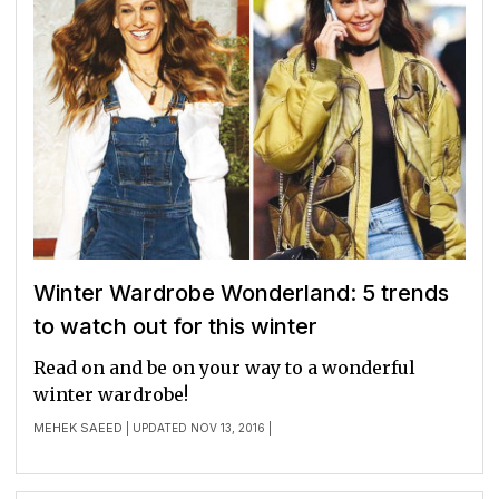
Winter Wardrobe Wonderland: 5 trends
to watch out for this winter
Read on and be on your way to a wonderful
winter wardrobe!
MEHEK SAEED
| UPDATED NOV 13, 2016 |