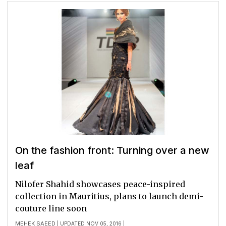
On the fashion front: Turning over a new
leaf
Nilofer Shahid showcases peace-inspired
collection in Mauritius, plans to launch demi-
couture line soon
MEHEK SAEED
| UPDATED NOV 05, 2016 |