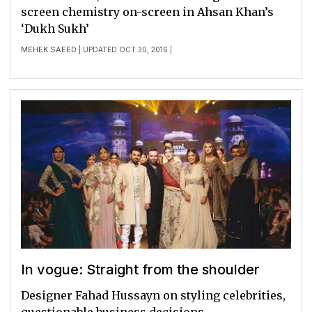
screen chemistry on-screen in Ahsan Khan’s
‘Dukh Sukh’
MEHEK SAEED
| UPDATED OCT 30, 2016 |
In vogue: Straight from the shoulder
Designer Fahad Hussayn on styling celebrities,