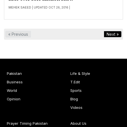
MEHEK SAEED
| UPDATED OCT 26, 2016 |
« Previous
Next »
Pakistan
Life & Style
Business
T.Edit
World
Sports
Opinion
Blog
Videos
Prayer Timing Pakistan
About Us