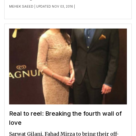
MEHEK SAEED
| UPDATED NOV 03, 2016 |
Real to reel: Breaking the fourth wall of
love
Sarwat Gilani, Fahad Mirza to bring their off-