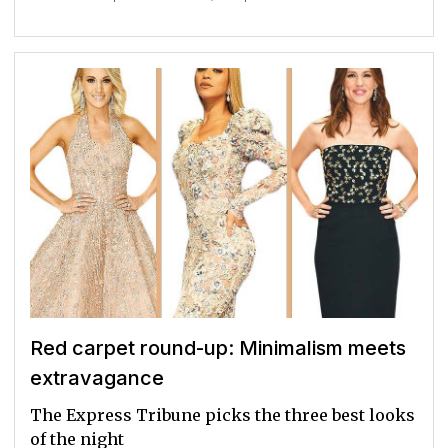
Red carpet round-up: Minimalism meets
extravagance
The Express Tribune picks the three best looks
of the night