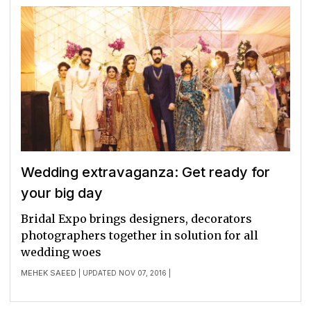
Wedding extravaganza: Get ready for
your big day
Bridal Expo brings designers, decorators
photographers together in solution for all
wedding woes
MEHEK SAEED
| UPDATED NOV 07, 2016 |