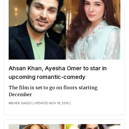
Ahsan Khan, Ayesha Omer to star in
upcoming romantic-comedy
The film is set to go on floors starting
December
MEHEK SAEED
| UPDATED NOV 18, 2016 |