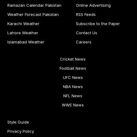
Ramazan Calendar Pakistan
Online Advertising
Weather Forecast Pakistan
RSS Feeds
Karachi Weather
Subscribe to the Paper
Lahore Weather
Contact Us
Islamabad Weather
Careers
Cricket News
Football News
UFC News
NBA News
NFL News
WWE News
Style Guide
Privacy Policy