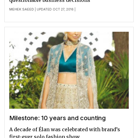
questionable business decisions
MEHEK SAEED
| UPDATED OCT 27, 2016 |
Milestone: 10 years and counting
A decade of Élan was celebrated with brand’s
first-ever solo fashion show