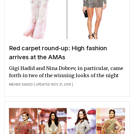
Red carpet round-up: High fashion
arrives at the AMAs
Gigi Hadid and Nina Dobrev, in particular, came
forth in two of the winning looks of the night
MEHEK SAEED
| UPDATED NOV 21, 2016 |