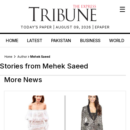
☰
TODAY’S PAPER
| AUGUST 09, 2026 |
EPAPER
HOME
LATEST
PAKISTAN
BUSINESS
WORLD
Home
Author
Mehek Saeed
Stories from Mehek Saeed
More News