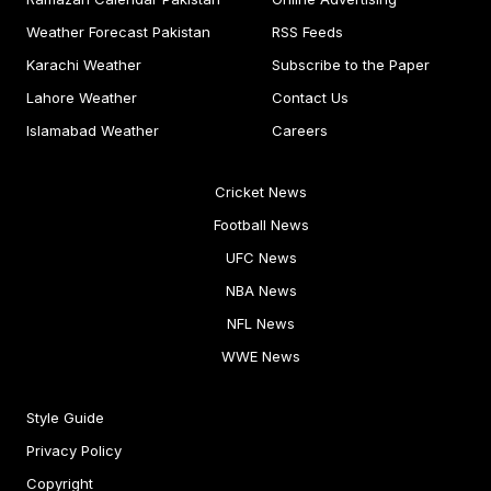
Weather Forecast Pakistan
RSS Feeds
Karachi Weather
Subscribe to the Paper
Lahore Weather
Contact Us
Islamabad Weather
Careers
Cricket News
Football News
UFC News
NBA News
NFL News
WWE News
Style Guide
Privacy Policy
Copyright