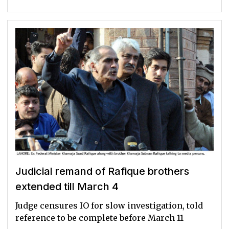
Judicial remand of Rafique brothers
extended till March 4
Judge censures IO for slow investigation, told
reference to be complete before March 11