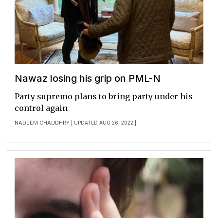
Nawaz losing his grip on PML-N
Party supremo plans to bring party under his
control again
NADEEM CHAUDHRY
| UPDATED AUG 26, 2022 |