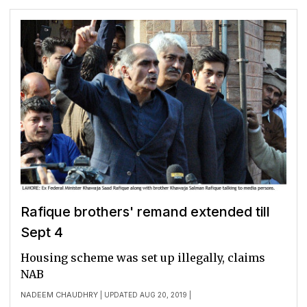
Rafique brothers' remand extended till
Sept 4
Housing scheme was set up illegally, claims
NAB
NADEEM CHAUDHRY
| UPDATED AUG 20, 2019 |