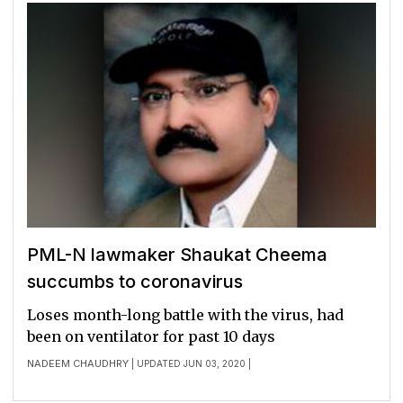
PML-N lawmaker Shaukat Cheema
succumbs to coronavirus
Loses month-long battle with the virus, had
been on ventilator for past 10 days
NADEEM CHAUDHRY
| UPDATED JUN 03, 2020 |