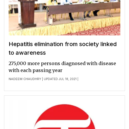
Hepatitis elimination from society linked
to awareness
275,000 more persons diagnosed with disease
with each passing year
NADEEM CHAUDHRY
| UPDATED JUL 18, 2021 |