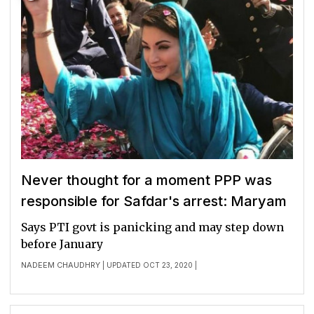
Never thought for a moment PPP was
responsible for Safdar's arrest: Maryam
Says PTI govt is panicking and may step down
before January
NADEEM CHAUDHRY
| UPDATED OCT 23, 2020 |