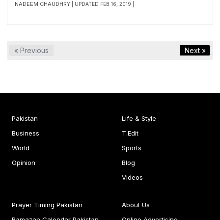
NADEEM CHAUDHRY
| UPDATED FEB 16, 2019 |
« Previous
Next »
Pakistan
Life & Style
Business
T.Edit
World
Sports
Opinion
Blog
Videos
Prayer Timing Pakistan
About Us
Ramazan Calendar Pakistan
Online Advertising