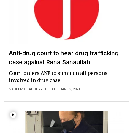
Anti-drug court to hear drug trafficking
case against Rana Sanaullah
Court orders ANF to summon all persons
involved in drug case
NADEEM CHAUDHRY
| UPDATED JAN 02, 2021 |