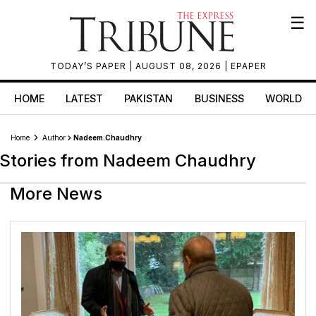
☰
TODAY’S PAPER
| AUGUST 08, 2026 |
EPAPER
HOME
LATEST
PAKISTAN
BUSINESS
WORLD
Home
Author
Nadeem.chaudhry
Stories from Nadeem Chaudhry
More News