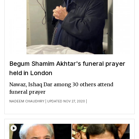
Begum Shamim Akhtar's funeral prayer
held in London
Nawaz, Ishaq Dar among 30 others attend
funeral prayer
NADEEM CHAUDHRY
| UPDATED NOV 27, 2020 |