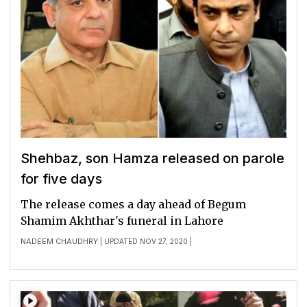
Shehbaz, son Hamza released on parole
for five days
The release comes a day ahead of Begum
Shamim Akhthar's funeral in Lahore
NADEEM CHAUDHRY
| UPDATED NOV 27, 2020 |