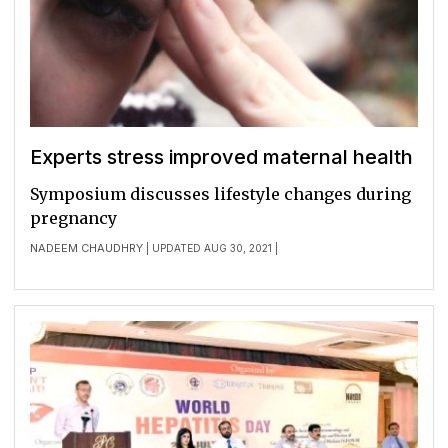
Experts stress improved maternal health
Symposium discusses lifestyle changes during
pregnancy
NADEEM CHAUDHRY
| UPDATED AUG 30, 2021 |