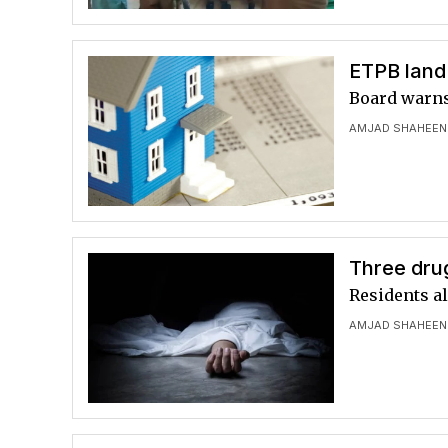
ETPB land 
Board warns 
AMJAD SHAHEEN
Three dru
Residents a
AMJAD SHAHEEN