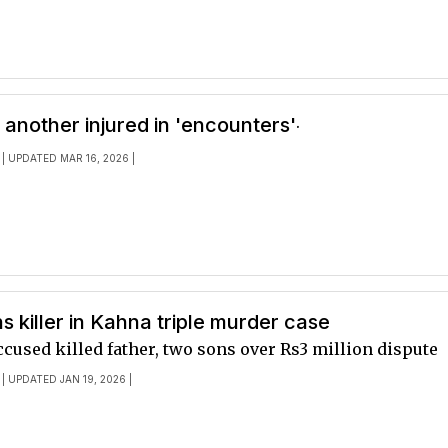
.
, another injured in 'encounters'
| UPDATED MAR 16, 2026 |
ns killer in Kahna triple murder case
ccused killed father, two sons over Rs3 million dispute
| UPDATED JAN 19, 2026 |