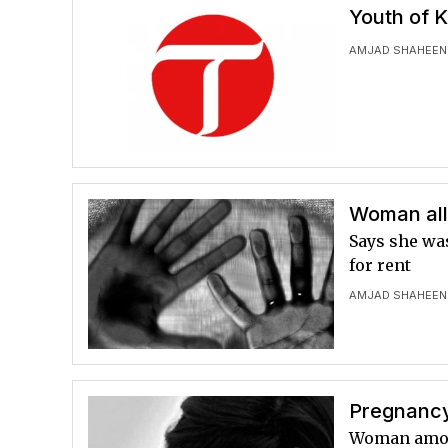
Youth of 
AMJAD SHAHEEN
Woman all
Says she wa
for rent
AMJAD SHAHEEN
Pregnancy 
Woman among