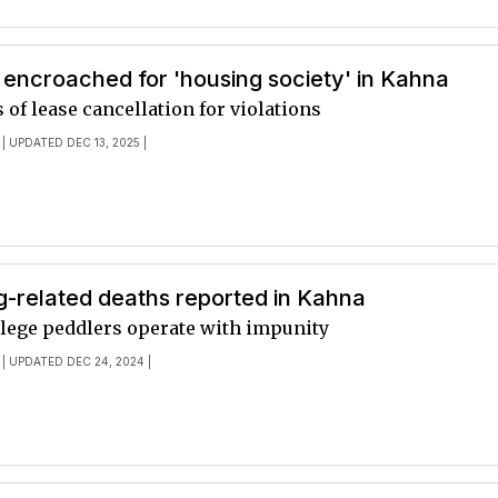
encroached for 'housing society' in Kahna
of lease cancellation for violations
| UPDATED DEC 13, 2025 |
g-related deaths reported in Kahna
llege peddlers operate with impunity
| UPDATED DEC 24, 2024 |