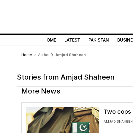
HOME
LATEST
PAKISTAN
BUSINE
Home
Author
Amjad Shaheen
Stories from Amjad Shaheen
More News
Two cops a
AMJAD SHAHEEN