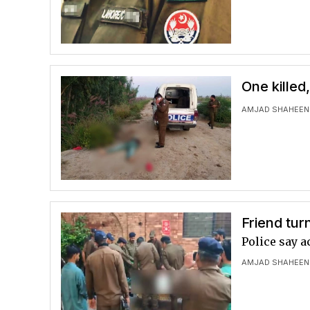
One killed
AMJAD SHAHEEN
Friend tur
Police say a
AMJAD SHAHEEN