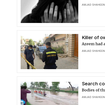
AMJAD SHAHEEN
Killer of o
Azeem had al
AMJAD SHAHEEN
Search con
Bodies of th
AMJAD SHAHEEN