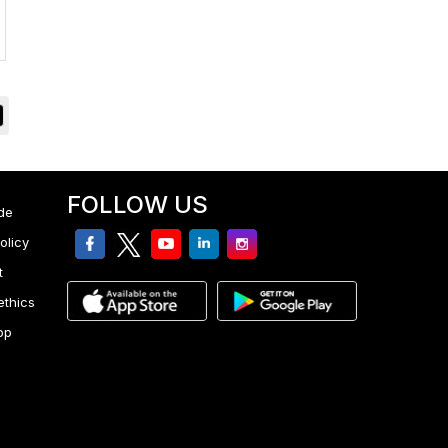
FOLLOW US
de
facebook
twitter
youtube
linkedin
Instagram
olicy
t
ethics
pp