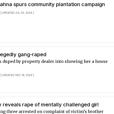
Kahna spurs community plantation campaign
| UPDATED JUL 30, 2024 |
egedly gang-raped
s duped by property dealer into showing her a house
| UPDATED DEC 18, 2023 |
reveals rape of mentally challenged girl
 three arrested on complaint of victim’s brother