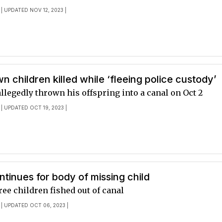
| UPDATED NOV 12, 2023 |
wn children killed while ‘fleeing police custody’
legedly thrown his offspring into a canal on Oct 2
| UPDATED OCT 19, 2023 |
tinues for body of missing child
ree children fished out of canal
| UPDATED OCT 06, 2023 |