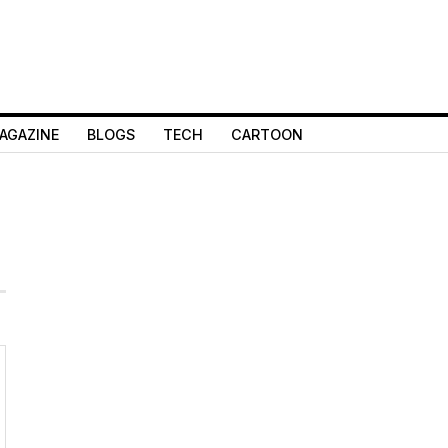
AGAZINE
BLOGS
TECH
CARTOON