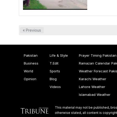
« Previous
Pakistan
Life & Style
Prayer Timing Pakistan
Business
T.Edit
Ramazan Calendar Pak
World
Sports
Weather Forecast Paki
Opinion
Blog
Karachi Weather
Videos
Lahore Weather
Islamabad Weather
This material may not be published, broa
otherwise stated, all content is copyri