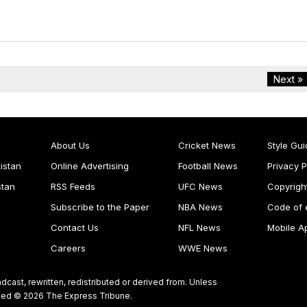
Next »
About Us
Cricket News
Style Gui
istan
Online Advertising
Football News
Privacy P
stan
RSS Feeds
UFC News
Copyrigh
Subscribe to the Paper
NBA News
Code of 
Contact Us
NFL News
Mobile A
Careers
WWE News
dcast, rewritten, redistributed or derived from. Unless
ghted © 2026 The Express Tribune.