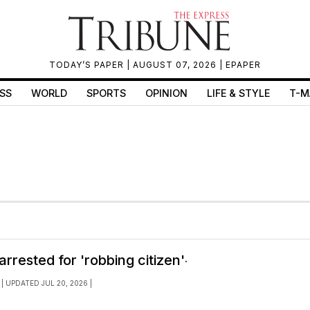
TODAY’S PAPER
| AUGUST 07, 2026 |
EPAPER
SS
WORLD
SPORTS
OPINION
LIFE & STYLE
T-M
.
rrested for 'robbing citizen'
| UPDATED JUL 20, 2026 |