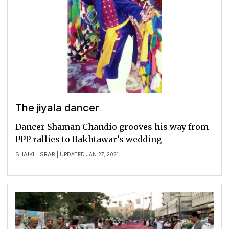
The jiyala dancer
Dancer Shaman Chandio grooves his way from
PPP rallies to Bakhtawar’s wedding
SHAIKH ISRAR
| UPDATED JAN 27, 2021 |