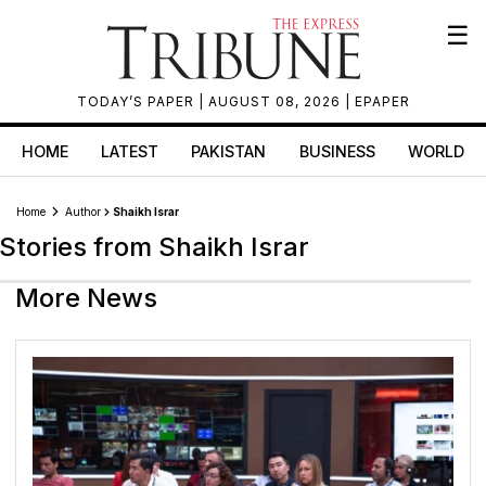
☰
TODAY’S PAPER
| AUGUST 08, 2026 |
EPAPER
HOME
LATEST
PAKISTAN
BUSINESS
WORLD
Home
Author
Shaikh Israr
Stories from Shaikh Israr
More News