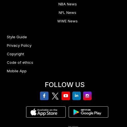
NBA News
NFL News
WWE News
Style Guide
Privacy Policy
Copyright
Code of ethics
Mobile App
FOLLOW US
facebook
twitter
youtube
linkedin
Instagram