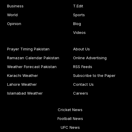
Business
T.Edit
World
Sports
Opinion
Blog
Videos
Prayer Timing Pakistan
About Us
Ramazan Calendar Pakistan
Online Advertising
Weather Forecast Pakistan
RSS Feeds
Karachi Weather
Subscribe to the Paper
Lahore Weather
Contact Us
Islamabad Weather
Careers
Cricket News
Football News
UFC News