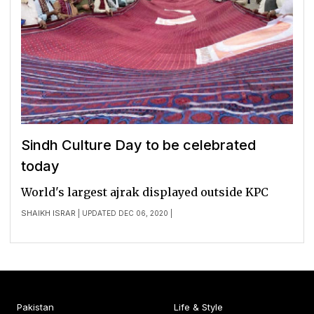
Sindh Culture Day to be celebrated
today
World's largest ajrak displayed outside KPC
SHAIKH ISRAR
| UPDATED DEC 06, 2020 |
Pakistan
Life & Style