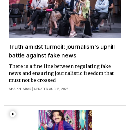
Truth amidst turmoil: journalism's uphill
battle against fake news
There is a fine line between regulating fake
news and ensuring journalistic freedom that
must not be crossed
SHAIKH ISRAR
| UPDATED AUG 13, 2023 |