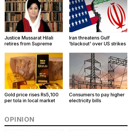
Justice Mussarat Hilali
Iran threatens Gulf
retires from Supreme
'blackout' over US strikes
Court
Gold price rises Rs5,100
Consumers to pay higher
per tola in local market
electricity bills
OPINION