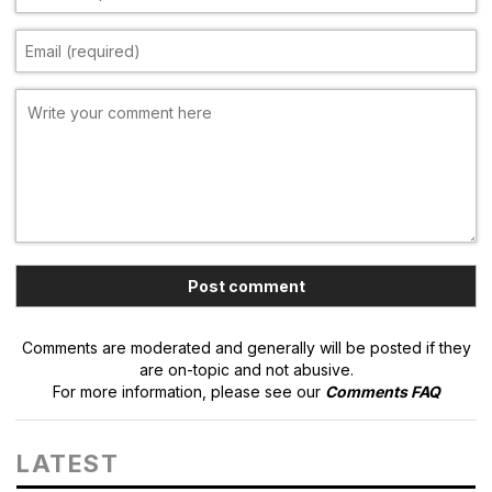
Comments are moderated and generally will be posted if they
are on-topic and not abusive.
For more information, please see our
Comments FAQ
LATEST