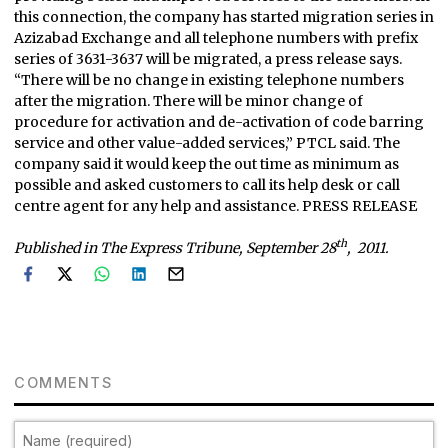
this connection, the company has started migration series in
Azizabad Exchange and all telephone numbers with prefix
series of 3631-3637 will be migrated, a press release says.
“There will be no change in existing telephone numbers
after the migration. There will be minor change of
procedure for activation and de-activation of code barring
service and other value-added services,” PTCL said. The
company said it would keep the out time as minimum as
possible and asked customers to call its help desk or call
centre agent for any help and assistance. PRESS RELEASE
th
Published in The Express Tribune, September 28
, 2011.
COMMENTS