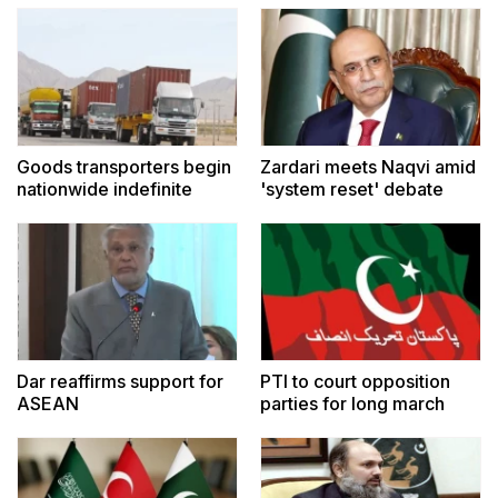
Goods transporters begin
Zardari meets Naqvi amid
nationwide indefinite
'system reset' debate
strike
Dar reaffirms support for
PTI to court opposition
ASEAN
parties for long march