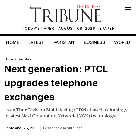
☰
TODAY’S PAPER
| AUGUST 09, 2026 |
EPAPER
HOME
LATEST
PAKISTAN
BUSINESS
WORLD
Home
Pakistan
Next generation: PTCL
upgrades telephone
exchanges
from Time Division Multiplexing (TDM)-based technology
to latest Next Generation Network (NGN) technology
September 28, 2011
Less than a minute read