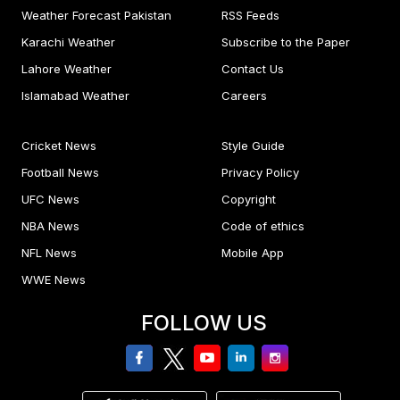
Weather Forecast Pakistan
RSS Feeds
Karachi Weather
Subscribe to the Paper
Lahore Weather
Contact Us
Islamabad Weather
Careers
Cricket News
Style Guide
Football News
Privacy Policy
UFC News
Copyright
NBA News
Code of ethics
NFL News
Mobile App
WWE News
FOLLOW US
facebook
twitter
youtube
linkedin
Instagram