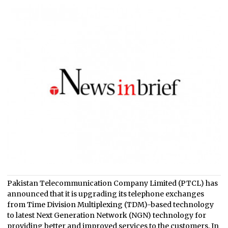
Pakistan Telecommunication Company Limited (PTCL) has
announced that it is upgrading its telephone exchanges
from Time Division Multiplexing (TDM)-based technology
to latest Next Generation Network (NGN) technology for
providing better and improved services to the customers. In