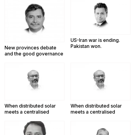
US-Iran war is ending.
Pakistan won.
New provinces debate
and the good governance
challenge
When distributed solar
When distributed solar
meets a centralised
meets a centralised
power system
power system