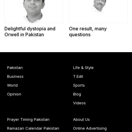
Delightful dystopia and
One result, many
Orwell in Pakistan
questions
Pakistan
Life & Style
Business
T.Edit
World
Sports
Opinion
Blog
Videos
Prayer Timing Pakistan
About Us
Ramazan Calendar Pakistan
Online Advertising