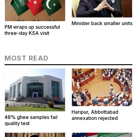
Minister back smaller units
PM wraps up successful
three-day KSA visit
MOST READ
Haripur, Abbottabad
48% ghee samples fail
annexation rejected
quality test