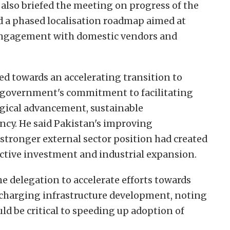
also briefed the meeting on progress of the
d a phased localisation roadmap aimed at
 engagement with domestic vendors and
ed towards an accelerating transition to
he government's commitment to facilitating
gical advancement, sustainable
ency. He said Pakistan's improving
ronger external sector position had created
ctive investment and industrial expansion.
e delegation to accelerate efforts towards
 charging infrastructure development, noting
d be critical to speeding up adoption of