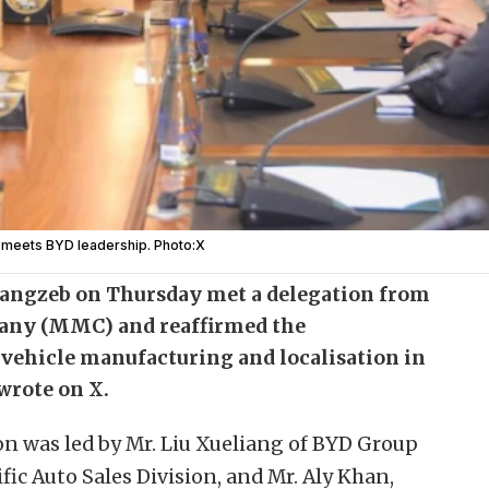
r meets BYD leadership. Photo:X
ngzeb on Thursday met a delegation from
ny (MMC) and reaffirmed the
 vehicle manufacturing and localisation in
wrote on X.
on was led by Mr. Liu Xueliang of BYD Group
ic Auto Sales Division, and Mr. Aly Khan,