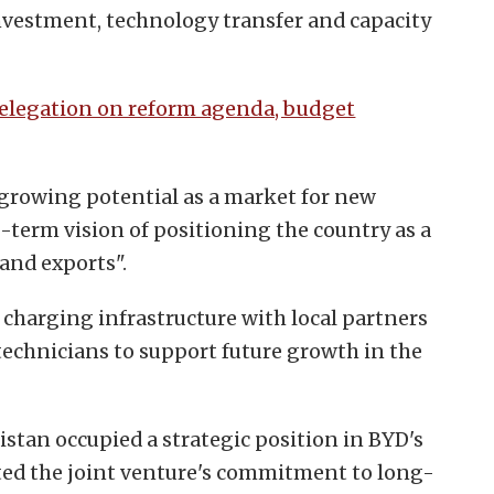
nvestment, technology transfer and capacity
delegation on reform agenda, budget
 growing potential as a market for new
-term vision of positioning the country as a
and exports".
p charging infrastructure with local partners
technicians to support future growth in the
istan occupied a strategic position in BYD's
ted the joint venture's commitment to long-