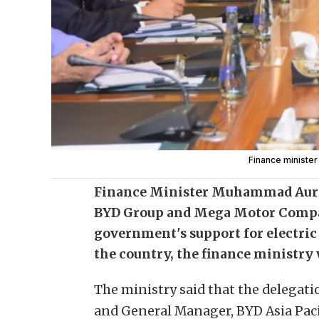
Finance ministe
Finance Minister Muhammad Aura
BYD Group and Mega Motor Compa
government's support for electric
the country, the finance ministry 
The ministry said that the delegati
and General Manager, BYD Asia Pacif