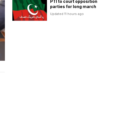
PTI to court opposition
parties for long march
Updated 11 hours ago