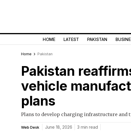
HOME
LATEST
PAKISTAN
BUSINE
Home
Pakistan
Pakistan reaffirm
vehicle manufactu
plans
Plans to develop charging infrastructure and 
June 18, 2026
3 min read
Web Desk