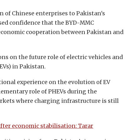
n of Chinese enterprises to Pakistan's
ssed confidence that the BYD-MMC
 economic cooperation between Pakistan and
s on the future role of electric vehicles and
EVs) in Pakistan.
ional experience on the evolution of EV
ementary role of PHEVs during the
rkets where charging infrastructure is still
after economic stabilisation: Tarar