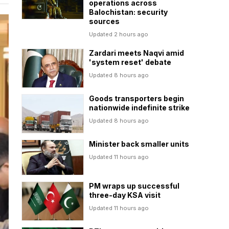
operations across
Balochistan: security
sources
Updated 2 hours ago
Zardari meets Naqvi amid
'system reset' debate
Updated 8 hours ago
Goods transporters begin
nationwide indefinite strike
Updated 8 hours ago
Minister back smaller units
Updated 11 hours ago
PM wraps up successful
three-day KSA visit
Updated 11 hours ago