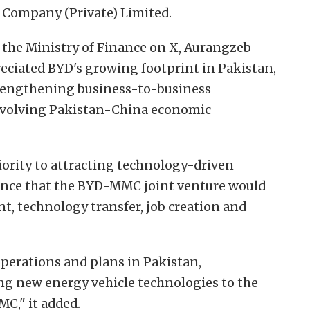
r Company (Private) Limited.
 the Ministry of Finance on X, Aurangzeb
eciated BYD's growing footprint in Pakistan,
rengthening business-to-business
e evolving Pakistan-China economic
iority to attracting technology-driven
ence that the BYD-MMC joint venture would
t, technology transfer, job creation and
operations and plans in Pakistan,
ng new energy vehicle technologies to the
C," it added.