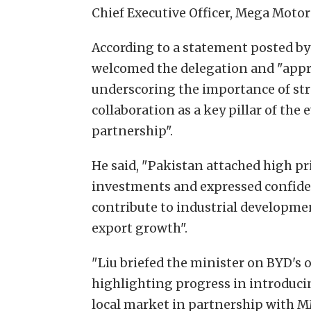
Chief Executive Officer, Mega Moto
According to a statement posted by
welcomed the delegation and "appr
underscoring the importance of st
collaboration as a key pillar of th
partnership".
He said, "Pakistan attached high pr
investments and expressed confid
contribute to industrial developmen
export growth".
"Liu briefed the minister on BYD's 
highlighting progress in introduci
local market in partnership with MM