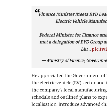
Finance Minister Meets BYD Lea
Electric Vehicle Manufac
Federal Minister for Finance 
met a delegation of BYD Group
pic.tw
Liu…
— Ministry of Finance, Governme
He appreciated the Government of 
the electric vehicle (EV) sector an
the company’s local manufacturing 
schedule and outlined plans to expa
localisation, introduce advanced c