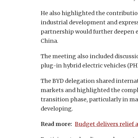
He also highlighted the contributio
industrial development and expre
partnership would further deepen
China.
The meeting also included discussion
plug-in hybrid electric vehicles (PH
The BYD delegation shared internat
markets and highlighted the compl
transition phase, particularly in ma
developing.
Budget delivers relief 
Read more: