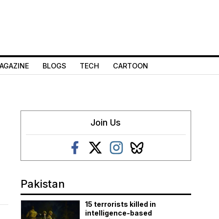
AGAZINE
BLOGS
TECH
CARTOON
c
Join Us
Pakistan
15 terrorists killed in
intelligence-based