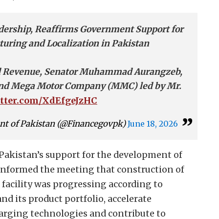
dership, Reaffirms Government Support for
turing and Localization in Pakistan
and Revenue, Senator Muhammad Aurangzeb,
 and Mega Motor Company (MMC) led by Mr.
itter.com/XdEfgeJzHC
nt of Pakistan (@Financegovpk)
June 18, 2026
Pakistan’s support for the development of
d informed the meeting that construction of
facility was progressing according to
nd its product portfolio, accelerate
harging technologies and contribute to