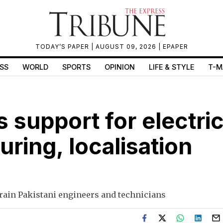
TODAY’S PAPER
| AUGUST 09, 2026 |
EPAPER
SS
WORLD
SPORTS
OPINION
LIFE & STYLE
T-M
s support for electri
ring, localisation
train Pakistani engineers and technicians