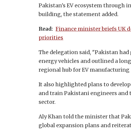
Pakistan's EV ecosystem through i
building, the statement added.
Finance minister briefs UK 
Read:
priorities
The delegation said, "Pakistan had
energy vehicles and outlined a long
regional hub for EV manufacturing 
It also highlighted plans to develo
and train Pakistani engineers and 
sector.
Aly Khan told the minister that Pak
global expansion plans and reitera