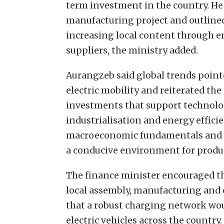
term investment in the country. He 
manufacturing project and outline
increasing local content through
suppliers, the ministry added.
Aurangzeb said global trends point
electric mobility and reiterated t
investments that support technolo
industrialisation and energy effici
macroeconomic fundamentals and st
a conducive environment for produ
The finance minister encouraged th
local assembly, manufacturing and
that a robust charging network woul
electric vehicles across the country.