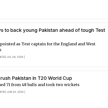
s to back young Pakistan ahead of tough Test
pointed as Test captain for the England and West
s
ATED JUL 06, 2026 |
crush Pakistan in T20 World Cup
ed 71 from 48 balls and took two wickets
ATED JUN 24, 2026 |