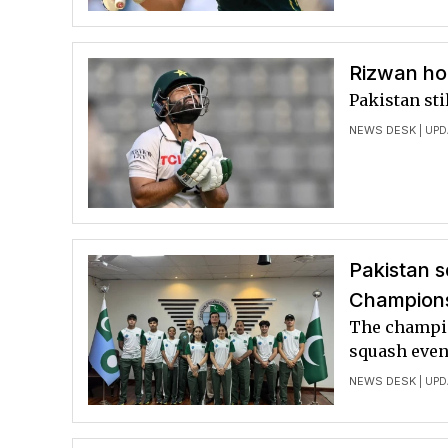
Rizwan ho
Pakistan sti
NEWS DESK
| UPD
Pakistan s
Champion
The champio
squash even
NEWS DESK
| UPD