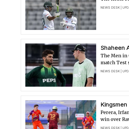
NEWS DESK
| UPD
Shaheen A
The Men in 
match Test 
NEWS DESK
| UPD
Kingsmen 
Perera, Irfa
win over Ra
NEWS DESK
| UPD