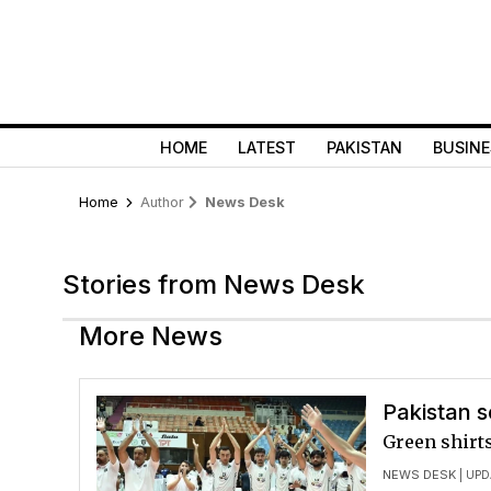
HOME
LATEST
PAKISTAN
BUSINE
Home
Author
News Desk
Stories from News Desk
More News
Pakistan s
Green shirts
NEWS DESK
| UPD