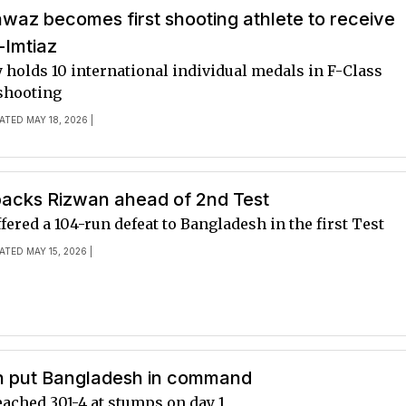
waz becomes first shooting athlete to receive
Imtiaz
 holds 10 international individual medals in F-Class
shooting
ATED MAY 18, 2026 |
backs Rizwan ahead of 2nd Test
fered a 104-run defeat to Bangladesh in the first Test
ATED MAY 15, 2026 |
n put Bangladesh in command
eached 301-4 at stumps on day 1