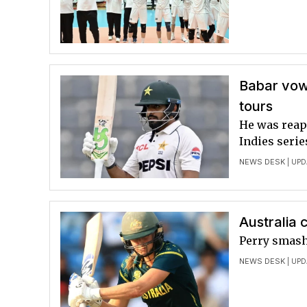
Babar vow
tours
He was reap
Indies serie
NEWS DESK
| UPD
Australia 
Perry smash
NEWS DESK
| UPD