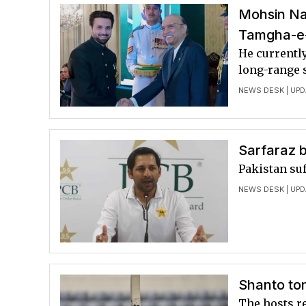
Mohsin Na
Tamgha-e-
He currently
long-range 
NEWS DESK
| UPD
Sarfaraz 
Pakistan suf
NEWS DESK
| UPD
Shanto to
The hosts r