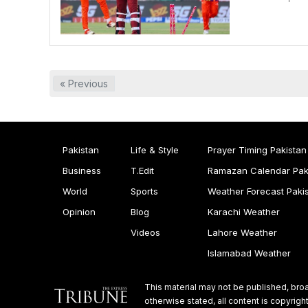
« Previous
Pakistan
Life & Style
Prayer Timing Pakistan
Business
T.Edit
Ramazan Calendar Pak
World
Sports
Weather Forecast Paki
Opinion
Blog
Karachi Weather
Videos
Lahore Weather
Islamabad Weather
This material may not be published, broa
otherwise stated, all content is copyri