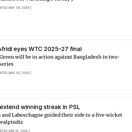
ATED MAY 08, 2026 |
fridi eyes WTC 2025–27 final
Green will be in action against Bangladesh in two-
series
ATED MAY 06, 2026 |
extend winning streak in PSL
n and Labuschagne guided their side to a five-wicket
walpindiz
ATED APR 16, 2026 |