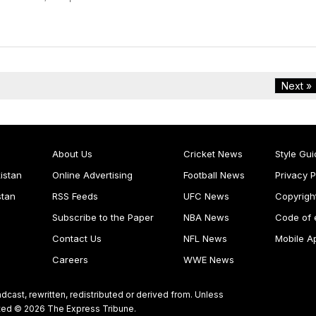
Next »
About Us
Cricket News
Style Gui
istan
Online Advertising
Football News
Privacy P
stan
RSS Feeds
UFC News
Copyrigh
Subscribe to the Paper
NBA News
Code of 
Contact Us
NFL News
Mobile A
Careers
WWE News
dcast, rewritten, redistributed or derived from. Unless
ghted © 2026 The Express Tribune.