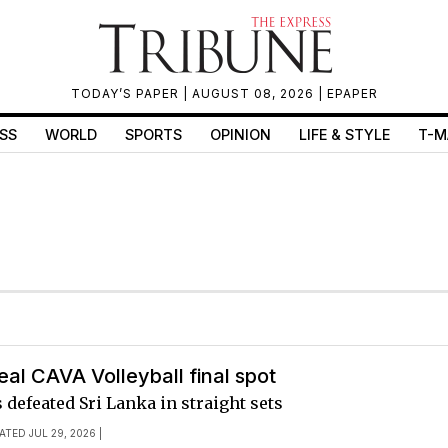
TODAY’S PAPER
| AUGUST 08, 2026 |
EPAPER
SS
WORLD
SPORTS
OPINION
LIFE & STYLE
T-M
eal CAVA Volleyball final spot
 defeated Sri Lanka in straight sets
ATED JUL 29, 2026 |