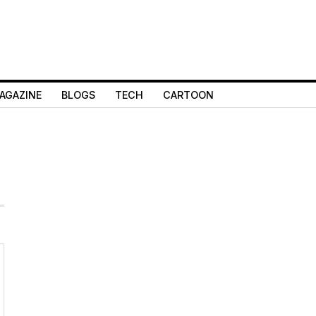
AGAZINE
BLOGS
TECH
CARTOON