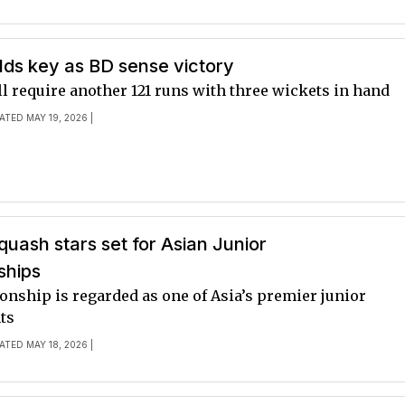
lds key as BD sense victory
ll require another 121 runs with three wickets in hand
ATED MAY 19, 2026 |
quash stars set for Asian Junior
ships
nship is regarded as one of Asia’s premier junior
ts
ATED MAY 18, 2026 |