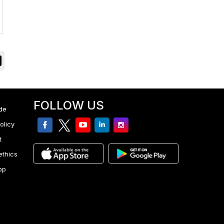
FOLLOW US
de
facebook
twitter
youtube
linkedin
Instagram
olicy
t
ethics
pp