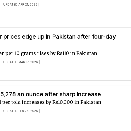
I
| UPDATED APR 21, 2026 |
er prices edge up in Pakistan after four-day
ver per 10 grams rises by Rs110 in Pakistan
I
| UPDATED MAR 17, 2026 |
$5,278 an ounce after sharp increase
d per tola increases by Rs10,000 in Pakistan
I
| UPDATED FEB 28, 2026 |