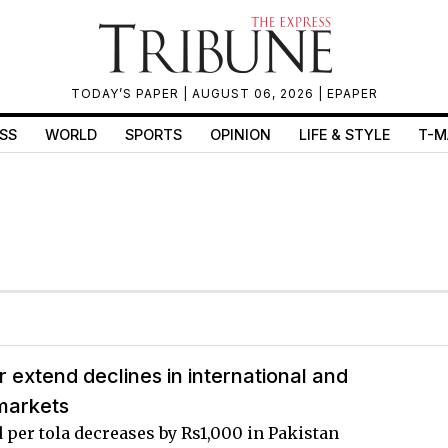
TODAY’S PAPER
| AUGUST 06, 2026 |
EPAPER
SS
WORLD
SPORTS
OPINION
LIFE & STYLE
T-M
er extend declines in international and
markets
d per tola decreases by Rs1,000 in Pakistan