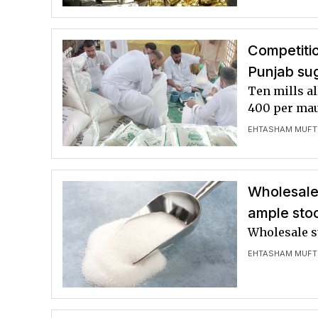
Competiti
Punjab sug
Ten mills al
400 per ma
EHTASHAM MUFT
Wholesale,
ample sto
Wholesale s
EHTASHAM MUFT