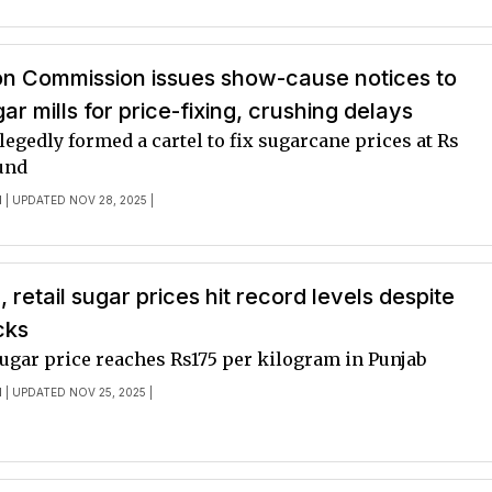
on Commission issues show-cause notices to
ar mills for price-fixing, crushing delays
legedly formed a cartel to fix sugarcane prices at Rs
und
I
| UPDATED NOV 28, 2025 |
 retail sugar prices hit record levels despite
cks
ugar price reaches Rs175 per kilogram in Punjab
I
| UPDATED NOV 25, 2025 |