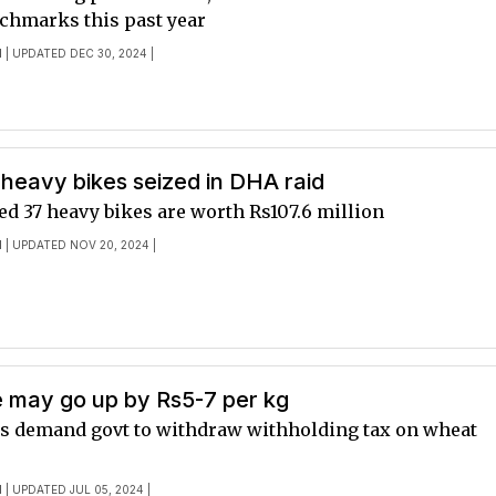
nchmarks this past year
I
| UPDATED DEC 30, 2024 |
heavy bikes seized in DHA raid
d 37 heavy bikes are worth Rs107.6 million
I
| UPDATED NOV 20, 2024 |
e may go up by Rs5-7 per kg
rs demand govt to withdraw withholding tax on wheat
I
| UPDATED JUL 05, 2024 |