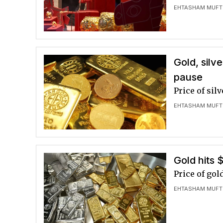
EHTASHAM MUFT
Gold, silv
pause
Price of sil
EHTASHAM MUFT
Gold hits 
Price of gol
EHTASHAM MUFT