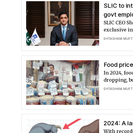
SLIC to in
govt empl
SLIC CEO Sh
exclusive i
EHTASHAM MUFT
Food price
In 2024, foo
dropping, bu
EHTASHAM MUFT
2024: A l
With record