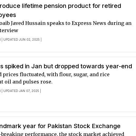
troduce lifetime pension product for retired
oyees
oaib Javed Hussain speaks to Express News during an
nterview
I
| UPDATED JUN 02, 2025 |
s spiked in Jan but dropped towards year-end
d prices fluctuated, with flour, sugar, and rice
t oil and pulses rose.
I
| UPDATED JAN 07, 2025 |
andmark year for Pakistan Stock Exchange
-breaking performance, the stock market achieved