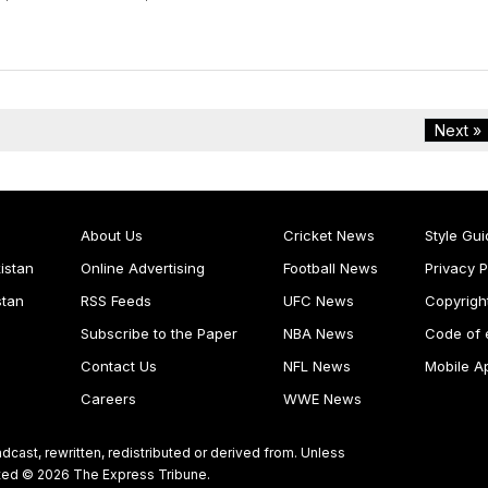
Next »
About Us
Cricket News
Style Gui
istan
Online Advertising
Football News
Privacy P
stan
RSS Feeds
UFC News
Copyrigh
Subscribe to the Paper
NBA News
Code of 
Contact Us
NFL News
Mobile A
Careers
WWE News
dcast, rewritten, redistributed or derived from. Unless
ghted © 2026 The Express Tribune.