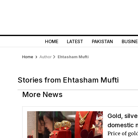
HOME
LATEST
PAKISTAN
BUSINE
Home
Author
Ehtasham Mufti
Stories from Ehtasham Mufti
More News
Gold, silv
domestic 
Price of gol