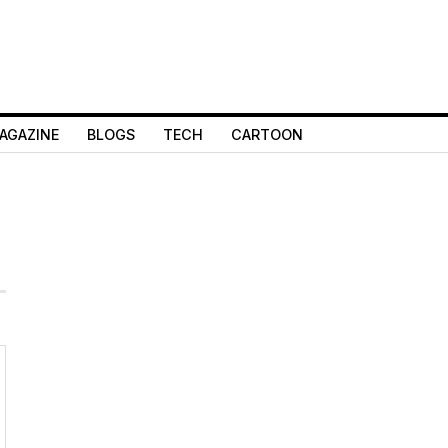
AGAZINE
BLOGS
TECH
CARTOON