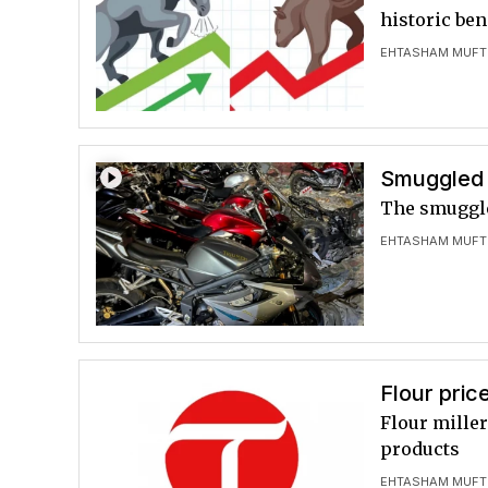
historic be
EHTASHAM MUFT
Smuggled 
The smuggle
EHTASHAM MUFT
Flour pric
Flour mille
products
EHTASHAM MUFT