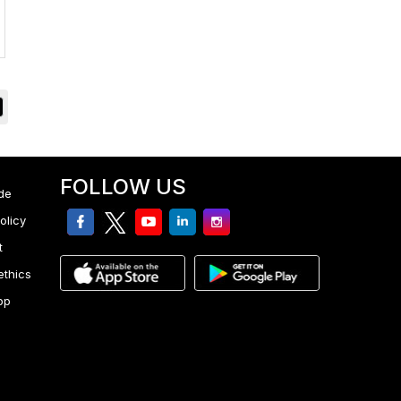
FOLLOW US
de
facebook
twitter
youtube
linkedin
Instagram
olicy
t
ethics
pp