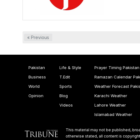
« Previous
Pakistan
Life & Style
Prayer Timing Pakistan
Business
T.Edit
Ramazan Calendar Pak
World
Sports
Weather Forecast Paki
Opinion
Blog
Karachi Weather
Videos
Lahore Weather
Islamabad Weather
This material may not be published, broa
otherwise stated, all content is copyri