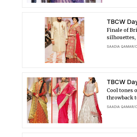
TBCW Day 
Finale of B
silhouettes,
SAADIA QAMAR
/
TBCW Day 
Cool tones o
throwback to
SAADIA QAMAR
/