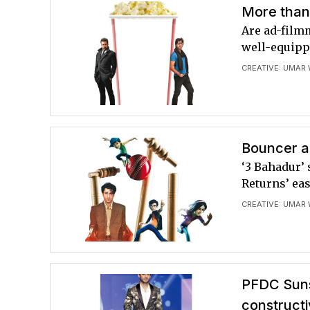
More than
Are ad-film
well-equipp
CREATIVE: UMAR
Bouncer an
‘3 Bahadur’
Returns’ eas
CREATIVE: UMAR
PFDC Suns
constructi