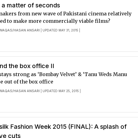
 a matter of seconds
makers from new wave of Pakistani cinema relatively
ed to make more commercially viable films?
 WAQAS
HASAN ANSARI
/
| UPDATED MAY 31, 2015 |
d the box office II
 stays strong as ‘Bombay Velvet’ & ‘Tanu Weds Manu
e out of the box office
 WAQAS
HASAN ANSARI
/
| UPDATED MAY 25, 2015 |
ilk Fashion Week 2015 (FINAL): A splash of
ve cuts