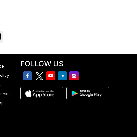
FOLLOW US
de
facebook
twitter
youtube
linkedin
Instagram
olicy
t
ethics
pp