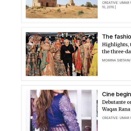
CREATIVE: UMAR
10, 2016 |
The fashi
Highlights, 
the three-d
MOMINA SIBTAIN
/
Cine begin
Debutante o
Waqas Rana l
CREATIVE: UMAR