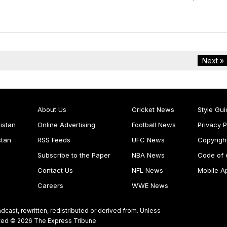
Next »
About Us
Cricket News
Style Gui
istan
Online Advertising
Football News
Privacy P
stan
RSS Feeds
UFC News
Copyrigh
Subscribe to the Paper
NBA News
Code of 
Contact Us
NFL News
Mobile A
Careers
WWE News
dcast, rewritten, redistributed or derived from. Unless
ghted © 2026 The Express Tribune.