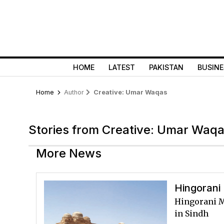
HOME
LATEST
PAKISTAN
BUSINE
Home
Author
Creative: Umar Waqas
Stories from Creative: Umar Waq
More News
Hingorani 
Hingorani Ma
in Sindh