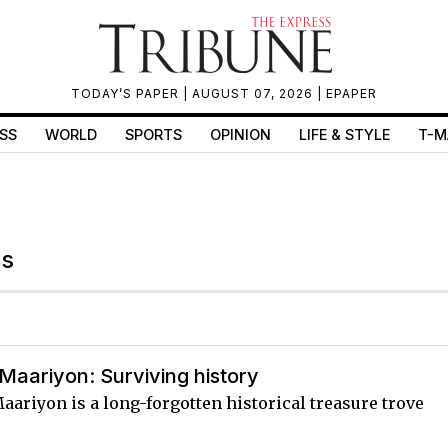
TODAY’S PAPER
| AUGUST 07, 2026 |
EPAPER
SS
WORLD
SPORTS
OPINION
LIFE & STYLE
T-M
as
Maariyon: Surviving history
ariyon is a long-forgotten historical treasure trove