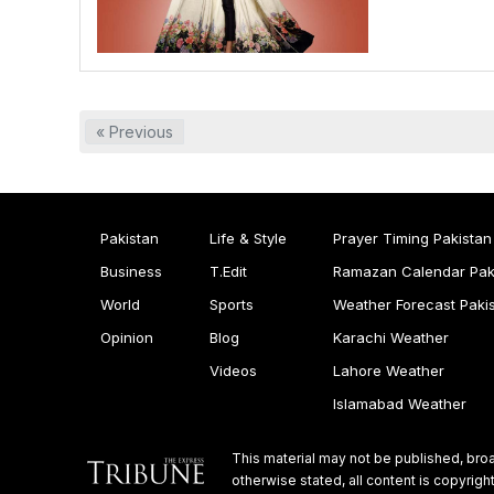
« Previous
Pakistan
Life & Style
Prayer Timing Pakistan
Business
T.Edit
Ramazan Calendar Pak
World
Sports
Weather Forecast Paki
Opinion
Blog
Karachi Weather
Videos
Lahore Weather
Islamabad Weather
This material may not be published, broa
otherwise stated, all content is copyri