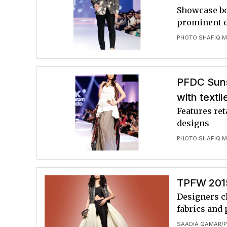
Showcase bo
prominent 
PHOTO SHAFIQ M
PFDC Suns
with textil
Features ret
designs
PHOTO SHAFIQ M
TPFW 2015
Designers cl
fabrics and 
SAADIA QAMAR
P
/