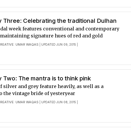
Three: Celebrating the traditional Dulhan
ridal week features conventional and contemporary
 maintaining signature hues of red and gold
CREATIVE: UMAR WAQAS
| UPDATED JUN 09, 2015 |
Two: The mantra is to think pink
f silver and grey feature heavily, as well as a
 the vintage bride of yesteryear
CREATIVE: UMAR WAQAS
| UPDATED JUN 08, 2015 |