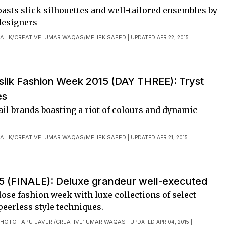
asts slick silhouettes and well-tailored ensembles by
designers
ALIK
CREATIVE: UMAR WAQAS
MEHEK SAEED
/
/
| UPDATED APR 22, 2015 |
ilk Fashion Week 2015 (DAY THREE): Tryst
es
ail brands boasting a riot of colours and dynamic
ALIK
CREATIVE: UMAR WAQAS
MEHEK SAEED
/
/
| UPDATED APR 21, 2015 |
 (FINALE): Deluxe grandeur well-executed
ose fashion week with luxe collections of select
peerless style techniques.
HOTO TAPU JAVERI
CREATIVE: UMAR WAQAS
/
| UPDATED APR 04, 2015 |