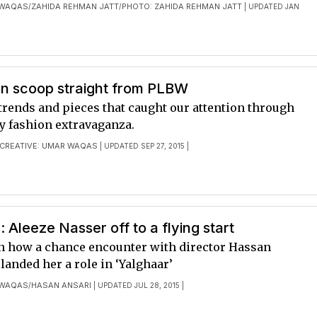
 WAQAS
ZAHIDA REHMAN JATT
PHOTO: ZAHIDA REHMAN JATT
/
/
| UPDATED JAN
on scoop straight from PLBW
trends and pieces that caught our attention through
ay fashion extravaganza.
CREATIVE: UMAR WAQAS
| UPDATED SEP 27, 2015 |
: Aleeze Nasser off to a flying start
n how a chance encounter with director Hassan
anded her a role in ‘Yalghaar’
 WAQAS
HASAN ANSARI
/
| UPDATED JUL 28, 2015 |