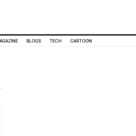
AGAZINE
BLOGS
TECH
CARTOON