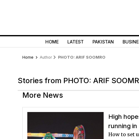
HOME
LATEST
PAKISTAN
BUSINE
Home
Author
PHOTO: ARIF SOOMRO
Stories from PHOTO: ARIF SOOM
More News
High hope
running in
How to set 