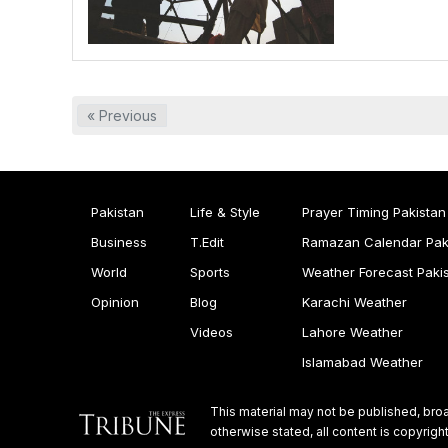
« Previous
Pakistan
Life & Style
Prayer Timing Pakistan
Business
T.Edit
Ramazan Calendar Pak
World
Sports
Weather Forecast Paki
Opinion
Blog
Karachi Weather
Videos
Lahore Weather
Islamabad Weather
This material may not be published, broa
otherwise stated, all content is copyri