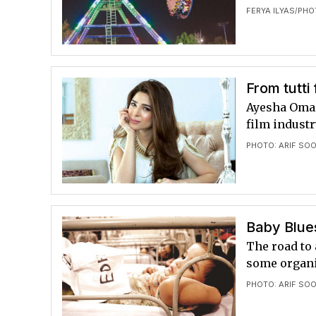
FERYA ILYAS
PHO
/
From tutti 
Ayesha Omar 
film industr
PHOTO: ARIF SO
Baby Blue
The road to
some organi
PHOTO: ARIF SO