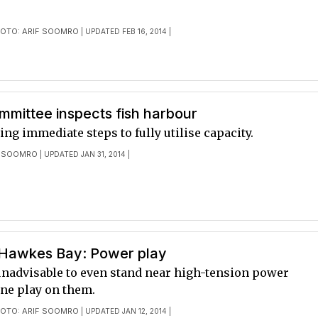
OTO: ARIF SOOMRO
| UPDATED FEB 16, 2014 |
mmittee inspects fish harbour
king immediate steps to fully utilise capacity.
F SOOMRO
| UPDATED JAN 31, 2014 |
 Hawkes Bay: Power play
 unadvisable to even stand near high-tension power
lone play on them.
OTO: ARIF SOOMRO
| UPDATED JAN 12, 2014 |