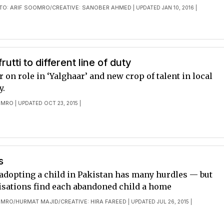
TO: ARIF SOOMRO
CREATIVE: SANOBER AHMED
/
| UPDATED JAN 10, 2016 |
frutti to different line of duty
on role in ‘Yalghaar’ and new crop of talent in local
y.
OMRO
| UPDATED OCT 23, 2015 |
s
 adopting a child in Pakistan has many hurdles — but
sations find each abandoned child a home
OMRO
HURMAT MAJID
CREATIVE: HIRA FAREED
/
/
| UPDATED JUL 26, 2015 |