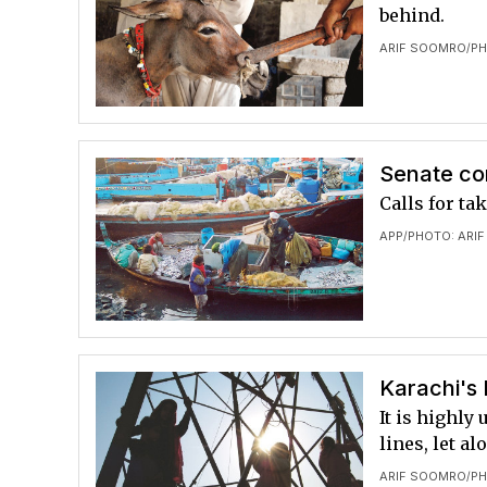
behind.
ARIF SOOMRO
PH
/
Senate co
Calls for ta
APP
PHOTO: ARI
/
Karachi's
It is highly
lines, let a
ARIF SOOMRO
PH
/