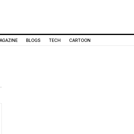
AGAZINE
BLOGS
TECH
CARTOON