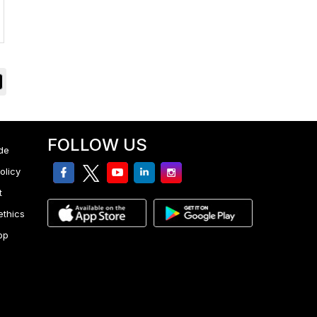
FOLLOW US
de
facebook
twitter
youtube
linkedin
Instagram
olicy
t
ethics
pp