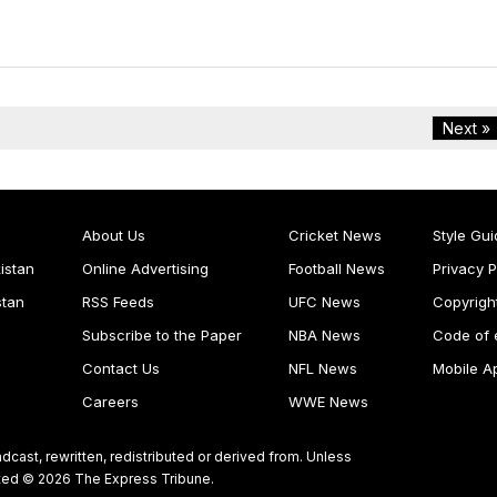
Next »
About Us
Cricket News
Style Gui
istan
Online Advertising
Football News
Privacy P
stan
RSS Feeds
UFC News
Copyrigh
Subscribe to the Paper
NBA News
Code of 
Contact Us
NFL News
Mobile A
Careers
WWE News
dcast, rewritten, redistributed or derived from. Unless
ghted © 2026 The Express Tribune.