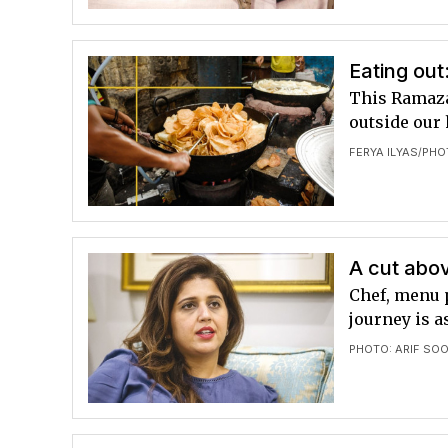
Eating out
This Ramazan
outside our
FERYA ILYAS
PHO
/
A cut abov
Chef, menu 
journey is 
PHOTO: ARIF SO