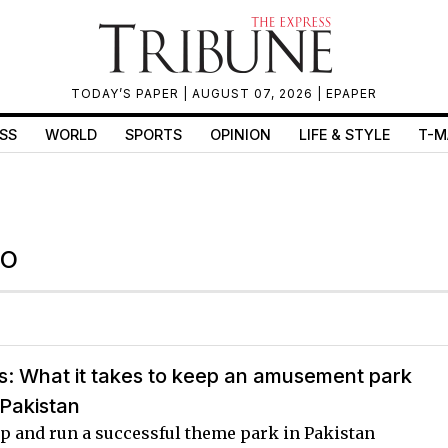
TODAY’S PAPER
| AUGUST 07, 2026 |
EPAPER
SS
WORLD
SPORTS
OPINION
LIFE & STYLE
T-M
RO
s: What it takes to keep an amusement park
 Pakistan
up and run a successful theme park in Pakistan