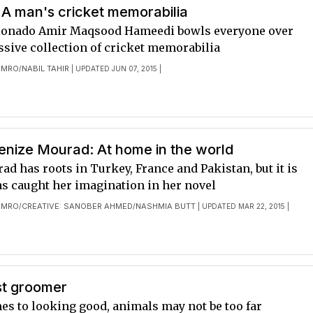
 A man's cricket memorabilia
cionado Amir Maqsood Hameedi bowls everyone over
ssive collection of cricket memorabilia
OMRO
NABIL TAHIR
/
| UPDATED JUN 07, 2015 |
enize Mourad: At home in the world
d has roots in Turkey, France and Pakistan, but it is
as caught her imagination in her novel
OMRO
CREATIVE: SANOBER AHMED
NASHMIA BUTT
/
/
| UPDATED MAR 22, 2015 |
st groomer
es to looking good, animals may not be too far