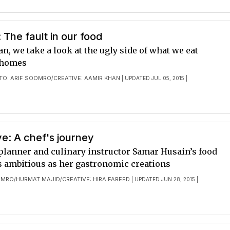
: The fault in our food
, we take a look at the ugly side of what we eat
 homes
TO: ARIF SOOMRO
CREATIVE: AAMIR KHAN
/
| UPDATED JUL 05, 2015 |
e: A chef's journey
planner and culinary instructor Samar Husain’s food
as ambitious as her gastronomic creations
OMRO
HURMAT MAJID
CREATIVE: HIRA FAREED
/
/
| UPDATED JUN 28, 2015 |