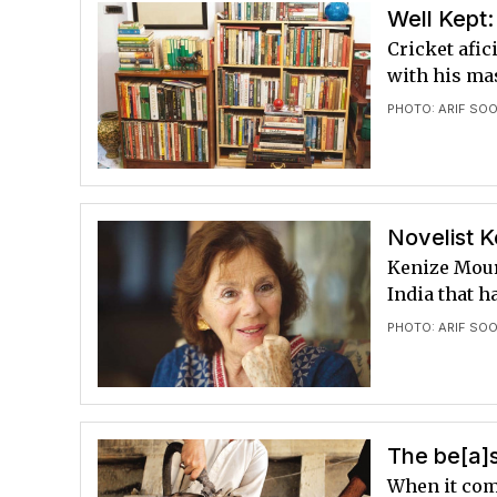
Well Kept:
Cricket afi
with his ma
PHOTO: ARIF SO
Novelist K
Kenize Moura
India that h
PHOTO: ARIF SO
The be[a]
When it com