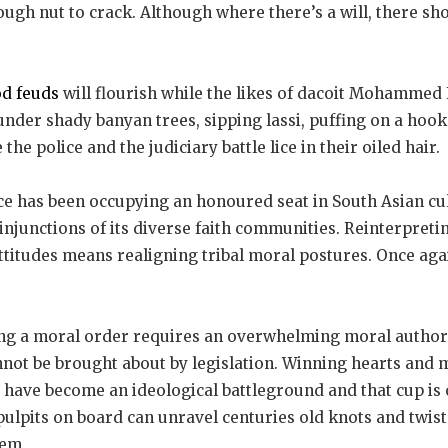
tough nut to crack. Although where there’s a will, there sh
od feuds
will flourish while the likes of dacoit Mohammed
under shady banyan trees, sipping lassi, puffing on a hoo
the police and the judiciary battle lice in their oiled hair.
e has been occupying an honoured seat in South Asian cult
injunctions of its diverse faith communities. Reinterpreti
attitudes means realigning tribal moral postures. Once agai
ng a moral order requires an overwhelming moral authorit
nnot be brought about by legislation. Winning hearts and m
a have become an ideological battleground and that cup is
 pulpits on board can unravel centuries old knots and twist
em.