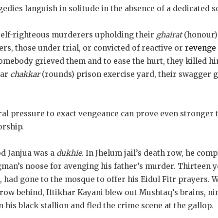
edies languish in solitude in the absence of a dedicated 
 self-righteous murderers upholding their
ghairat
(honour)
ers, those under trial, or convicted of reactive or
revenge 
Somebody grieved them and to ease the hurt, they killed h
lar
chakkar
(rounds) prison exercise yard, their swagger g
ral pressure to exact vengeance can prove even stronger t
orship.
od Janjua was a
dukhie
. In Jhelum jail’s death row, he com
man’s noose for avenging his father’s murder. Thirteen y
, had gone to the mosque to offer his Eidul Fitr prayers. W
row behind, Iftikhar Kayani blew out Mushtaq’s brains, ni
his black stallion and fled the crime scene at the gallop.