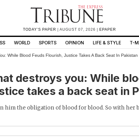
TODAY’S PAPER
| AUGUST 07, 2026 |
EPAPER
SS
WORLD
SPORTS
OPINION
LIFE & STYLE
T-M
u: While Blood Feuds Flourish, Justice Takes A Back Seat In Pakistan
at destroys you: While bl
ustice takes a back seat in 
in him the obligation of blood for blood. So with her