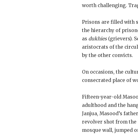
worth challenging. Trag
Prisons are filled with
the hierarchy of prison
as
dukhies
(grievers). 
aristocrats of the circu
by the other convicts.
On occasions, the cultu
consecrated place of w
Fifteen-year-old Maso
adulthood and the hang
Janjua, Masood’s father
revolver shot from the 
mosque wall, jumped on 