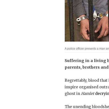
A police officer presents a man a
Suffering in a living h
parents, brothers and 
Regrettably, blood that 
inspire organised outrag
ghost in
Hamlet
decryi
The unending bloodshed