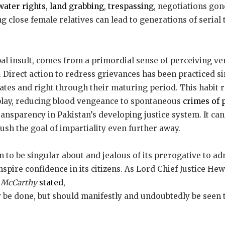
water rights
,
land grabbing
,
trespassing
, negotiations gon
g close female relatives can lead to generations of serial tit
al insult, comes from a primordial sense of perceiving v
e. Direct action to redress grievances has been practiced s
ates and right through their maturing period. This habit 
 play, reducing blood vengeance to spontaneous
crimes of 
transparency in Pakistan’s developing justice system. It ca
push the goal of impartiality even further away.
 to be singular about and jealous of its prerogative to admi
spire confidence in its citizens. As Lord Chief Justice Hew
s McCarthy
stated
,
y be done, but should manifestly and undoubtedly be seen 