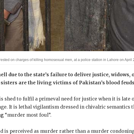
rrested on charges of killing homosexual men, at a police station in Lahore on Apr
ell due to the state’s failure to deliver justice, widows,
sisters are the living victims of Pakistan’s blood feuds
is shed to fulfil a primeval need for justice when it is late
e. It is lethal vigilantism dressed in chivalric semantics 
ng
“murder most foul”.
 is perceived as murder rather than a murder condoning 