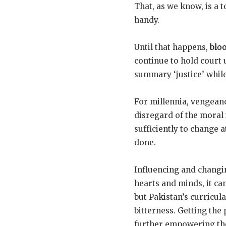
That, as we know, is a 
handy.
Until that happens,
blo
continue to hold court 
summary ‘justice’ while 
For millennia, vengeanc
disregard of the moral 
sufficiently to change 
done.
Influencing and changi
hearts and minds, it ca
but Pakistan’s curricul
bitterness. Getting the
further empowering th