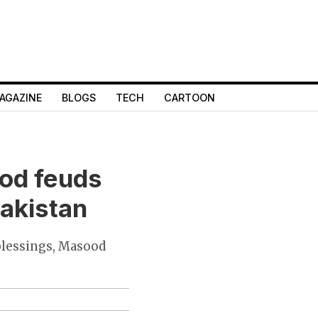
AGAZINE
BLOGS
TECH
CARTOON
ood feuds
Pakistan
 blessings, Masood