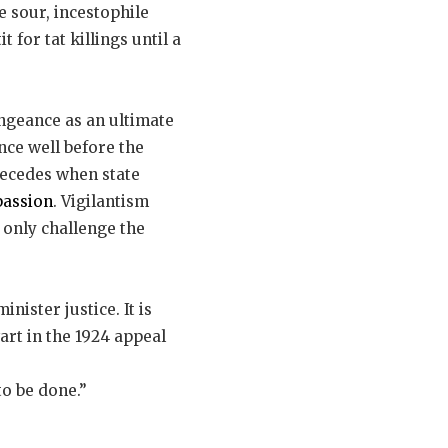
e sour, incestophile
 for tat killings until a
engeance as an ultimate
ince well before the
recedes when state
passion
. Vigilantism
n only challenge the
nister justice. It is
art in the 1924 appeal
to be done.”