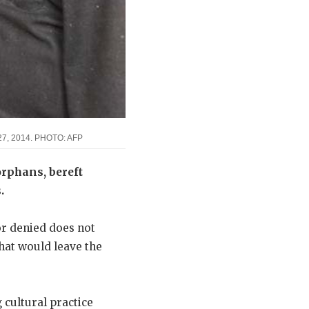
il 27, 2014. PHOTO: AFP
 orphans, bereft
.
 or denied does not
that would leave the
cultural practice