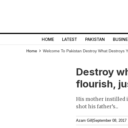
HOME
LATEST
PAKISTAN
BUSINE
Home
Welcome To Pakistan
Destroy What Destroys Yo
Destroy wh
flourish, j
His mother instilled 
shot his father’s...
Azam Gill
|
September 08, 2017