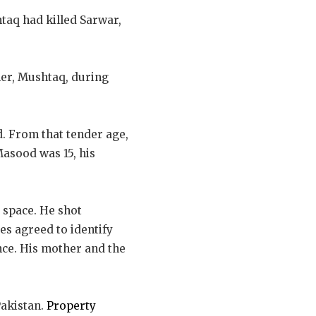
htaq had killed Sarwar,
ller, Mushtaq, during
d. From that tender age,
Masood was 15, his
d space. He shot
ses agreed to identify
nce. His mother and the
akistan.
Property