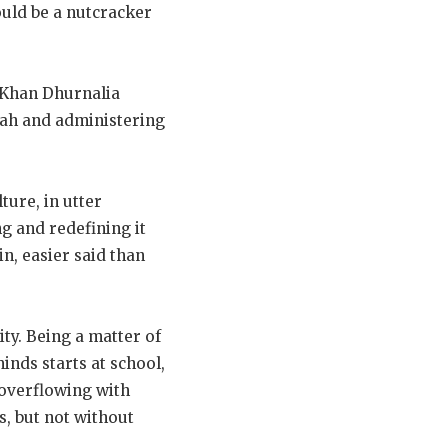
ould be a nutcracker
 Khan Dhurnalia
kah and administering
ure, in utter
ng and redefining it
n, easier said than
y. Being a matter of
inds starts at school,
 overflowing with
s, but not without