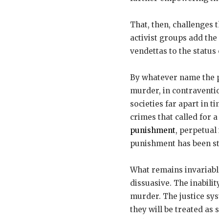
That, then, challenges t
activist groups add the 
vendettas to the status 
By whatever name the pe
murder, in contraventio
societies far apart in
crimes that called for 
punishment
, perpetual
punishment has been st
What remains invariabl
dissuasive. The inabilit
murder. The justice sys
they will be treated as 