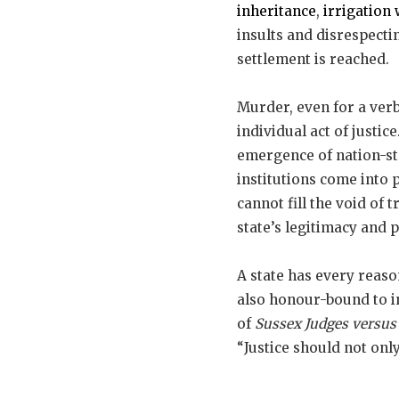
inheritance
,
irrigation 
insults and disrespectin
settlement is reached.
Murder, even for a verb
individual act of justic
emergence of nation-st
institutions come into
cannot fill the void of 
state’s legitimacy and 
A state has every reason
also honour-bound to in
of
Sussex Judges versu
“Justice should not onl