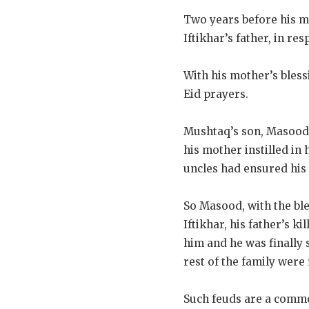
Two years before his mu
Iftikhar’s father, in re
With his mother’s bless
Eid prayers.
Mushtaq’s son, Masood, 
his mother instilled in
uncles had ensured his 
So Masood, with the ble
Iftikhar, his father’s k
him and he was finally 
rest of the family were 
Such feuds are a comm