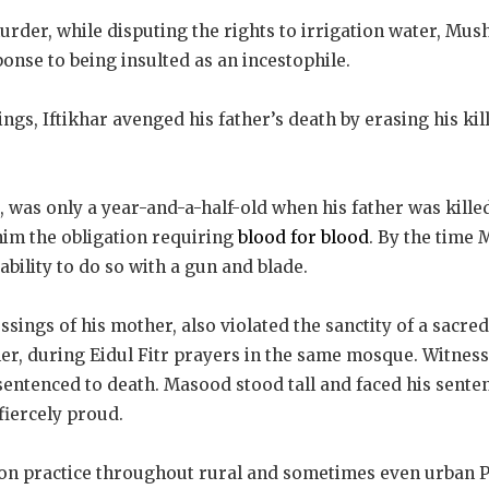
rder, while disputing the rights to irrigation water, Mus
sponse to being insulted as an incestophile.
ings, Iftikhar avenged his father’s death by erasing his ki
was only a year-and-a-half-old when his father was kille
 him the obligation requiring
blood for blood
. By the time 
ability to do so with a gun and blade.
ssings of his mother, also violated the sanctity of a sacre
iller, during Eidul Fitr prayers in the same mosque. Witnes
sentenced to death. Masood stood tall and faced his sente
fiercely proud.
on practice throughout rural and sometimes even urban P