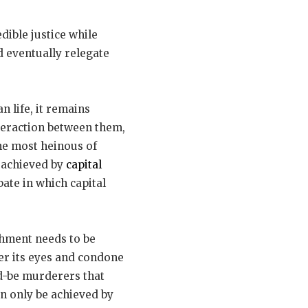
edible justice while
ld eventually relegate
 life, it remains
nteraction between them,
he most heinous of
t achieved by
capital
bate in which capital
shment needs to be
wer its eyes and condone
ld-be murderers that
an only be achieved by