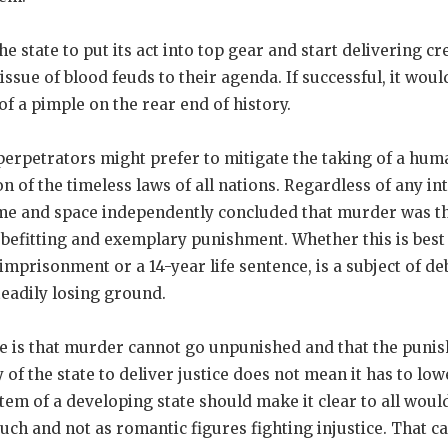
he state to put its act into top gear and start delivering cr
issue of blood feuds to their agenda. If successful, it wou
of a pimple on the rear end of history.
rpetrators might prefer to mitigate the taking of a human
n of the timeless laws of all nations. Regardless of any i
 time and space independently concluded that murder was t
a befitting and exemplary punishment. Whether this is bes
 imprisonment or a 14-year life sentence, is a subject of de
eadily losing ground.
e is that murder cannot go unpunished and that the puni
y of the state to deliver justice does not mean it has to lo
tem of a developing state should make it clear to all wou
such and not as romantic figures fighting injustice. That c