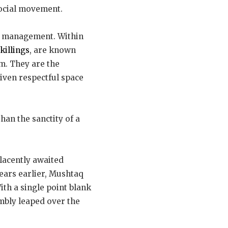
social movement.
 management. Within
killings
, are known
im. They are the
iven respectful space
han the sanctity of a
placently awaited
ears earlier, Mushtaq
ith a single point blank
mbly leaped over the