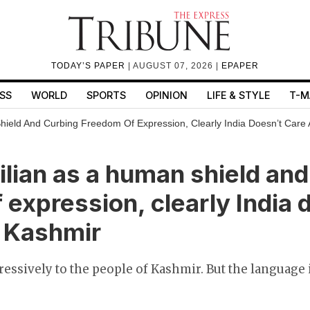
TODAY’S PAPER
| AUGUST 07, 2026 |
EPAPER
SS
WORLD
SPORTS
OPINION
LIFE & STYLE
T-M
Shield And Curbing Freedom Of Expression, Clearly India Doesn’t Care
vilian as a human shield an
 expression, clearly India 
t Kashmir
ressively to the people of Kashmir. But the language 