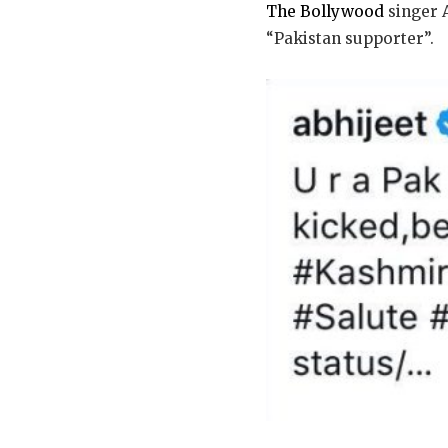
The Bollywood
singer 
“Pakistan supporter”.