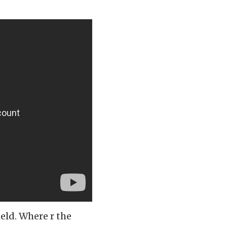
eld. Where r the