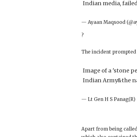
Indian media, faile
— Ayaan Maqsood (@
?
The incident prompted 
Image of a 'stone pe
Indian Army&the na
— Lt Gen H S Panag(R
Apart from being called