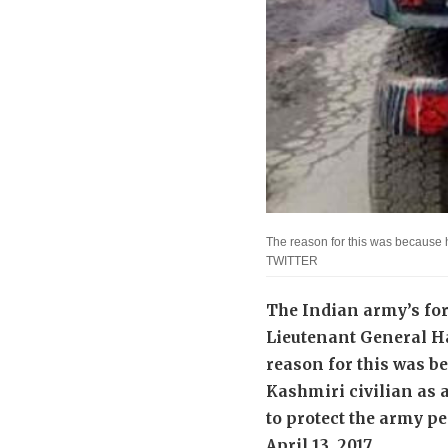
The reason for this was because h
TWITTER
The Indian army’s f
Lieutenant General H
reason for this was b
Kashmiri civilian as a
to protect the army p
April 13, 2017.