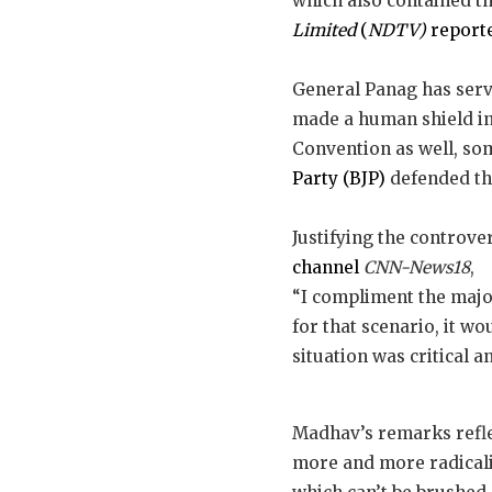
which also contained th
Limited
(
NDTV)
report
General Panag has serv
made a human shield in
Convention as well, som
Party (BJP)
defended the
Justifying the controv
channel
CNN-News18
,
“I compliment the majo
for that scenario, it w
situation was critical a
Madhav’s remarks refle
more and more radicalis