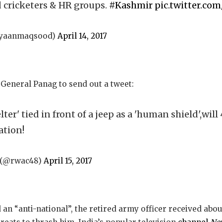
d cricketers & HR groups.
#Kashmir
pic.twitter.co
ayaanmaqsood)
April 14, 2017
General Panag to send out a tweet:
lter' tied in front of a jeep as a 'human shield',will
tion!
) (@rwac48)
April 15, 2017
 an “anti-national”, the retired army officer received abo