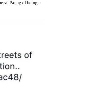
neral Panag of being a