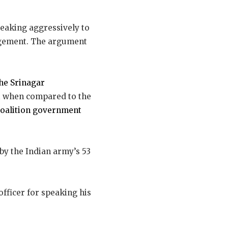
speaking aggressively to
gagement. The argument
the Srinagar
ut when compared to the
coalition government
 by the Indian army’s 53
fficer for speaking his