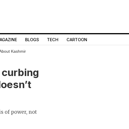
AGAZINE
BLOGS
TECH
CARTOON
 About Kashmir
d curbing
doesn’t
is of power, not