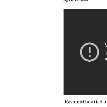
Kashmiri boy tied i