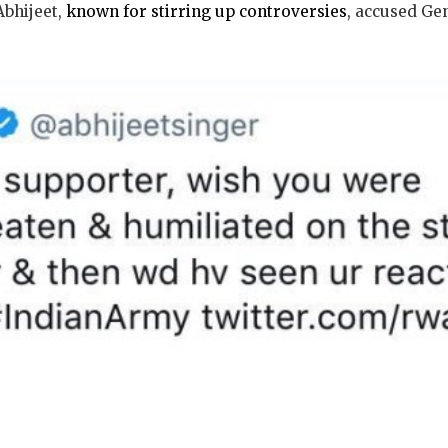
Abhijeet,
known for stirring up controversies
, accused Ge