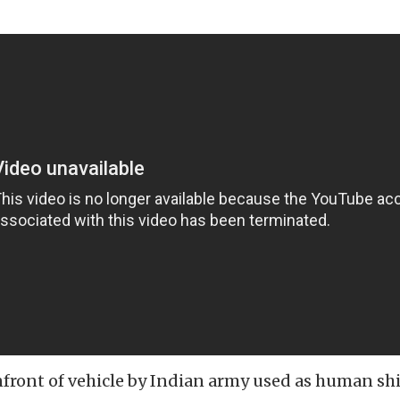
nfront of vehicle by Indian army used as human shi