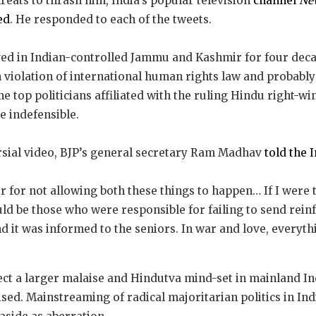
reats to thrash him, India’s popular television
channel
New
ed
. He responded to each of the tweets.
ed in Indian-controlled Jammu and Kashmir for four dec
 violation of international human rights law and probabl
e top politicians affiliated with the ruling Hindu right-w
 indefensible.
ersial video, BJP’s general secretary Ram Madhav
told the 
r for not allowing both these things to happen… If I were
ould be those who were responsible for failing to send re
nd it was informed to the seniors. In war and love, everythin
ct a larger malaise and Hindutva mind-set in mainland In
ed. Mainstreaming of radical majoritarian politics in Indi