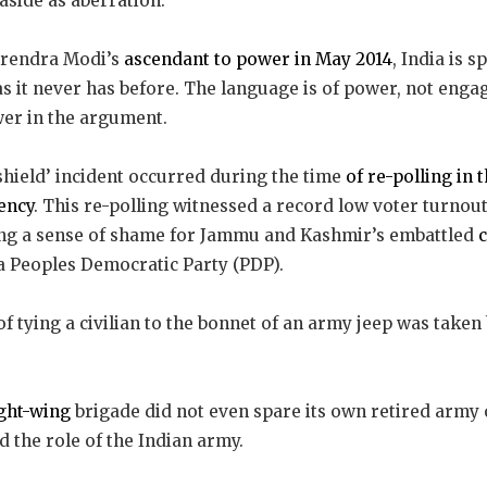
aside as aberration.
arendra Modi’s
ascendant to power in May 2014
, India is 
as it never has before. The language is of power, not en
wer in the argument.
hield’ incident occurred during the time
of re-polling in 
ency
. This re-polling witnessed a record low voter turno
iking a sense of shame for Jammu and Kashmir’s embattled
a Peoples Democratic Party (PDP).
f tying a civilian to the bonnet of an army jeep was taken
ght-wing
brigade did not even spare its own retired army o
 the role of the Indian army.