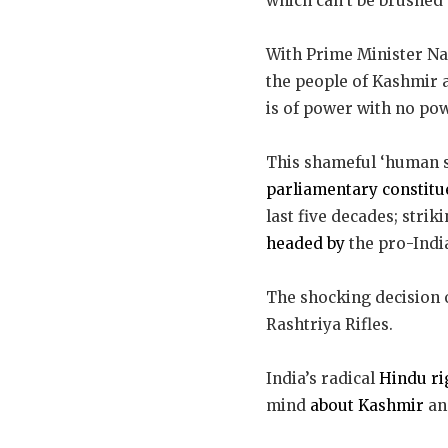
which can’t be brushed 
With Prime Minister N
the people of Kashmir 
is of power with no po
This shameful ‘human s
parliamentary constitu
last five decades; str
headed by
the pro-Indi
The shocking decision o
Rashtriya Rifles.
India’s radical
Hindu ri
mind
about Kashmir
and