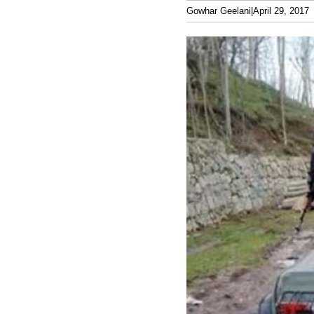
Gowhar Geelani
|
April 29, 2017