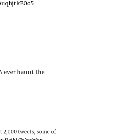
m/uqhjtkE0o5
 4 ever haunt the
ut 2,000 tweets, some of