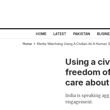
HOME
LATEST
PAKISTAN
BUSINE
Home
Media Watchdog
Using A Civilian As A Human 
Using a ci
freedom of
care abou
India is speaking agg
engagement.