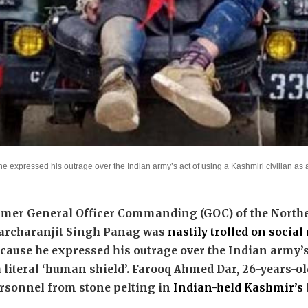
e expressed his outrage over the Indian army’s act of using a Kashmiri civilian a
ormer General Officer Commanding (GOC) of the Nort
archaranjit Singh Panag was
nastily trolled on socia
ecause he expressed his outrage over the Indian army’s
 literal ‘human shield’. Farooq Ahmed Dar, 26-years-old
ersonnel from stone pelting in
Indian-held Kashmir’s