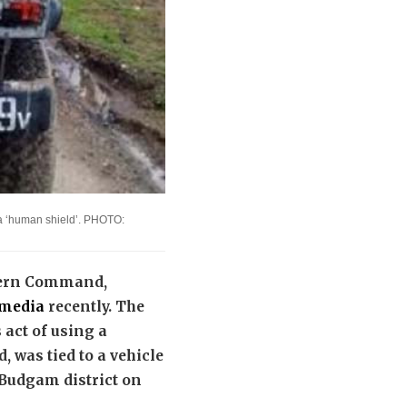
s a ‘human shield’. PHOTO:
hern Command,
l media
recently. The
 act of using a
, was tied to a vehicle
Budgam district on