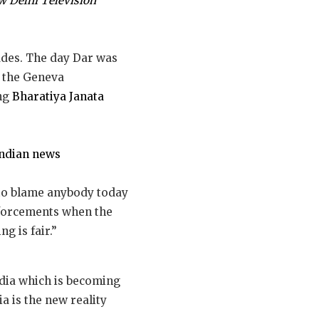
 Delhi Television
ades. The day Dar was
y the Geneva
ing
Bharatiya Janata
Indian news
 to blame anybody today
inforcements when the
g is fair.”
dia which is becoming
a is the new reality