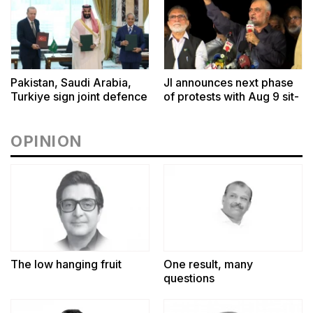
Pakistan, Saudi Arabia,
JI announces next phase
Turkiye sign joint defence
of protests with Aug 9 sit-
pact in Makkah
ins outside CM House,
Governor Houses
OPINION
The low hanging fruit
One result, many
questions