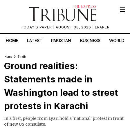
☰
TODAY’S PAPER
| AUGUST 08, 2026 |
EPAPER
HOME
LATEST
PAKISTAN
BUSINESS
WORLD
Home
Sindh
Ground realities:
Statements made in
Washington lead to street
protests in Karachi
In a first, people from Lyari hold a ‘national’ protest in front
of new US consulate.