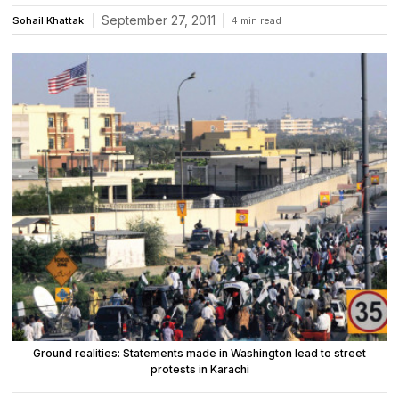
September 27, 2011
Sohail Khattak
4 min read
Ground realities: Statements made in Washington lead to street
protests in Karachi