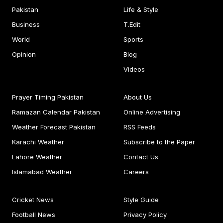
Pakistan
Life & Style
Business
T.Edit
World
Sports
Opinion
Blog
Videos
Prayer Timing Pakistan
About Us
Ramazan Calendar Pakistan
Online Advertising
Weather Forecast Pakistan
RSS Feeds
Karachi Weather
Subscribe to the Paper
Lahore Weather
Contact Us
Islamabad Weather
Careers
Cricket News
Style Guide
Football News
Privacy Policy