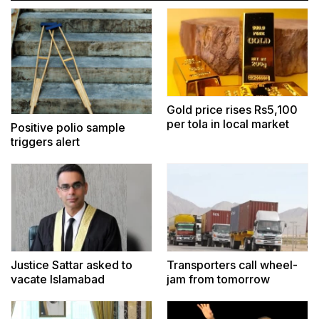
Gold price rises Rs5,100
per tola in local market
Positive polio sample
triggers alert
Justice Sattar asked to
Transporters call wheel-
vacate Islamabad
jam from tomorrow
residence