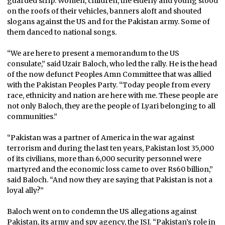
guarded strip. Women, children, the elderly and young stood
on the roofs of their vehicles, banners aloft and shouted
slogans against the US and for the Pakistan army. Some of
them danced to national songs.
“We are here to present a memorandum to the US
consulate,” said Uzair Baloch, who led the rally. He is the head
of the now defunct Peoples Amn Committee that was allied
with the Pakistan Peoples Party. “Today people from every
race, ethnicity and nation are here with me. These people are
not only Baloch, they are the people of Lyari belonging to all
communities.”
“Pakistan was a partner of America in the war against
terrorism and during the last ten years, Pakistan lost 35,000
of its civilians, more than 6,000 security personnel were
martyred and the economic loss came to over Rs60 billion,”
said Baloch. “And now they are saying that Pakistan is not a
loyal ally?”
Baloch went on to condemn the US allegations against
Pakistan, its army and spy agency, the ISI. “Pakistan’s role in