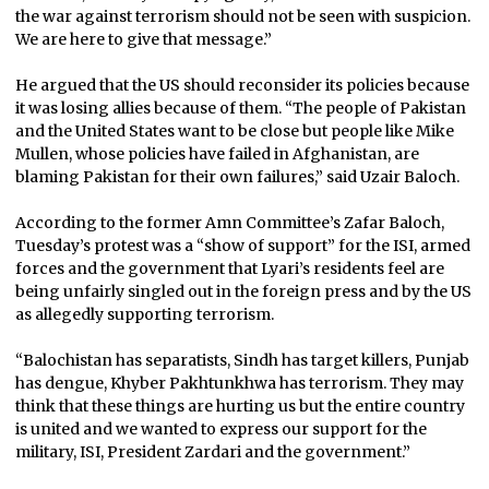
the war against terrorism should not be seen with suspicion.
We are here to give that message.”
He argued that the US should reconsider its policies because
it was losing allies because of them. “The people of Pakistan
and the United States want to be close but people like Mike
Mullen, whose policies have failed in Afghanistan, are
blaming Pakistan for their own failures,” said Uzair Baloch.
According to the former Amn Committee’s Zafar Baloch,
Tuesday’s protest was a “show of support” for the ISI, armed
forces and the government that Lyari’s residents feel are
being unfairly singled out in the foreign press and by the US
as allegedly supporting terrorism.
“Balochistan has separatists, Sindh has target killers, Punjab
has dengue, Khyber Pakhtunkhwa has terrorism. They may
think that these things are hurting us but the entire country
is united and we wanted to express our support for the
military, ISI, President Zardari and the government.”