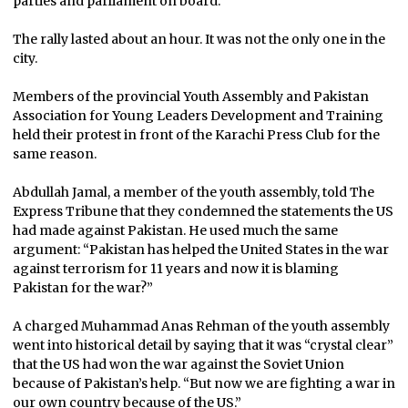
parties and parliament on board.
The rally lasted about an hour. It was not the only one in the
city.
Members of the provincial Youth Assembly and Pakistan
Association for Young Leaders Development and Training
held their protest in front of the Karachi Press Club for the
same reason.
Abdullah Jamal, a member of the youth assembly, told The
Express Tribune that they condemned the statements the US
had made against Pakistan. He used much the same
argument: “Pakistan has helped the United States in the war
against terrorism for 11 years and now it is blaming
Pakistan for the war?”
A charged Muhammad Anas Rehman of the youth assembly
went into historical detail by saying that it was “crystal clear”
that the US had won the war against the Soviet Union
because of Pakistan’s help. “But now we are fighting a war in
our own country because of the US.”