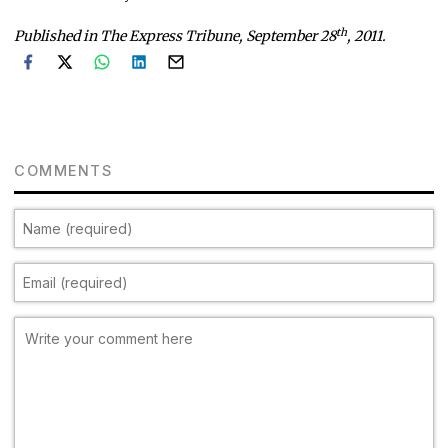
th
Published in The Express Tribune, September 28
, 2011.
COMMENTS