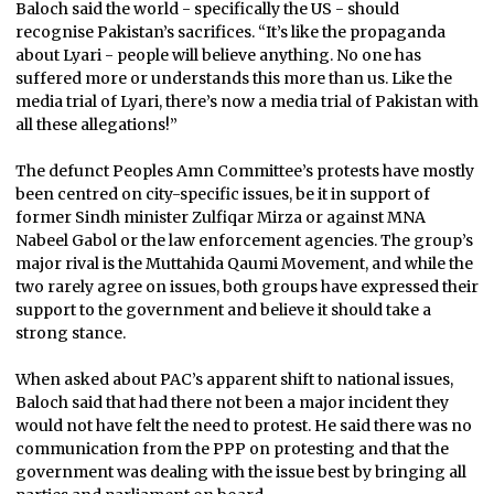
Baloch said the world - specifically the US - should
recognise Pakistan’s sacrifices. “It’s like the propaganda
about Lyari - people will believe anything. No one has
suffered more or understands this more than us. Like the
media trial of Lyari, there’s now a media trial of Pakistan with
all these allegations!”
The defunct Peoples Amn Committee’s protests have mostly
been centred on city-specific issues, be it in support of
former Sindh minister Zulfiqar Mirza or against MNA
Nabeel Gabol or the law enforcement agencies. The group’s
major rival is the Muttahida Qaumi Movement, and while the
two rarely agree on issues, both groups have expressed their
support to the government and believe it should take a
strong stance.
When asked about PAC’s apparent shift to national issues,
Baloch said that had there not been a major incident they
would not have felt the need to protest. He said there was no
communication from the PPP on protesting and that the
government was dealing with the issue best by bringing all