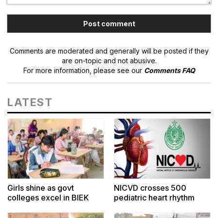
Comments are moderated and generally will be posted if they
are on-topic and not abusive.
For more information, please see our
Comments FAQ
LATEST
Girls shine as govt
NICVD crosses 500
colleges excel in BIEK
pediatric heart rhythm
Arts results
surgeries