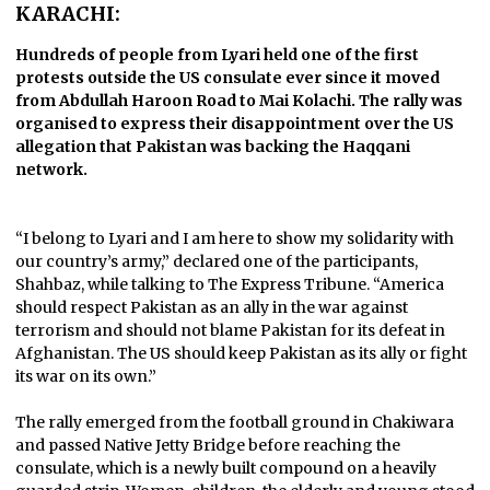
KARACHI:
Hundreds of people from Lyari held one of the first
protests outside the US consulate ever since it moved
from Abdullah Haroon Road to Mai Kolachi. The rally was
organised to express their disappointment over the US
allegation that Pakistan was backing the Haqqani
network.
“I belong to Lyari and I am here to show my solidarity with
our country’s army,” declared one of the participants,
Shahbaz, while talking to The Express Tribune. “America
should respect Pakistan as an ally in the war against
terrorism and should not blame Pakistan for its defeat in
Afghanistan. The US should keep Pakistan as its ally or fight
its war on its own.”
The rally emerged from the football ground in Chakiwara
and passed Native Jetty Bridge before reaching the
consulate, which is a newly built compound on a heavily