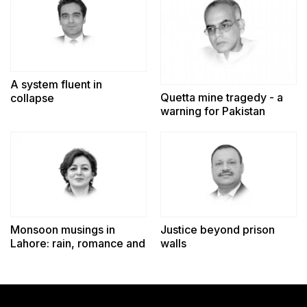
A system fluent in
Quetta mine tragedy - a
collapse
warning for Pakistan
Monsoon musings in
Justice beyond prison
Lahore: rain, romance and
walls
reminiscence