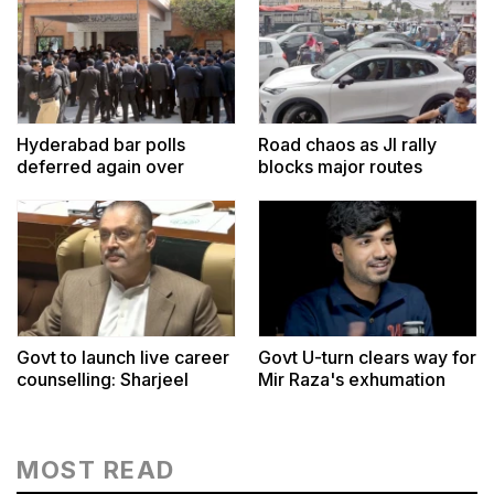
Hyderabad bar polls
Road chaos as JI rally
deferred again over
blocks major routes
voters list
Govt to launch live career
Govt U-turn clears way for
counselling: Sharjeel
Mir Raza's exhumation
MOST READ