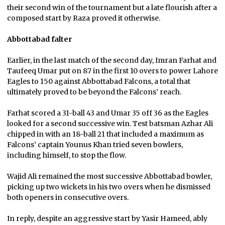
their second win of the tournament but a late flourish after a
composed start by Raza proved it otherwise.
Abbottabad falter
Earlier, in the last match of the second day, Imran Farhat and
Taufeeq Umar put on 87 in the first 10 overs to power Lahore
Eagles to 150 against Abbottabad Falcons, a total that
ultimately proved to be beyond the Falcons’ reach.
Farhat scored a 31-ball 43 and Umar 35 off 36 as the Eagles
looked for a second successive win. Test batsman Azhar Ali
chipped in with an 18-ball 21 that included a maximum as
Falcons’ captain Younus Khan tried seven bowlers,
including himself, to stop the flow.
Wajid Ali remained the most successive Abbottabad bowler,
picking up two wickets in his two overs when he dismissed
both openers in consecutive overs.
In reply, despite an aggressive start by Yasir Hameed, ably