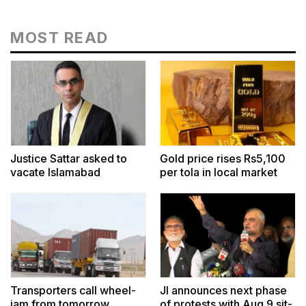
MOST READ
Justice Sattar asked to
Gold price rises Rs5,100
vacate Islamabad
per tola in local market
residence
Transporters call wheel-
JI announces next phase
jam from tomorrow
of protests with Aug 9 sit-