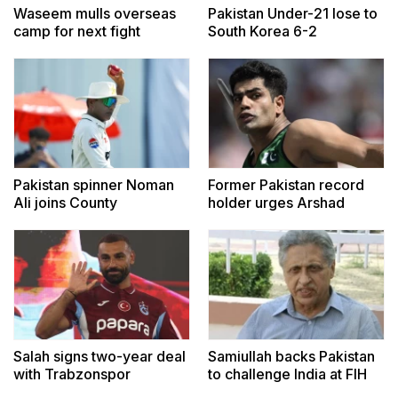
Waseem mulls overseas
Pakistan Under-21 lose to
camp for next fight
South Korea 6-2
Pakistan spinner Noman
Former Pakistan record
Ali joins County
holder urges Arshad
Championship side
Nadeem to train in Europe
Lancashire
Salah signs two-year deal
Samiullah backs Pakistan
with Trabzonspor
to challenge India at FIH
Hockey World Cup