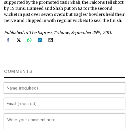
supported by the promoted Yasir Shah, the Falcons fell short
by 15 runs. Hameed and Shah put on 62 for the second
wicket in just over seven overs but Eagles’ bowlers held their
nerve and chipped in with regular wickets to seal the finish.
th
Published in The Express Tribune, September 28
, 2011.
COMMENTS