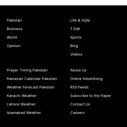
Pakistan
Life & Style
Business
T.Edit
World
Sports
Opinion
Blog
Videos
Prayer Timing Pakistan
About Us
Ramazan Calendar Pakistan
Online Advertising
Weather Forecast Pakistan
RSS Feeds
Karachi Weather
Subscribe to the Paper
Lahore Weather
Contact Us
Islamabad Weather
Careers