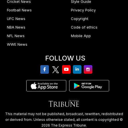
Cricket News
Style Guide
Football News
Privacy Policy
UFC News
Copyright
NBA News
Code of ethics
NFL News
Mobile App
WWE News
FOLLOW US
facebook
twitter
youtube
linkedin
Instagram
This material may not be published, broadcast, rewritten, redistributed
or derived from. Unless otherwise stated, all content is copyrighted ©
2026 The Express Tribune.