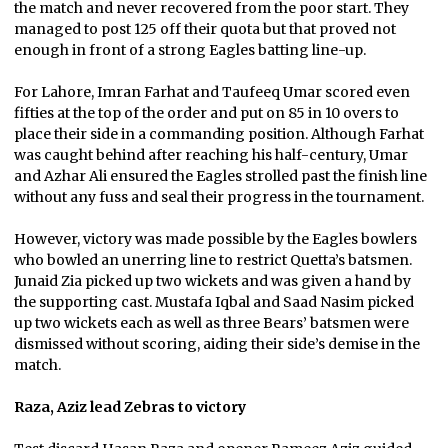
the match and never recovered from the poor start. They
managed to post 125 off their quota but that proved not
enough in front of a strong Eagles batting line-up.
For Lahore, Imran Farhat and Taufeeq Umar scored even
fifties at the top of the order and put on 85 in 10 overs to
place their side in a commanding position. Although Farhat
was caught behind after reaching his half-century, Umar
and Azhar Ali ensured the Eagles strolled past the finish line
without any fuss and seal their progress in the tournament.
However, victory was made possible by the Eagles bowlers
who bowled an unerring line to restrict Quetta’s batsmen.
Junaid Zia picked up two wickets and was given a hand by
the supporting cast. Mustafa Iqbal and Saad Nasim picked
up two wickets each as well as three Bears’ batsmen were
dismissed without scoring, aiding their side’s demise in the
match.
Raza, Aziz lead Zebras to victory