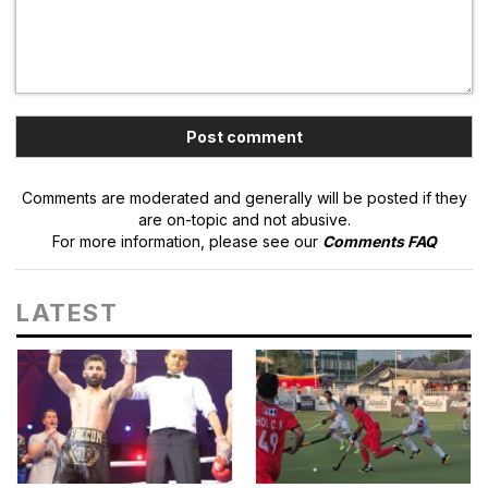
Comments are moderated and generally will be posted if they
are on-topic and not abusive.
For more information, please see our
Comments FAQ
LATEST