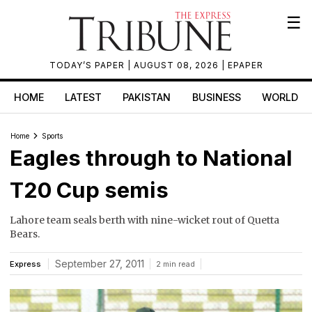
☰
TODAY’S PAPER
| AUGUST 08, 2026 |
EPAPER
HOME
LATEST
PAKISTAN
BUSINESS
WORLD
Home
Sports
Eagles through to National
T20 Cup semis
Lahore team seals berth with nine-wicket rout of Quetta
Bears.
September 27, 2011
Express
2 min read