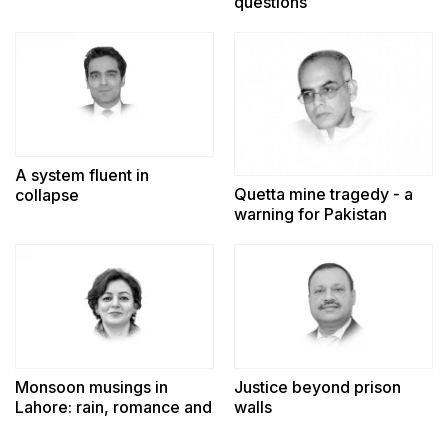
questions
A system fluent in
Quetta mine tragedy - a
collapse
warning for Pakistan
Monsoon musings in
Justice beyond prison
Lahore: rain, romance and
walls
reminiscence