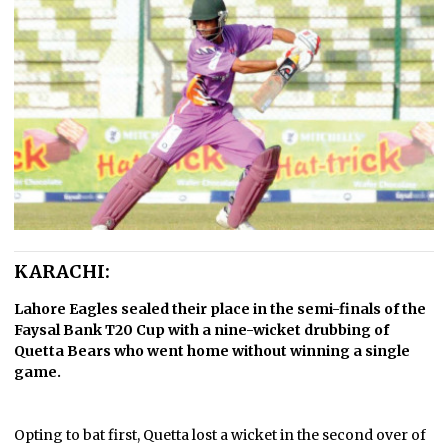
KARACHI:
Lahore Eagles sealed their place in the semi-finals of the
Faysal Bank T20 Cup with a nine-wicket drubbing of
Quetta Bears who went home without winning a single
game.
Opting to bat first, Quetta lost a wicket in the second over of