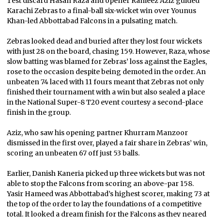
Test discard Hasan Raza and opener Rameez Aziz guided
Karachi Zebras to a final-ball six-wicket win over Younus
Khan-led Abbottabad Falcons in a pulsating match.
Zebras looked dead and buried after they lost four wickets
with just 28 on the board, chasing 159. However, Raza, whose
slow batting was blamed for Zebras’ loss against the Eagles,
rose to the occasion despite being demoted in the order. An
unbeaten 74 laced with 11 fours meant that Zebras not only
finished their tournament with a win but also sealed a place
in the National Super-8 T20 event courtesy a second-place
finish in the group.
Aziz, who saw his opening partner Khurram Manzoor
dismissed in the first over, played a fair share in Zebras’ win,
scoring an unbeaten 67 off just 53 balls.
Earlier, Danish Kaneria picked up three wickets but was not
able to stop the Falcons from scoring an above-par 158.
Yasir Hameed was Abbottabad’s highest scorer, making 73 at
the top of the order to lay the foundations of a competitive
total. It looked a dream finish for the Falcons as they neared