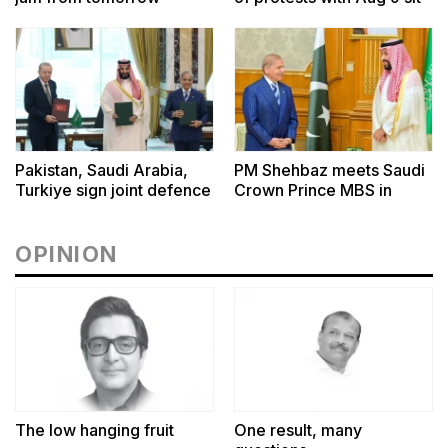
ins outside CM House,
Governor Houses
Pakistan, Saudi Arabia,
PM Shehbaz meets Saudi
Turkiye sign joint defence
Crown Prince MBS in
pact in Makkah
Makkah
OPINION
The low hanging fruit
One result, many