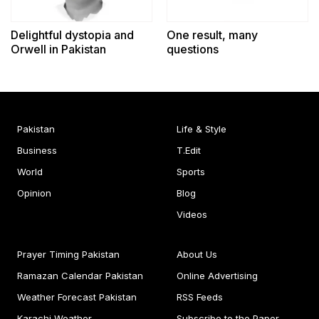
Delightful dystopia and
One result, many
Orwell in Pakistan
questions
Pakistan
Life & Style
Business
T.Edit
World
Sports
Opinion
Blog
Videos
Prayer Timing Pakistan
About Us
Ramazan Calendar Pakistan
Online Advertising
Weather Forecast Pakistan
RSS Feeds
Karachi Weather
Subscribe to the Paper