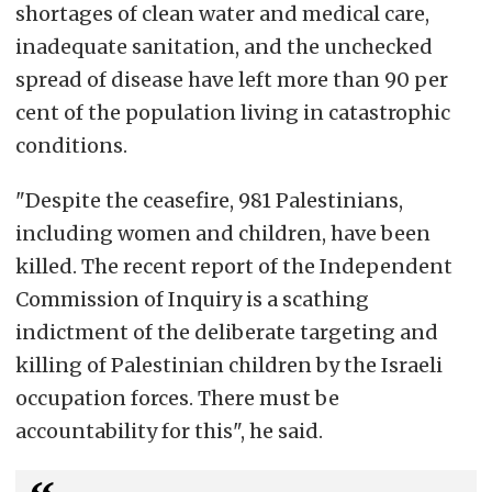
shortages of clean water and medical care,
inadequate sanitation, and the unchecked
spread of disease have left more than 90 per
cent of the population living in catastrophic
conditions.
"Despite the ceasefire, 981 Palestinians,
including women and children, have been
killed. The recent report of the Independent
Commission of Inquiry is a scathing
indictment of the deliberate targeting and
killing of Palestinian children by the Israeli
occupation forces. There must be
accountability for this", he said.