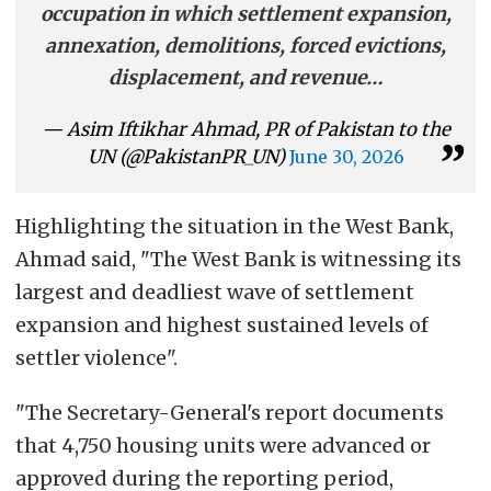
occupation in which settlement expansion,
annexation, demolitions, forced evictions,
displacement, and revenue…
— Asim Iftikhar Ahmad, PR of Pakistan to the
UN (@PakistanPR_UN)
June 30, 2026
Highlighting the situation in the West Bank,
Ahmad said, "The West Bank is witnessing its
largest and deadliest wave of settlement
expansion and highest sustained levels of
settler violence".
"The Secretary-General's report documents
that 4,750 housing units were advanced or
approved during the reporting period,