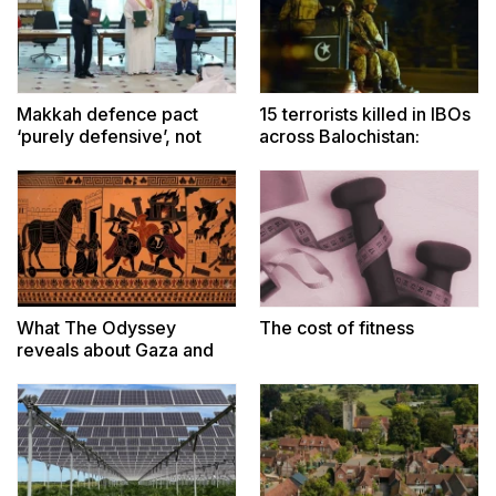
Makkah defence pact
15 terrorists killed in IBOs
‘purely defensive’, not
across Balochistan:
targeted at any country:
security sources
Dar
What The Odyssey
The cost of fitness
reveals about Gaza and
Iran