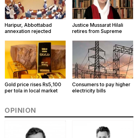
Haripur, Abbottabad
Justice Mussarat Hilali
annexation rejected
retires from Supreme
Court
Gold price rises Rs5,100
Consumers to pay higher
per tola in local market
electricity bills
OPINION