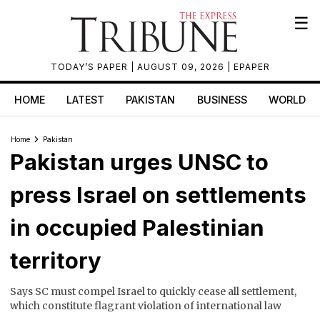
☰
TODAY’S PAPER
| AUGUST 09, 2026 |
EPAPER
HOME
LATEST
PAKISTAN
BUSINESS
WORLD
Home
Pakistan
Pakistan urges UNSC to
press Israel on settlements
in occupied Palestinian
territory
Says SC must compel Israel to quickly cease all settlement,
which constitute flagrant violation of international law