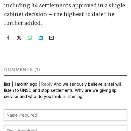
including 34 settlements approved in a single
cabinet decision – the highest to date," he
further added.
COMMENTS (1)
Ijaz
|
1 month ago |
Reply
And we seriously believe Israel will
listen to UNSC and stop settlements. Why are we giving lip
service and who do you think is listening.