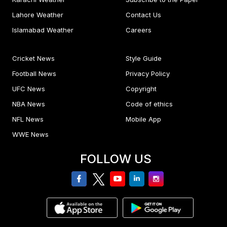
Lahore Weather
Contact Us
Islamabad Weather
Careers
Cricket News
Style Guide
Football News
Privacy Policy
UFC News
Copyright
NBA News
Code of ethics
NFL News
Mobile App
WWE News
FOLLOW US
facebook
twitter
youtube
linkedin
Instagram