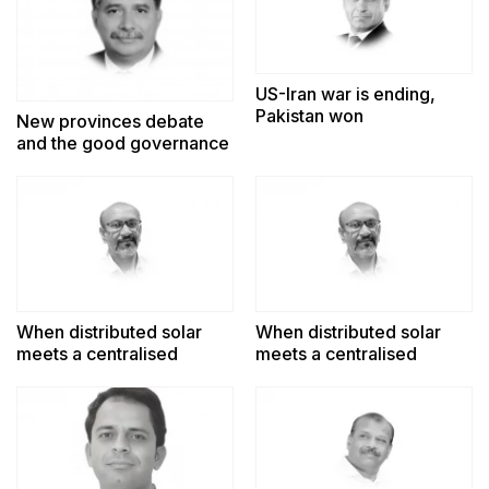
US-Iran war is ending,
Pakistan won
New provinces debate
and the good governance
challenge
When distributed solar
When distributed solar
meets a centralised
meets a centralised
power system
power system