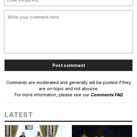
Comments are moderated and generally will be posted if they
are on-topic and not abusive.
For more information, please see our
Comments FAQ
LATEST