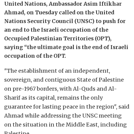
United Nations, Ambassador Asim Iftikhar
Ahmad, on Tuesday called on the United
Nations Security Council (UNSC) to push for
an end to the Israeli occupation of the
Occupied Palestinian Territories (OPT),
saying “the ultimate goal is the end of Israeli
occupation of the OPT.
"The establishment of an independent,
sovereign, and contiguous State of Palestine
on pre-1967 borders, with Al-Quds and Al-
Sharif as its capital, remains the only
guarantee for lasting peace in the region", said
Ahmad while addressing the UNSC meeting
on the situation in the Middle East, including
Palestine.