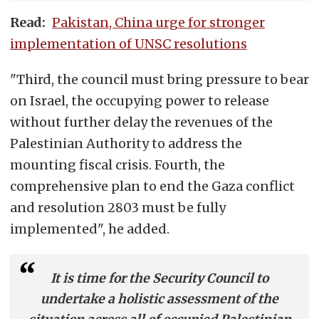
Read:
Pakistan, China urge for stronger
implementation of UNSC resolutions
"Third, the council must bring pressure to bear
on Israel, the occupying power to release
without further delay the revenues of the
Palestinian Authority to address the
mounting fiscal crisis. Fourth, the
comprehensive plan to end the Gaza conflict
and resolution 2803 must be fully
implemented", he added.
It is time for the Security Council to
undertake a holistic assessment of the