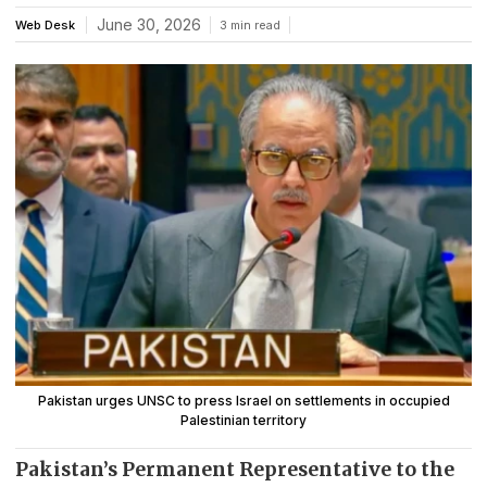
June 30, 2026
Web Desk
3 min read
Pakistan urges UNSC to press Israel on settlements in occupied
Palestinian territory
Pakistan’s Permanent Representative to the