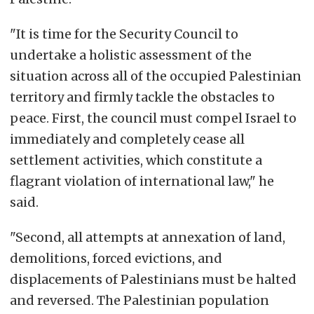
"It is time for the Security Council to
undertake a holistic assessment of the
situation across all of the occupied Palestinian
territory and firmly tackle the obstacles to
peace. First, the council must compel Israel to
immediately and completely cease all
settlement activities, which constitute a
flagrant violation of international law," he
said.
"Second, all attempts at annexation of land,
demolitions, forced evictions, and
displacements of Palestinians must be halted
and reversed. The Palestinian population