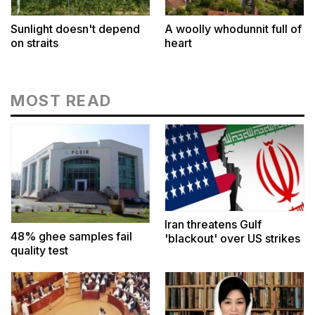
Sunlight doesn't depend
A woolly whodunnit full of
on straits
heart
MOST READ
Iran threatens Gulf
48% ghee samples fail
'blackout' over US strikes
quality test