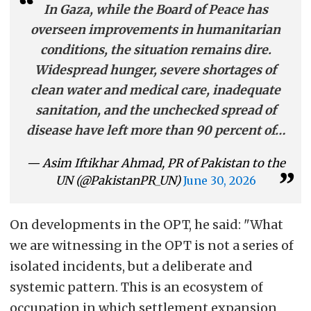
In Gaza, while the Board of Peace has
overseen improvements in humanitarian
conditions, the situation remains dire.
Widespread hunger, severe shortages of
clean water and medical care, inadequate
sanitation, and the unchecked spread of
disease have left more than 90 percent of…
— Asim Iftikhar Ahmad, PR of Pakistan to the
UN (@PakistanPR_UN)
June 30, 2026
On developments in the OPT, he said: "What
we are witnessing in the OPT is not a series of
isolated incidents, but a deliberate and
systemic pattern. This is an ecosystem of
occupation in which settlement expansion,