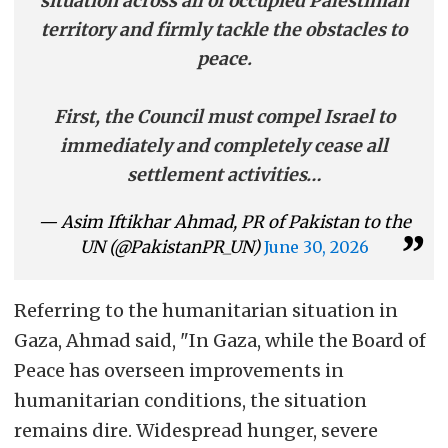
situation across all of occupied Palestinian
territory and firmly tackle the obstacles to
peace.
First, the Council must compel Israel to
immediately and completely cease all
settlement activities…
— Asim Iftikhar Ahmad, PR of Pakistan to the
UN (@PakistanPR_UN)
June 30, 2026
Referring to the humanitarian situation in
Gaza, Ahmad said, "In Gaza, while the Board of
Peace has overseen improvements in
humanitarian conditions, the situation
remains dire. Widespread hunger, severe