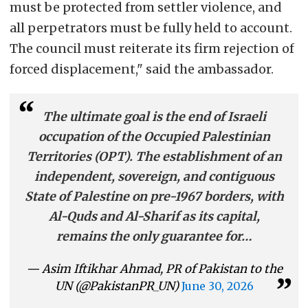
must be protected from settler violence, and
all perpetrators must be fully held to account.
The council must reiterate its firm rejection of
forced displacement," said the ambassador.
The ultimate goal is the end of Israeli
occupation of the Occupied Palestinian
Territories (OPT). The establishment of an
independent, sovereign, and contiguous
State of Palestine on pre-1967 borders, with
Al-Quds and Al-Sharif as its capital,
remains the only guarantee for…
— Asim Iftikhar Ahmad, PR of Pakistan to the
UN (@PakistanPR_UN)
June 30, 2026