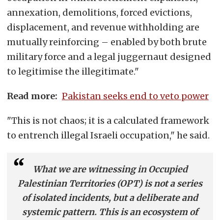
annexation, demolitions, forced evictions,
displacement, and revenue withholding are
mutually reinforcing – enabled by both brute
military force and a legal juggernaut designed
to legitimise the illegitimate."
Read more:
Pakistan seeks end to veto power
"This is not chaos; it is a calculated framework
to entrench illegal Israeli occupation," he said.
What we are witnessing in Occupied
Palestinian Territories (OPT) is not a series
of isolated incidents, but a deliberate and
systemic pattern. This is an ecosystem of