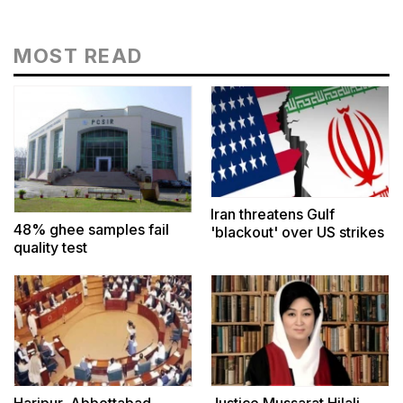
MOST READ
Iran threatens Gulf
48% ghee samples fail
'blackout' over US strikes
quality test