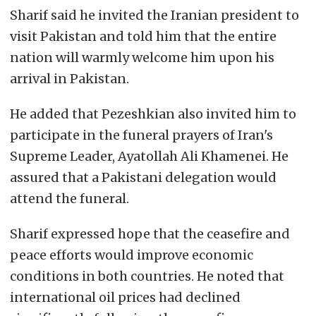
Sharif said he invited the Iranian president to
visit Pakistan and told him that the entire
nation will warmly welcome him upon his
arrival in Pakistan.
He added that Pezeshkian also invited him to
participate in the funeral prayers of Iran's
Supreme Leader, Ayatollah Ali Khamenei. He
assured that a Pakistani delegation would
attend the funeral.
Sharif expressed hope that the ceasefire and
peace efforts would improve economic
conditions in both countries. He noted that
international oil prices had declined