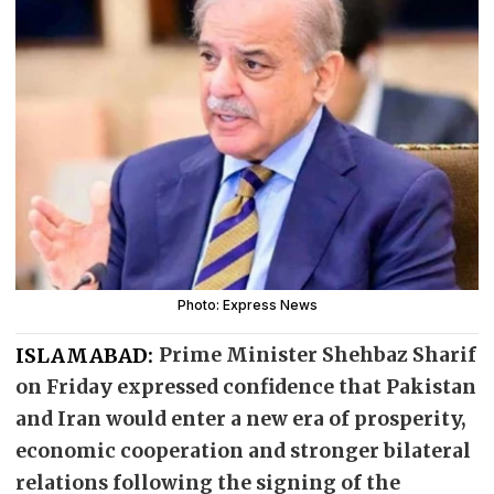
Photo: Express News
ISLAMABAD:
Prime Minister Shehbaz Sharif
on Friday expressed confidence that Pakistan
and Iran would enter a new era of prosperity,
economic cooperation and stronger bilateral
relations following the signing of the