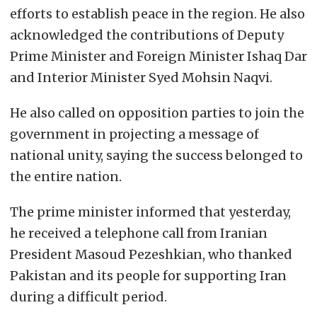
efforts to establish peace in the region. He also
acknowledged the contributions of Deputy
Prime Minister and Foreign Minister Ishaq Dar
and Interior Minister Syed Mohsin Naqvi.
He also called on opposition parties to join the
government in projecting a message of
national unity, saying the success belonged to
the entire nation.
The prime minister informed that yesterday,
he received a telephone call from Iranian
President Masoud Pezeshkian, who thanked
Pakistan and its people for supporting Iran
during a difficult period.