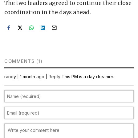
The two leaders agreed to continue their close
coordination in the days ahead.
COMMENTS (1)
randy
|
1 month ago |
Reply
This PM is a day dreamer.