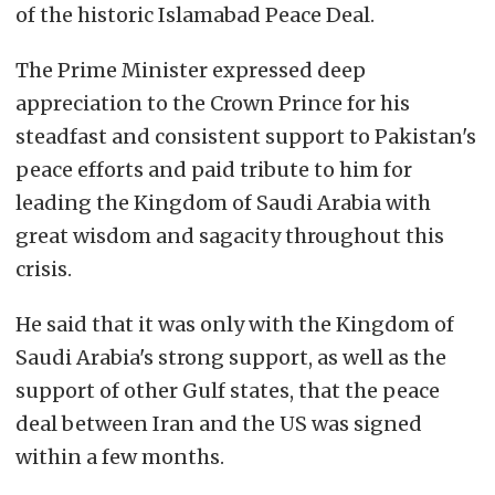
of the historic Islamabad Peace Deal.
The Prime Minister expressed deep
appreciation to the Crown Prince for his
steadfast and consistent support to Pakistan's
peace efforts and paid tribute to him for
leading the Kingdom of Saudi Arabia with
great wisdom and sagacity throughout this
crisis.
He said that it was only with the Kingdom of
Saudi Arabia's strong support, as well as the
support of other Gulf states, that the peace
deal between Iran and the US was signed
within a few months.