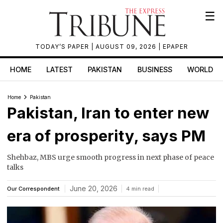
☰
TODAY’S PAPER
| AUGUST 09, 2026 |
EPAPER
HOME
LATEST
PAKISTAN
BUSINESS
WORLD
Home
Pakistan
Pakistan, Iran to enter new
era of prosperity, says PM
Shehbaz, MBS urge smooth progress in next phase of peace
talks
June 20, 2026
Our Correspondent
4 min read