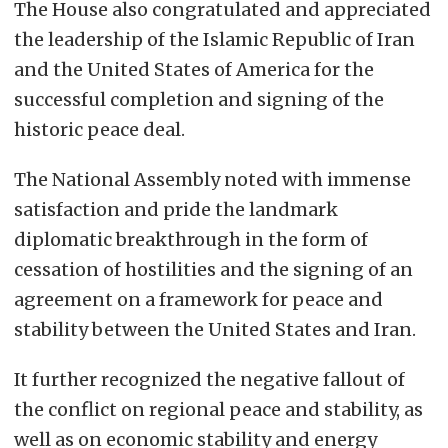
The House also congratulated and appreciated
the leadership of the Islamic Republic of Iran
and the United States of America for the
successful completion and signing of the
historic peace deal.
The National Assembly noted with immense
satisfaction and pride the landmark
diplomatic breakthrough in the form of
cessation of hostilities and the signing of an
agreement on a framework for peace and
stability between the United States and Iran.
It further recognized the negative fallout of
the conflict on regional peace and stability, as
well as on economic stability and energy