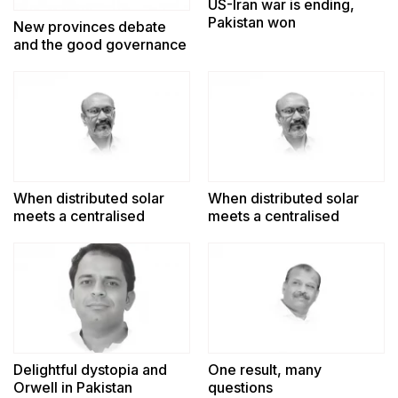
US-Iran war is ending,
Pakistan won
New provinces debate
and the good governance
challenge
When distributed solar
When distributed solar
meets a centralised
meets a centralised
power system
power system
Delightful dystopia and
One result, many
Orwell in Pakistan
questions