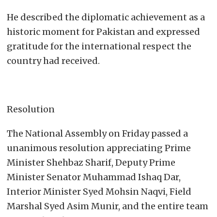
He described the diplomatic achievement as a
historic moment for Pakistan and expressed
gratitude for the international respect the
country had received.
Resolution
The National Assembly on Friday passed a
unanimous resolution appreciating Prime
Minister Shehbaz Sharif, Deputy Prime
Minister Senator Muhammad Ishaq Dar,
Interior Minister Syed Mohsin Naqvi, Field
Marshal Syed Asim Munir, and the entire team