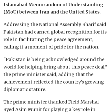
Islamabad Memorandum of Understanding
(MoU) between Iran and the United States.
Addressing the National Assembly, Sharif said
Pakistan had earned global recognition for its
role in facilitating the peace agreement,
calling it a moment of pride for the nation.
"Pakistan is being acknowledged around the
world for helping bring about this peace deal,"
the prime minister said, adding that the
achievement reflected the country's growing
diplomatic stature.
The prime minister thanked Field Marshal
Syed Asim Munir for playing a key role in