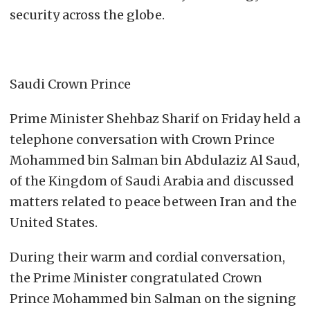
security across the globe.
Saudi Crown Prince
Prime Minister Shehbaz Sharif on Friday held a
telephone conversation with Crown Prince
Mohammed bin Salman bin Abdulaziz Al Saud,
of the Kingdom of Saudi Arabia and discussed
matters related to peace between Iran and the
United States.
During their warm and cordial conversation,
the Prime Minister congratulated Crown
Prince Mohammed bin Salman on the signing