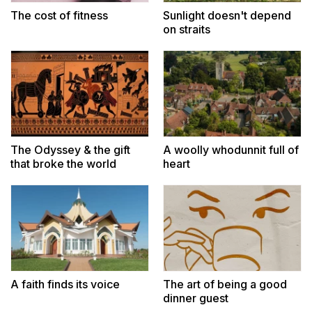
The cost of fitness
Sunlight doesn't depend
on straits
The Odyssey & the gift
A woolly whodunnit full of
that broke the world
heart
A faith finds its voice
The art of being a good
dinner guest