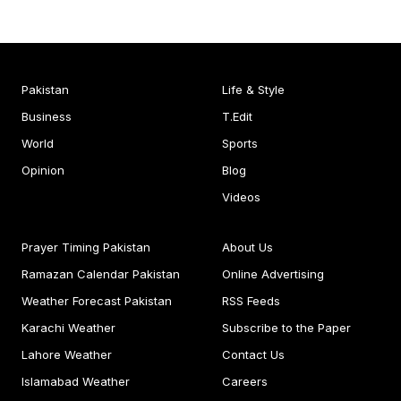
Pakistan
Life & Style
Business
T.Edit
World
Sports
Opinion
Blog
Videos
Prayer Timing Pakistan
About Us
Ramazan Calendar Pakistan
Online Advertising
Weather Forecast Pakistan
RSS Feeds
Karachi Weather
Subscribe to the Paper
Lahore Weather
Contact Us
Islamabad Weather
Careers