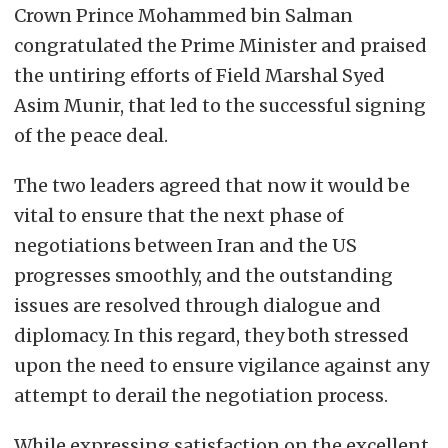
Crown Prince Mohammed bin Salman
congratulated the Prime Minister and praised
the untiring efforts of Field Marshal Syed
Asim Munir, that led to the successful signing
of the peace deal.
The two leaders agreed that now it would be
vital to ensure that the next phase of
negotiations between Iran and the US
progresses smoothly, and the outstanding
issues are resolved through dialogue and
diplomacy. In this regard, they both stressed
upon the need to ensure vigilance against any
attempt to derail the negotiation process.
While expressing satisfaction on the excellent