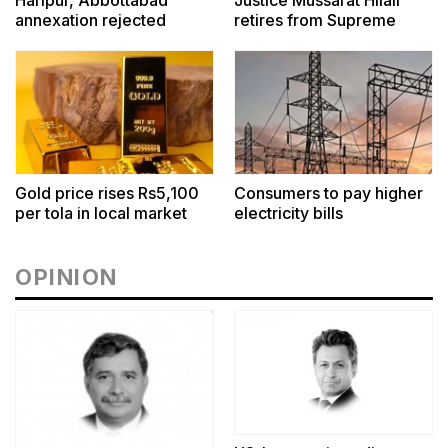
Haripur, Abbottabad
Justice Mussarat Hilali
annexation rejected
retires from Supreme
Court
Gold price rises Rs5,100
Consumers to pay higher
per tola in local market
electricity bills
OPINION