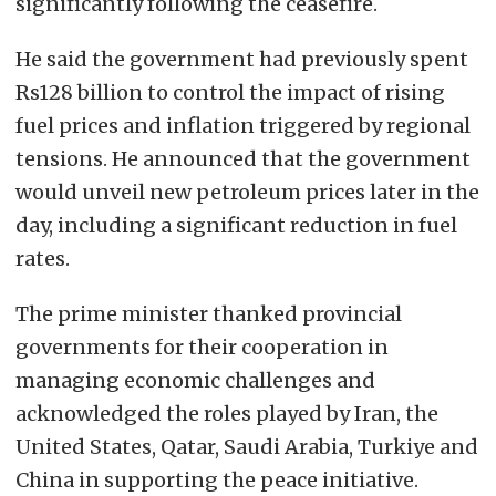
significantly following the ceasefire.
He said the government had previously spent
Rs128 billion to control the impact of rising
fuel prices and inflation triggered by regional
tensions. He announced that the government
would unveil new petroleum prices later in the
day, including a significant reduction in fuel
rates.
The prime minister thanked provincial
governments for their cooperation in
managing economic challenges and
acknowledged the roles played by Iran, the
United States, Qatar, Saudi Arabia, Turkiye and
China in supporting the peace initiative.