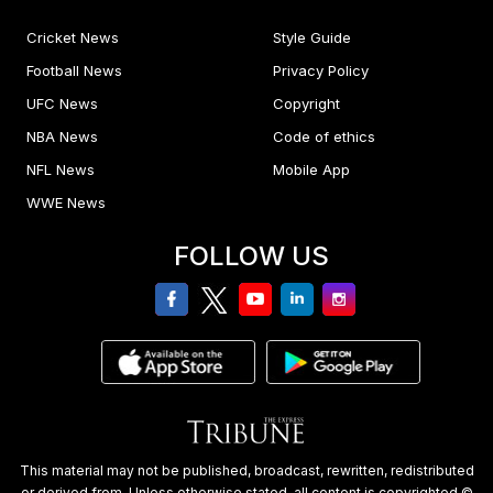
Cricket News
Style Guide
Football News
Privacy Policy
UFC News
Copyright
NBA News
Code of ethics
NFL News
Mobile App
WWE News
FOLLOW US
facebook
twitter
youtube
linkedin
Instagram
This material may not be published, broadcast, rewritten, redistributed
or derived from. Unless otherwise stated, all content is copyrighted ©