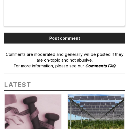
Comments are moderated and generally will be posted if they
are on-topic and not abusive.
For more information, please see our
Comments FAQ
LATEST