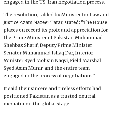
engaged in the US-Iran negotiation process.
The resolution, tabled by Minister for Law and
Justice Azam Nazeer Tarar, stated: "The House
places on record its profound appreciation for
the Prime Minister of Pakistan Muhammad
Shehbaz Sharif, Deputy Prime Minister
Senator Muhammad Ishaq Dar, Interior
Minister Syed Mohsin Naqvi, Field Marshal
Syed Asim Munir, and the entire team
engaged in the process of negotiations."
It said their sincere and tireless efforts had
positioned Pakistan as a trusted neutral
mediator on the global stage.