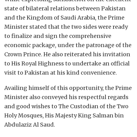
state of bilateral relations between Pakistan
and the Kingdom of Saudi Arabia, the Prime
Minister stated that the two sides were ready
to finalize and sign the comprehensive
economic package, under the patronage of the
Crown Prince. He also reiterated his invitation
to His Royal Highness to undertake an official
visit to Pakistan at his kind convenience.
Availing himself of this opportunity, the Prime
Minister also conveyed his respectful regards
and good wishes to The Custodian of the Two
Holy Mosques, His Majesty King Salman bin
Abdulaziz Al Saud.