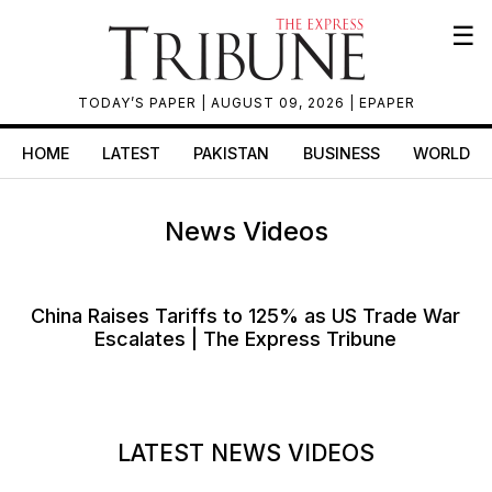
☰
TODAY’S PAPER
| AUGUST 09, 2026 |
EPAPER
HOME
LATEST
PAKISTAN
BUSINESS
WORLD
News Videos
China Raises Tariffs to 125% as US Trade War
Escalates | The Express Tribune
LATEST NEWS VIDEOS