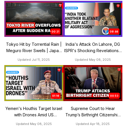
00:21
08:46
Tokyo Hit by Torrential Rain |
India's Attack On Lahore, DG
Meguro River Swells | Japan
ISPR's Shocking Revelations |
Weather Alert July 10-11
The Express Tribune
Updated Jul 11, 2025
Updated May 08, 2025
01:16
00:53
Yemen's Houthis Target Israel
Supreme Court to Hear
with Drones Amid US
Trump’s Birthright Citizenship
Ceasefire Deal | The Express
Challenge in May | The
Updated May 08, 2025
Updated Apr 18, 2025
Tribune
Express Tribune