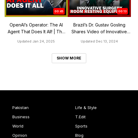
00:45
00:13
OpenAI’s Operator: The AI
Brazil’s Dr. Gustav Gosling
Agent That Does It All! | The
Shares Video of Innovative
Express Tribune
Surgery Room Resting
Updated Jan 24, 2025
Updated Dec 13, 2024
Equipment
SHOW MORE
Pakistan
Life & Style
Business
T.Edit
World
Sports
Opinion
Blog