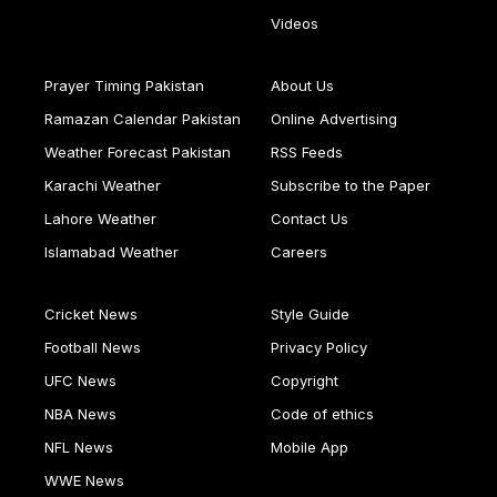
Videos
Prayer Timing Pakistan
About Us
Ramazan Calendar Pakistan
Online Advertising
Weather Forecast Pakistan
RSS Feeds
Karachi Weather
Subscribe to the Paper
Lahore Weather
Contact Us
Islamabad Weather
Careers
Cricket News
Style Guide
Football News
Privacy Policy
UFC News
Copyright
NBA News
Code of ethics
NFL News
Mobile App
WWE News