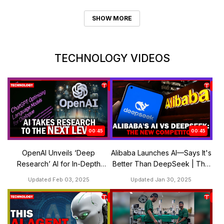
SHOW MORE
TECHNOLOGY VIDEOS
00:45
00:45
OpenAI Unveils ‘Deep
Alibaba Launches AI—Says It's
Research’ AI for In-Depth
Better Than DeepSeek | The
Analysis | The Express
Express Tribune
Updated Feb 03, 2025
Updated Jan 30, 2025
Tribune