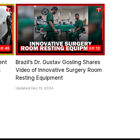
00:45
00:13
ent
Brazil’s Dr. Gustav Gosling Shares
s
Video of Innovative Surgery Room
Resting Equipment
Updated Dec 13, 2024