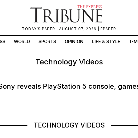
TODAY’S PAPER
| AUGUST 07, 2026 |
EPAPER
SS
WORLD
SPORTS
OPINION
LIFE & STYLE
T-M
Technology Videos
Sony reveals PlayStation 5 console, game
TECHNOLOGY VIDEOS