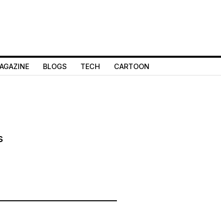
AGAZINE
BLOGS
TECH
CARTOON
s