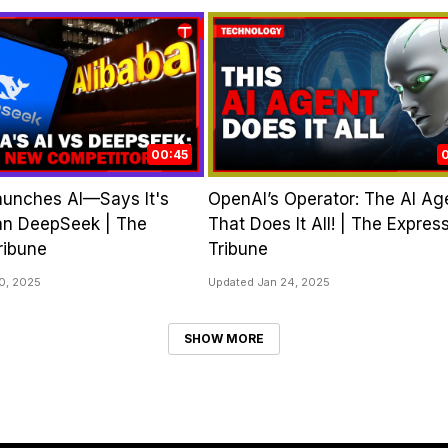
00:45
aunches AI—Says It's
OpenAI’s Operator: The AI Ag
an DeepSeek | The
That Does It All! | The Expres
ribune
Tribune
0, 2025
Updated Jan 24, 2025
SHOW MORE