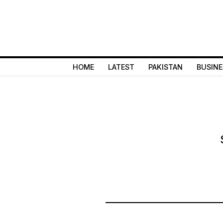
HOME
LATEST
PAKISTAN
BUSINE