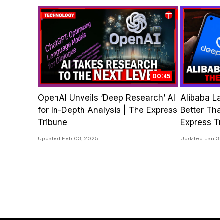
00:45
OpenAI Unveils ‘Deep Research’ AI
Alibaba L
for In-Depth Analysis | The Express
Better Th
Tribune
Express T
Updated Feb 03, 2025
Updated Jan 3