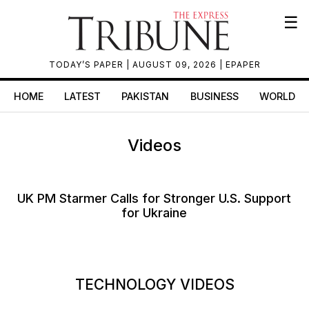
☰
TODAY’S PAPER
| AUGUST 09, 2026 |
EPAPER
HOME
LATEST
PAKISTAN
BUSINESS
WORLD
Videos
UK PM Starmer Calls for Stronger U.S. Support
for Ukraine
TECHNOLOGY VIDEOS