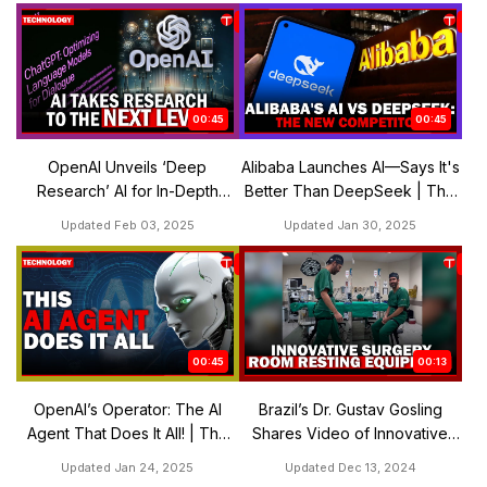
00:45
00:45
OpenAI Unveils ‘Deep
Alibaba Launches AI—Says It's
Research’ AI for In-Depth
Better Than DeepSeek | The
Analysis | The Express
Express Tribune
Updated Feb 03, 2025
Updated Jan 30, 2025
Tribune
00:45
00:13
OpenAI’s Operator: The AI
Brazil’s Dr. Gustav Gosling
Agent That Does It All! | The
Shares Video of Innovative
Express Tribune
Surgery Room Resting
Updated Jan 24, 2025
Updated Dec 13, 2024
Equipment