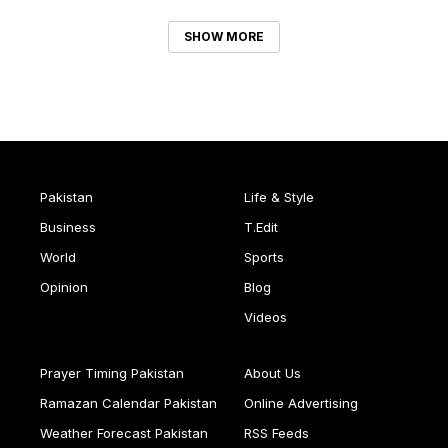
SHOW MORE
Pakistan
Life & Style
Business
T.Edit
World
Sports
Opinion
Blog
Videos
Prayer Timing Pakistan
About Us
Ramazan Calendar Pakistan
Online Advertising
Weather Forecast Pakistan
RSS Feeds