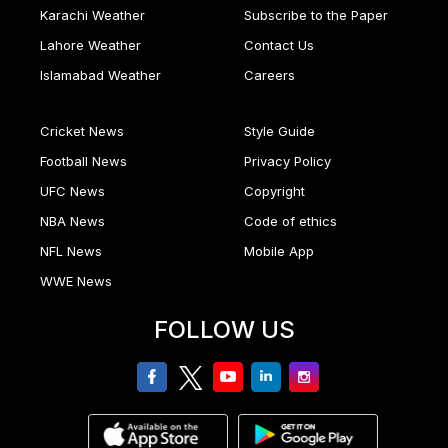
Karachi Weather
Subscribe to the Paper
Lahore Weather
Contact Us
Islamabad Weather
Careers
Cricket News
Style Guide
Football News
Privacy Policy
UFC News
Copyright
NBA News
Code of ethics
NFL News
Mobile App
WWE News
FOLLOW US
facebook
twitter
youtube
linkedin
Instagram