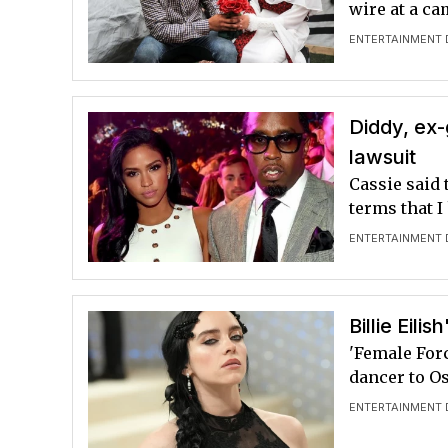
wire at a ca
ENTERTAINMENT 
Diddy, ex-g
lawsuit
Cassie said 
terms that I
ENTERTAINMENT 
Billie Eil
'Female For
dancer to O
ENTERTAINMENT 