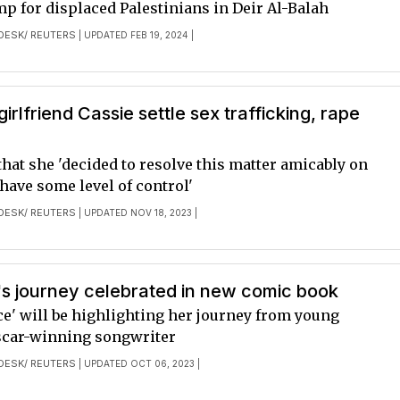
mp for displaced Palestinians in Deir Al-Balah
DESK/ REUTERS
| UPDATED FEB 19, 2024 |
irlfriend Cassie settle sex trafficking, rape
that she 'decided to resolve this matter amicably on
 have some level of control'
DESK/ REUTERS
| UPDATED NOV 18, 2023 |
ish's journey celebrated in new comic book
ce' will be highlighting her journey from young
scar-winning songwriter
DESK/ REUTERS
| UPDATED OCT 06, 2023 |