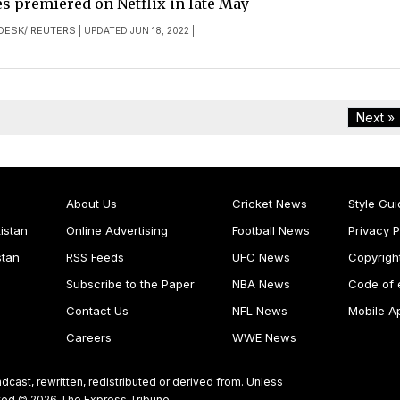
s premiered on Netflix in late May
DESK/ REUTERS
| UPDATED JUN 18, 2022 |
Next »
About Us
Cricket News
Style Gui
istan
Online Advertising
Football News
Privacy P
stan
RSS Feeds
UFC News
Copyrigh
Subscribe to the Paper
NBA News
Code of 
Contact Us
NFL News
Mobile A
Careers
WWE News
dcast, rewritten, redistributed or derived from. Unless
ghted © 2026 The Express Tribune.