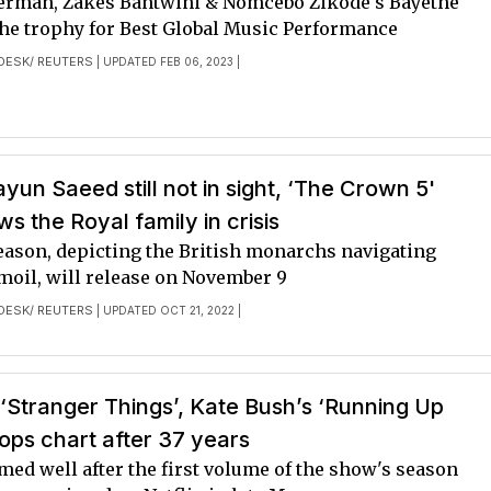
erman, Zakes Bantwini & Nomcebo Zikode's Bayethe
he trophy for Best Global Music Performance
DESK/ REUTERS
| UPDATED FEB 06, 2023 |
un Saeed still not in sight, ‘The Crown 5'
ws the Royal family in crisis
season, depicting the British monarchs navigating
moil, will release on November 9
DESK/ REUTERS
| UPDATED OCT 21, 2022 |
‘Stranger Things’, Kate Bush’s ‘Running Up
 tops chart after 37 years
ed well after the first volume of the show's season