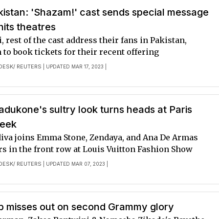
kistan: 'Shazam!' cast sends special message
hits theatres
, rest of the cast address their fans in Pakistan,
to book tickets for their recent offering
DESK/ REUTERS
| UPDATED MAR 17, 2023 |
dukone's sultry look turns heads at Paris
Week
iva joins Emma Stone, Zendaya, and Ana De Armas
s in the front row at Louis Vuitton Fashion Show
DESK/ REUTERS
| UPDATED MAR 07, 2023 |
ab misses out on second Grammy glory