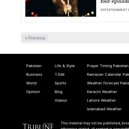
four episode
ENTERTAINMENT 
« Previous
Pakistan
Life & Style
Prayer Timing Pakistan
Business
T.Edit
Ramazan Calendar Pak
World
Sports
Weather Forecast Paki
Opinion
Blog
Karachi Weather
Videos
Lahore Weather
Islamabad Weather
This material may not be published, broa
otherwise stated, all content is copyri