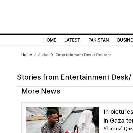
HOME
LATEST
PAKISTAN
BUSINE
Home
Author
Entertainment Desk/ Reuters
Stories from Entertainment Desk/
More News
In picture
in Gaza te
Shaima’ Qaz