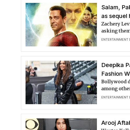
Salam, Pa
as sequel 
Zachery Levi
asking them 
ENTERTAINMENT 
Deepika Pa
Fashion 
Bollywood d
among other
ENTERTAINMENT 
Arooj Aft