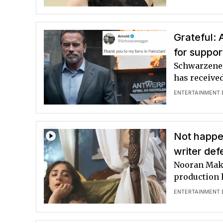
Grateful:
for suppor
Schwarzeneg
has receive
ENTERTAINMENT 
Not happen
writer def
Nooran Makh
production 
ENTERTAINMENT 