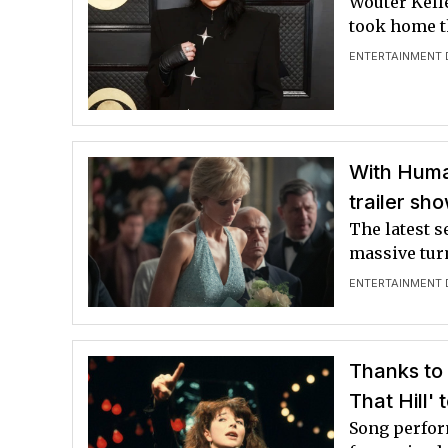
Wouter Kell
took home t
ENTERTAINMENT 
With Humay
trailer sho
The latest 
massive tur
ENTERTAINMENT 
Thanks to 
That Hill'
Song perform