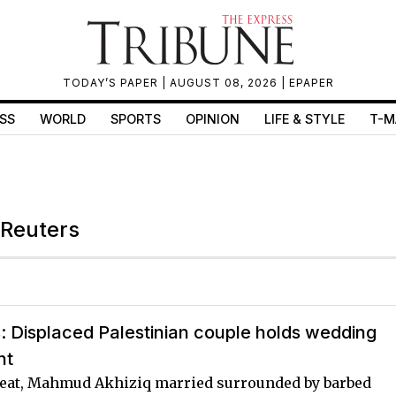
TODAY’S PAPER
| AUGUST 08, 2026 |
EPAPER
SS
WORLD
SPORTS
OPINION
LIFE & STYLE
T-M
 Reuters
s: Displaced Palestinian couple holds wedding
nt
eat, Mahmud Akhiziq married surrounded by barbed