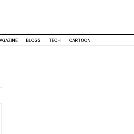
AGAZINE
BLOGS
TECH
CARTOON