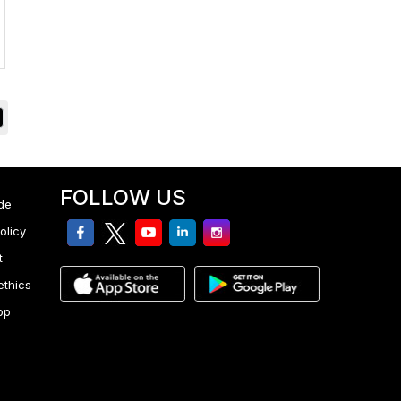
FOLLOW US
de
facebook
twitter
youtube
linkedin
Instagram
olicy
t
ethics
pp