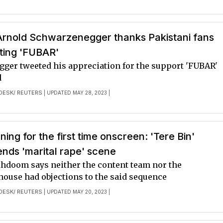
 Arnold Schwarzenegger thanks Pakistani fans
ting 'FUBAR'
ger tweeted his appreciation for the support 'FUBAR'
d
DESK/ REUTERS
| UPDATED MAY 28, 2023 |
ing for the first time onscreen: 'Tere Bin'
ends 'marital rape' scene
doom says neither the content team nor the
house had objections to the said sequence
DESK/ REUTERS
| UPDATED MAY 20, 2023 |