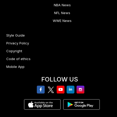
NBA News
NFL News
WWE News
Style Guide
Privacy Policy
Copyright
Code of ethics
Mobile App
FOLLOW US
facebook
twitter
youtube
linkedin
Instagram