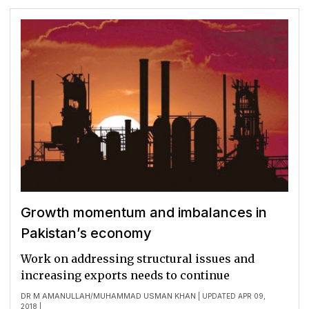
Growth momentum and imbalances in
Pakistan’s economy
Work on addressing structural issues and
increasing exports needs to continue
DR M AMANULLAH
MUHAMMAD USMAN KHAN
/
| UPDATED APR 09,
2018 |