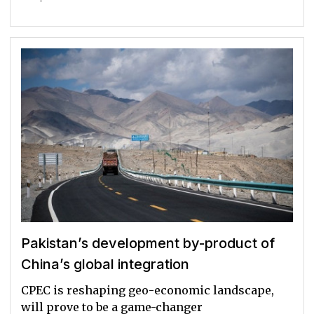
Pakistan’s development by-product of
China’s global integration
CPEC is reshaping geo-economic landscape,
will prove to be a game-changer