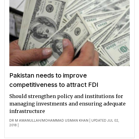
Pakistan needs to improve
competitiveness to attract FDI
Should strengthen policy and institutions for
managing investments and ensuring adequate
infrastructure
DR M AMANULLAH
MOHAMMAD USMAN KHAN
/
| UPDATED JUL 02,
2018 |