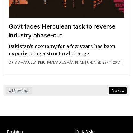
Govt faces Herculean task to reverse
industry phase-out
Pakistan’s economy for a few years has been
experiencing a structural change
DR M AMANULLAH
MUHAMMAD USMAN KHAN
/
| UPDATED SEP 11, 2017 |
« Previous
Next »
Pakistan
Life & Style