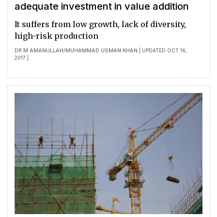
adequate investment in value addition
It suffers from low growth, lack of diversity,
high-risk production
DR M AMANULLAH
MUHAMMAD USMAN KHAN
/
| UPDATED OCT 16,
2017 |