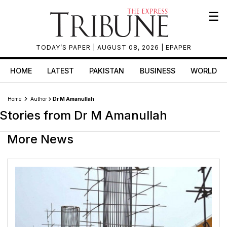
☰
TODAY’S PAPER
| AUGUST 08, 2026 |
EPAPER
HOME
LATEST
PAKISTAN
BUSINESS
WORLD
Home
Author
Dr M Amanullah
Stories from Dr M Amanullah
More News