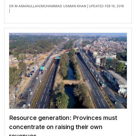
DR M AMANULLAH
MUHAMMAD USMAN KHAN
/
| UPDATED FEB 19, 2018
|
Resource generation: Provinces must
concentrate on raising their own