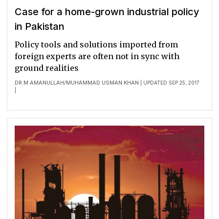
Case for a home-grown industrial policy
in Pakistan
Policy tools and solutions imported from
foreign experts are often not in sync with
ground realities
DR M AMANULLAH
MUHAMMAD USMAN KHAN
/
| UPDATED SEP 25, 2017
|