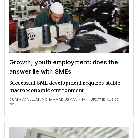
Growth, youth employment: does the
answer lie with SMEs
Successful SME development requires stable
macroeconomic environment
DR M AMANULLAH
MOHAMMAD USMAN KHAN
/
| UPDATED AUG 20,
2018 |