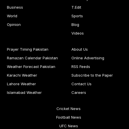
Business
T.Edit
World
Sports
Opinion
Blog
Videos
Prayer Timing Pakistan
About Us
Ramazan Calendar Pakistan
Online Advertising
Weather Forecast Pakistan
RSS Feeds
Karachi Weather
Subscribe to the Paper
Lahore Weather
Contact Us
Islamabad Weather
Careers
Cricket News
Football News
UFC News