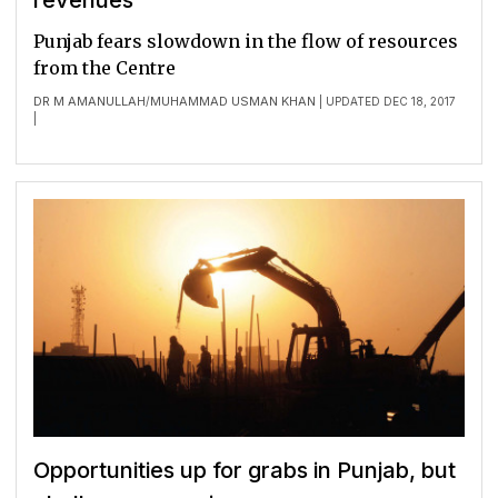
revenues
Punjab fears slowdown in the flow of resources
from the Centre
DR M AMANULLAH
MUHAMMAD USMAN KHAN
/
| UPDATED DEC 18, 2017
|
Opportunities up for grabs in Punjab, but