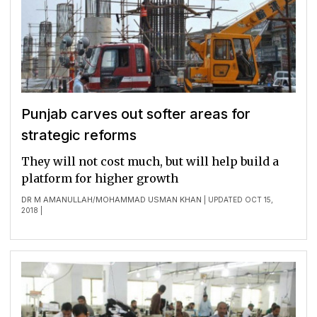
Punjab carves out softer areas for
strategic reforms
They will not cost much, but will help build a
platform for higher growth
DR M AMANULLAH
MOHAMMAD USMAN KHAN
/
| UPDATED OCT 15,
2018 |