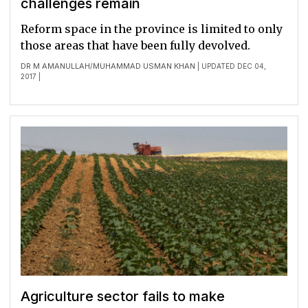
challenges remain
Reform space in the province is limited to only
those areas that have been fully devolved.
DR M AMANULLAH
MUHAMMAD USMAN KHAN
/
| UPDATED DEC 04,
2017 |
Agriculture sector fails to make