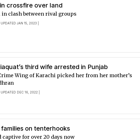
 in crossfire over land
 in clash between rival groups
 UPDATED JAN 15, 2023 |
iaquat’s third wife arrested in Punjab
 Crime Wing of Karachi picked her from her mother’s
dhran
 UPDATED DEC 16, 2022 |
families on tenterhooks
d captive for over 20 days now