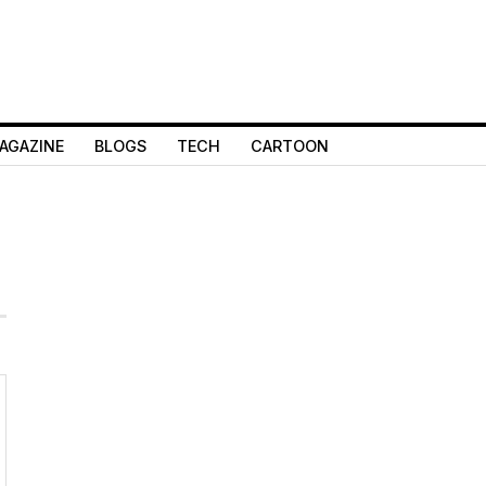
AGAZINE
BLOGS
TECH
CARTOON