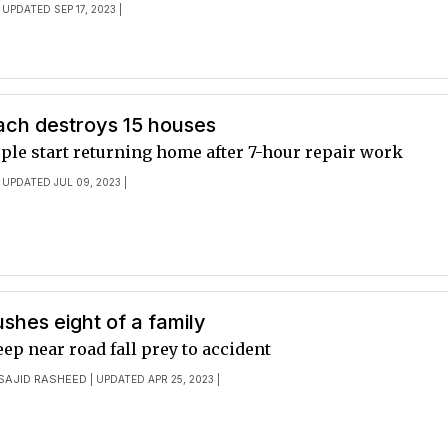
 UPDATED SEP 17, 2023 |
ach destroys 15 houses
ple start returning home after 7-hour repair work
 UPDATED JUL 09, 2023 |
shes eight of a family
p near road fall prey to accident
SAJID RASHEED
| UPDATED APR 25, 2023 |