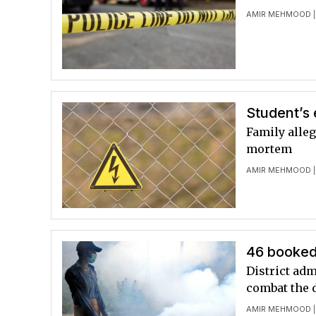
AMIR MEHMOOD
|
Student’s 
Family alle
mortem
AMIR MEHMOOD
|
46 booked
District adm
combat the 
AMIR MEHMOOD
|