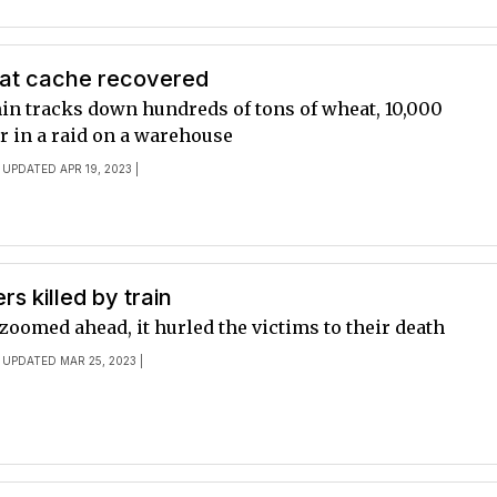
at cache recovered
min tracks down hundreds of tons of wheat, 10,000
r in a raid on a warehouse
 UPDATED APR 19, 2023 |
s killed by train
 zoomed ahead, it hurled the victims to their death
 UPDATED MAR 25, 2023 |