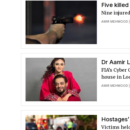
Five killed
Nine injured
AMIR MEHMOOD
|
Dr Aamir L
FIA’s Cyber
house in Lo
AMIR MEHMOOD
|
Hostages’ 
Victims hel