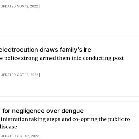
 UPDATED NOV 12, 2022 |
electrocution draws family’s ire
ge police strong-armed them into conducting post-
 UPDATED OCT 19, 2022 |
 for negligence over dengue
inistration taking steps and co-opting the public to
disease
 UPDATED OCT 02, 2022 |