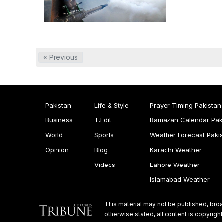
« Previous
Pakistan
Life & Style
Prayer Timing Pakistan
Business
T.Edit
Ramazan Calendar Pak
World
Sports
Weather Forecast Paki
Opinion
Blog
Karachi Weather
Videos
Lahore Weather
Islamabad Weather
This material may not be published, broa
otherwise stated, all content is copyri