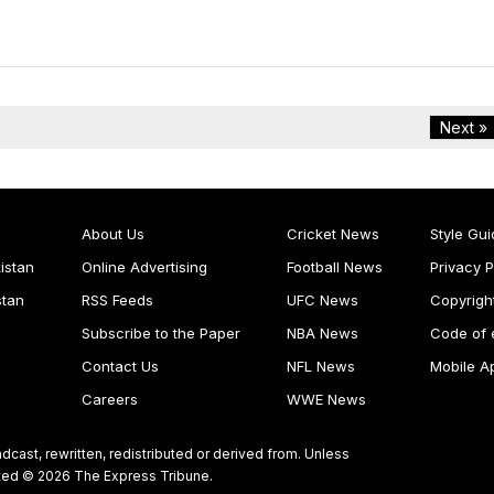
Next »
About Us
Cricket News
Style Gui
istan
Online Advertising
Football News
Privacy P
stan
RSS Feeds
UFC News
Copyrigh
Subscribe to the Paper
NBA News
Code of 
Contact Us
NFL News
Mobile A
Careers
WWE News
dcast, rewritten, redistributed or derived from. Unless
ghted © 2026 The Express Tribune.