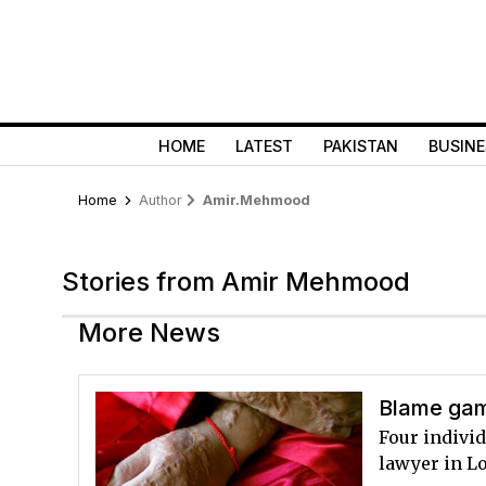
HOME
LATEST
PAKISTAN
BUSINE
Home
Author
Amir.mehmood
Stories from Amir Mehmood
More News
Blame gam
Four individ
lawyer in L