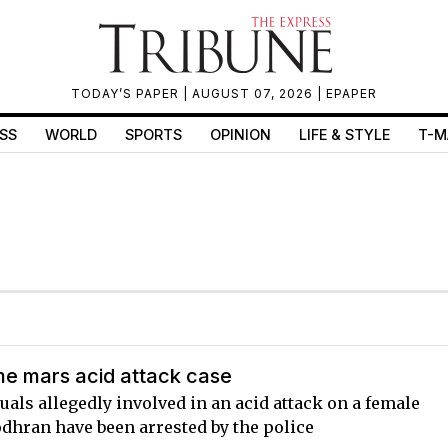
TODAY’S PAPER
| AUGUST 07, 2026 |
EPAPER
SS
WORLD
SPORTS
OPINION
LIFE & STYLE
T-M
e mars acid attack case
uals allegedly involved in an acid attack on a female
odhran have been arrested by the police