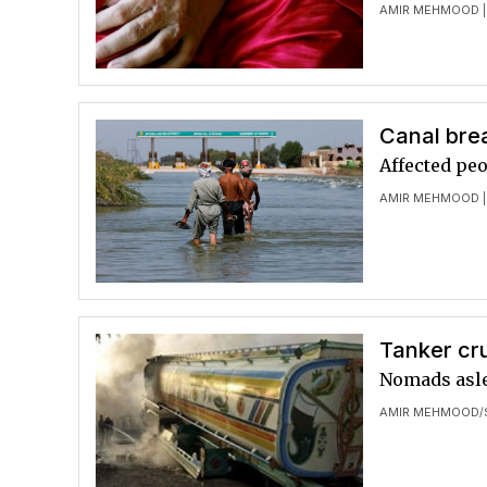
AMIR MEHMOOD
|
Canal bre
Affected peo
AMIR MEHMOOD
|
Tanker cru
Nomads aslee
AMIR MEHMOOD
/