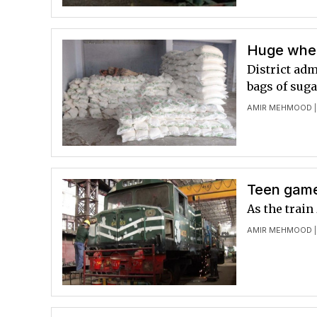
Huge whe
District ad
bags of suga
AMIR MEHMOOD
|
Teen gamer
As the train
AMIR MEHMOOD
|