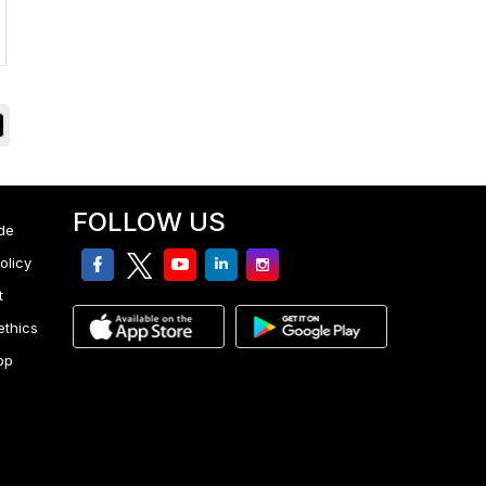
FOLLOW US
de
facebook
twitter
youtube
linkedin
Instagram
olicy
t
ethics
pp