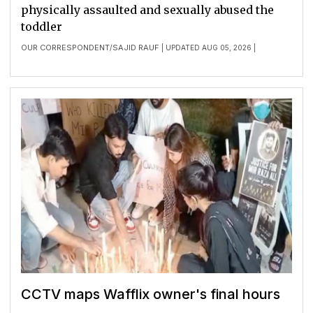
physically assaulted and sexually abused the
toddler
OUR CORRESPONDENT
SAJID RAUF
/
| UPDATED AUG 05, 2026 |
CCTV maps Wafflix owner's final hours