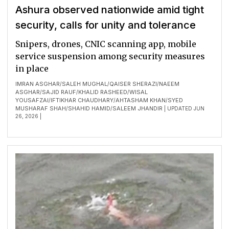
Ashura observed nationwide amid tight
security, calls for unity and tolerance
Snipers, drones, CNIC scanning app, mobile
service suspension among security measures
in place
IMRAN ASGHAR
SALEH MUGHAL
QAISER SHERAZI
NAEEM
/
/
/
ASGHAR
SAJID RAUF
KHALID RASHEED
WISAL
/
/
/
YOUSAFZAI
IFTIKHAR CHAUDHARY
AHTASHAM KHAN
SYED
/
/
/
MUSHARAF SHAH
SHAHID HAMID
SALEEM JHANDIR
/
/
| UPDATED JUN
26, 2026 |