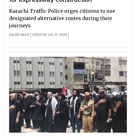
Karachi Traffic Police urges citizens to use
designated alternative routes during their
journeys
SAJID RAUF
| UPDATED JUL 17, 2026 |