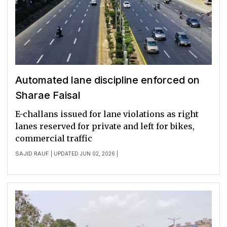
Automated lane discipline enforced on
Sharae Faisal
E-challans issued for lane violations as right
lanes reserved for private and left for bikes,
commercial traffic
SAJID RAUF
| UPDATED JUN 02, 2026 |