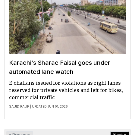
Karachi's Sharae Faisal goes under
automated lane watch
E-challans issued for violations as right lanes
reserved for private vehicles and left for bikes,
commercial traffic
SAJID RAUF
| UPDATED JUN 01, 2026 |
« Previous
Next »