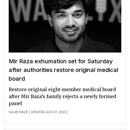
Mir Raza exhumation set for Saturday
after authorities restore original medical
board
Restore original eight-member medical board
after Mir Raza’s family rejects a newly formed
panel
SAJID RAUF
| UPDATED AUG 07, 2026 |