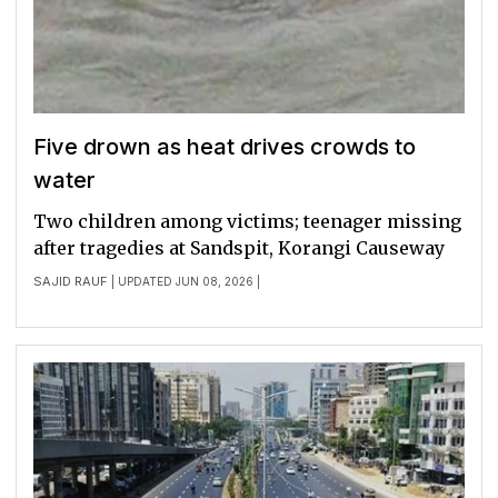
Five drown as heat drives crowds to
water
Two children among victims; teenager missing
after tragedies at Sandspit, Korangi Causeway
SAJID RAUF
| UPDATED JUN 08, 2026 |