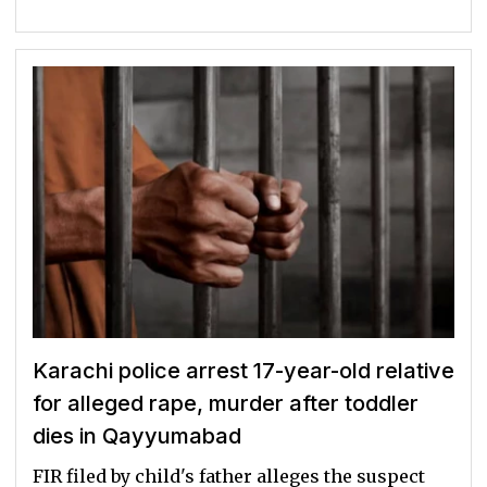
Karachi police arrest 17-year-old relative
for alleged rape, murder after toddler
dies in Qayyumabad
FIR filed by child's father alleges the suspect