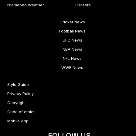
Islamabad Weather
Careers
Cricket News
Football News
UFC News
NBA News
NFL News
WWE News
Style Guide
Privacy Policy
Copyright
Code of ethics
Mobile App
FOLLOW US