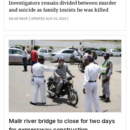
Investigators remain divided between murder
and suicide as family insists he was killed
SAJID RAUF
| UPDATED AUG 03, 2026 |
Malir river bridge to close for two days
for expressway construction