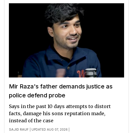
Mir Raza's father demands justice as
police defend probe
Says in the past 10 days attempts to distort
facts, damage his sons reputation made,
instead of the case
SAJID RAUF
| UPDATED AUG 07, 2026 |