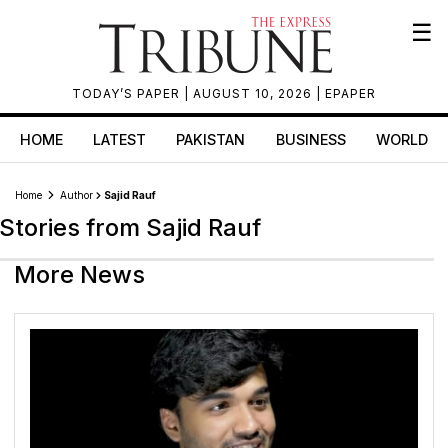
☰
TODAY’S PAPER
| AUGUST 10, 2026 |
EPAPER
HOME
LATEST
PAKISTAN
BUSINESS
WORLD
Home
Author
Sajid Rauf
Stories from Sajid Rauf
More News