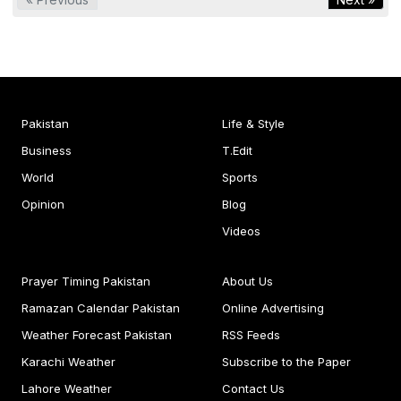
Pakistan
Life & Style
Business
T.Edit
World
Sports
Opinion
Blog
Videos
Prayer Timing Pakistan
About Us
Ramazan Calendar Pakistan
Online Advertising
Weather Forecast Pakistan
RSS Feeds
Karachi Weather
Subscribe to the Paper
Lahore Weather
Contact Us