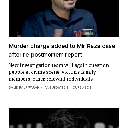
Murder charge added to Mir Raza case
after re-postmortem report
New investigation team will again question
people at crime scene, victim’s family
members, other relevant individuals
SAJID RAUF
FARAN KHAN
/
| UPDATED 21 HOURS AGO |