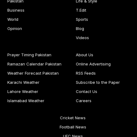
Pakistan
Life & Style
Business
T.Edit
World
Sports
Opinion
Blog
Videos
Prayer Timing Pakistan
About Us
Ramazan Calendar Pakistan
Online Advertising
Weather Forecast Pakistan
RSS Feeds
Karachi Weather
Subscribe to the Paper
Lahore Weather
Contact Us
Islamabad Weather
Careers
Cricket News
Football News
UFC News