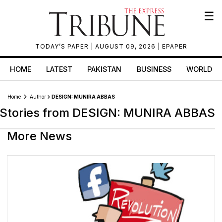
☰
TODAY’S PAPER
| AUGUST 09, 2026 |
EPAPER
HOME
LATEST
PAKISTAN
BUSINESS
WORLD
Home
Author
DESIGN: MUNIRA ABBAS
Stories from DESIGN: MUNIRA ABBAS
More News