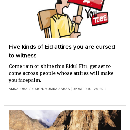
Five kinds of Eid attires you are cursed
to witness
Come rain or shine this Eidul Fitr, get set to
come across people whose attires will make
you facepalm.
AMNA IQBAL
DESIGN: MUNIRA ABBAS
/
| UPDATED JUL 28, 2014 |