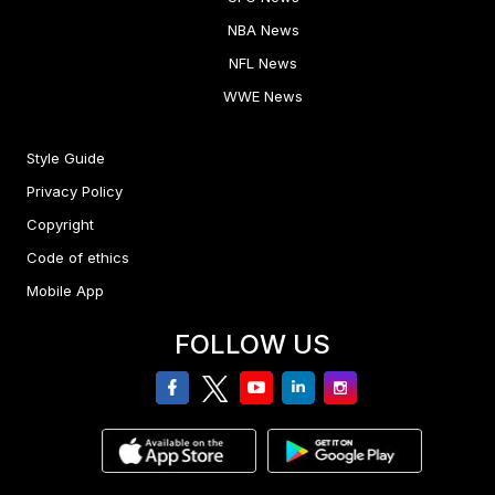
NBA News
NFL News
WWE News
Style Guide
Privacy Policy
Copyright
Code of ethics
Mobile App
FOLLOW US
facebook
twitter
youtube
linkedin
Instagram