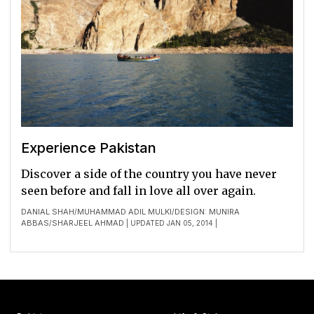
Experience Pakistan
Discover a side of the country you have never
seen before and fall in love all over again.
DANIAL SHAH
MUHAMMAD ADIL MULKI
DESIGN: MUNIRA
/
/
ABBAS
SHARJEEL AHMAD
/
| UPDATED JAN 05, 2014 |