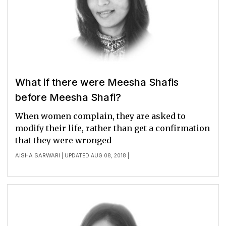
What if there were Meesha Shafis
before Meesha Shafi?
When women complain, they are asked to
modify their life, rather than get a confirmation
that they were wronged
AISHA SARWARI
| UPDATED AUG 08, 2018 |