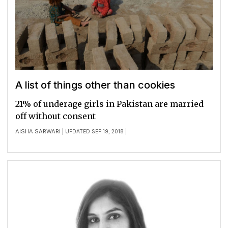
A list of things other than cookies
21% of underage girls in Pakistan are married
off without consent
AISHA SARWARI
| UPDATED SEP 19, 2018 |