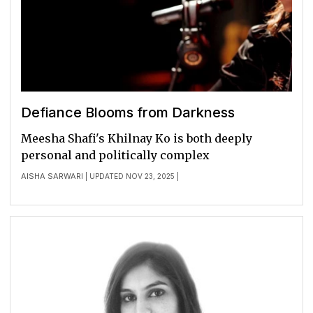
Defiance Blooms from Darkness
Meesha Shafi's Khilnay Ko is both deeply
personal and politically complex
AISHA SARWARI
| UPDATED NOV 23, 2025 |