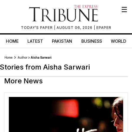
☰
TODAY’S PAPER
| AUGUST 06, 2026 |
EPAPER
HOME
LATEST
PAKISTAN
BUSINESS
WORLD
Home
Author
Aisha Sarwari
Stories from Aisha Sarwari
More News