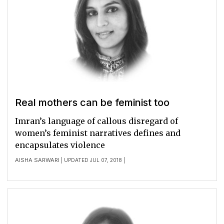
Real mothers can be feminist too
Imran’s language of callous disregard of
women’s feminist narratives defines and
encapsulates violence
AISHA SARWARI
| UPDATED JUL 07, 2018 |