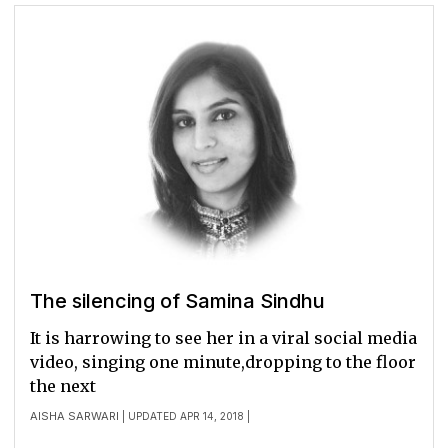
The silencing of Samina Sindhu
It is harrowing to see her in a viral social media
video, singing one minute,dropping to the floor
the next
AISHA SARWARI
| UPDATED APR 14, 2018 |