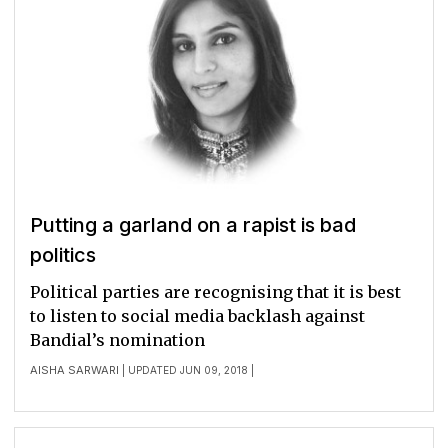
Putting a garland on a rapist is bad
politics
Political parties are recognising that it is best
to listen to social media backlash against
Bandial’s nomination
AISHA SARWARI
| UPDATED JUN 09, 2018 |