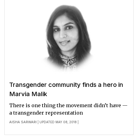
Transgender community finds a hero in
Marvia Malik
There is one thing the movement didn’t have —
a transgender representation
AISHA SARWARI
| UPDATED MAY 08, 2018 |