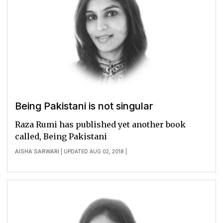
Being Pakistani is not singular
Raza Rumi has published yet another book
called, Being Pakistani
AISHA SARWARI
| UPDATED AUG 02, 2018 |