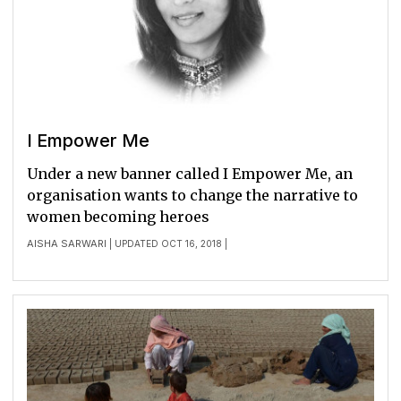
I Empower Me
Under a new banner called I Empower Me, an
organisation wants to change the narrative to
women becoming heroes
AISHA SARWARI
| UPDATED OCT 16, 2018 |