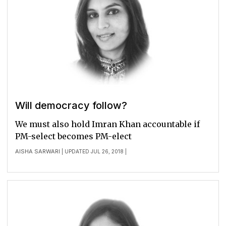
Will democracy follow?
We must also hold Imran Khan accountable if
PM-select becomes PM-elect
AISHA SARWARI
| UPDATED JUL 26, 2018 |