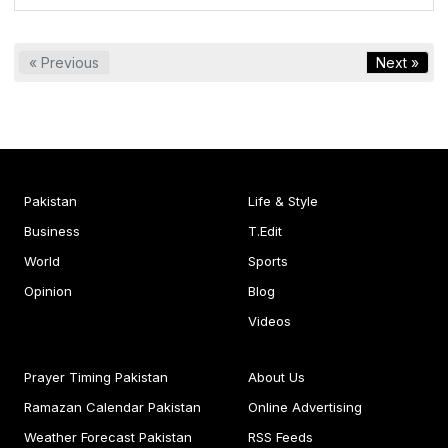
« Previous
Next »
Pakistan
Life & Style
Business
T.Edit
World
Sports
Opinion
Blog
Videos
Prayer Timing Pakistan
About Us
Ramazan Calendar Pakistan
Online Advertising
Weather Forecast Pakistan
RSS Feeds