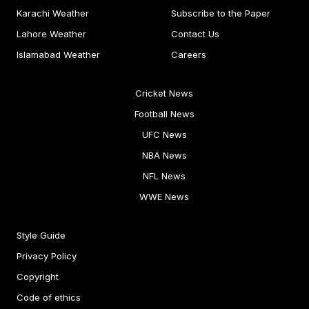
Karachi Weather
Subscribe to the Paper
Lahore Weather
Contact Us
Islamabad Weather
Careers
Cricket News
Football News
UFC News
NBA News
NFL News
WWE News
Style Guide
Privacy Policy
Copyright
Code of ethics