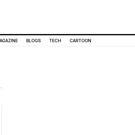
AGAZINE
BLOGS
TECH
CARTOON