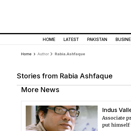
HOME
LATEST
PAKISTAN
BUSINE
Home
Author
Rabia.ashfaque
Stories from Rabia Ashfaque
More News
Indus Vall
Associate p
put himself 