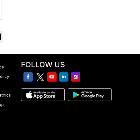
FOLLOW US
de
facebook
twitter
youtube
linkedin
Instagram
olicy
t
ethics
pp