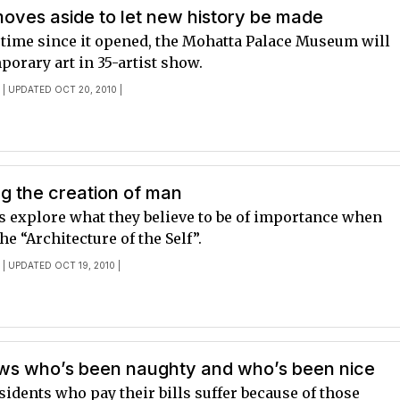
ves aside to let new history be made
t time since it opened, the Mohatta Palace Museum will
orary art in 35-artist show.
E
| UPDATED OCT 20, 2010 |
g the creation of man
s explore what they believe to be of importance when
e “Architecture of the Self”.
E
| UPDATED OCT 19, 2010 |
s who’s been naughty and who’s been nice
sidents who pay their bills suffer because of those