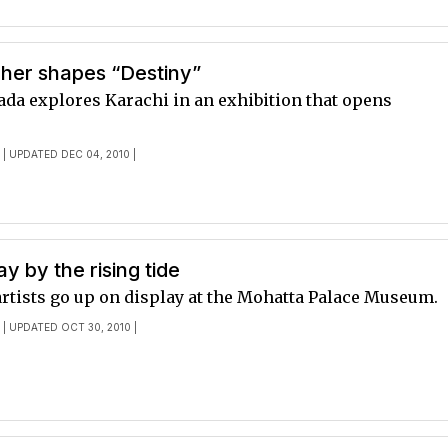
her shapes “Destiny”
ada explores Karachi in an exhibition that opens
E
| UPDATED DEC 04, 2010 |
 by the rising tide
artists go up on display at the Mohatta Palace Museum.
E
| UPDATED OCT 30, 2010 |