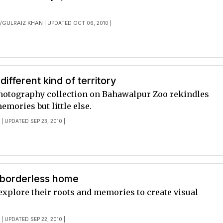
E
GULRAIZ KHAN
/
| UPDATED OCT 06, 2010 |
different kind of territory
hotography collection on Bahawalpur Zoo rekindles
mories but little else.
E
| UPDATED SEP 23, 2010 |
 borderless home
 explore their roots and memories to create visual
E
| UPDATED SEP 22, 2010 |