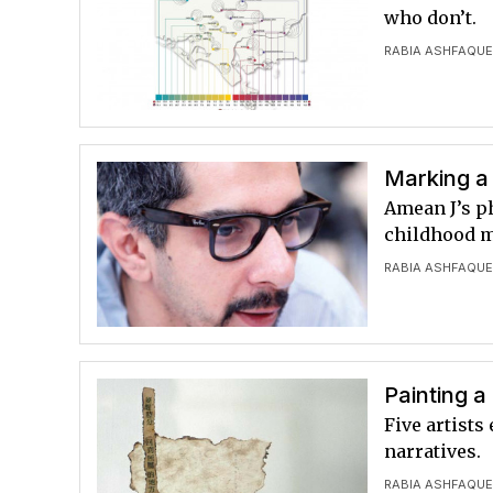
who don’t.
RABIA ASHFAQU
Marking a 
Amean J’s p
childhood me
RABIA ASHFAQU
Painting a
Five artists
narratives.
RABIA ASHFAQU