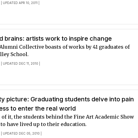
E
| UPDATED APR 10, 2011 |
 brains: artists work to inspire change
Alumni Collective boasts of works by 41 graduates of
lley School.
E
| UPDATED DEC 11, 2010 |
ty picture: Graduating students delve into pain
ss to enter the real world
 of it, the students behind the Fine Art Academic Show
to have lived up to their education.
E
| UPDATED DEC 05, 2010 |