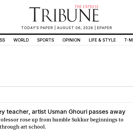
TODAY’S PAPER
| AUGUST 06, 2026 |
EPAPER
SS
WORLD
SPORTS
OPINION
LIFE & STYLE
T-M
ey teacher, artist Usman Ghouri passes away
rofessor rose up from humble Sukkur beginnings to
through art school.