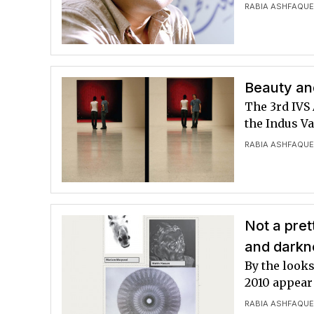
RABIA ASHFAQU
Beauty and
The 3rd IVS 
the Indus Va
RABIA ASHFAQU
Not a pret
and darkne
By the looks
2010 appear 
RABIA ASHFAQU