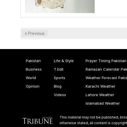
« Previous
Pakistan
Life & Style
Prayer Timing Pakistan
Business
T.Edit
Ramazan Calendar Pak
World
Sports
Weather Forecast Paki
Opinion
Blog
Karachi Weather
Videos
Lahore Weather
Islamabad Weather
This material may not be published, broa
otherwise stated, all content is copyri