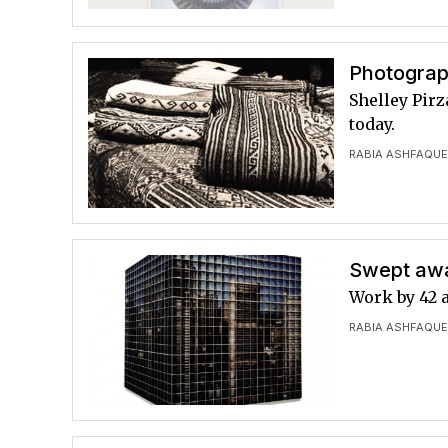
Photograp
Shelley Pirz
today.
RABIA ASHFAQU
Swept away
Work by 42 
RABIA ASHFAQU