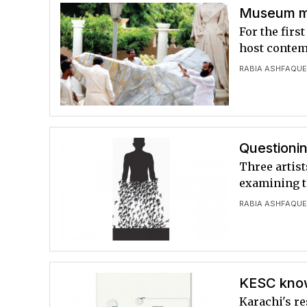
Museum mo
For the firs
host contemp
RABIA ASHFAQU
Questionin
Three artist
examining th
RABIA ASHFAQU
KESC know
Karachi's re