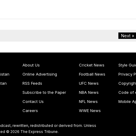
Next »
About Us
Cricket News
Style Gui
istan
Online Advertising
Football News
Privacy P
stan
RSS Feeds
UFC News
Copyrigh
Subscribe to the Paper
NBA News
Code of 
Contact Us
NFL News
Mobile A
Careers
WWE News
dcast, rewritten, redistributed or derived from. Unless
ghted © 2026 The Express Tribune.