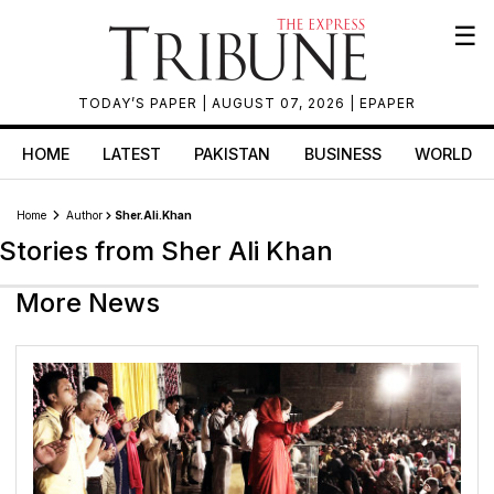
☰
TODAY’S PAPER
| AUGUST 07, 2026 |
EPAPER
HOME
LATEST
PAKISTAN
BUSINESS
WORLD
Home
Author
Sher.ali.khan
Stories from Sher Ali Khan
More News