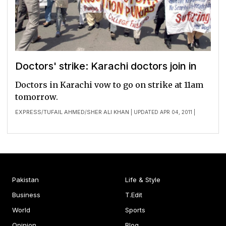
Doctors' strike: Karachi doctors join in
Doctor­s in Karach­i vow to go on strike at 11am
tomorr­ow.
EXPRESS
TUFAIL AHMED
SHER ALI KHAN
/
/
| UPDATED APR 04, 2011 |
Pakistan
Life & Style
Business
T.Edit
World
Sports
Opinion
Blog