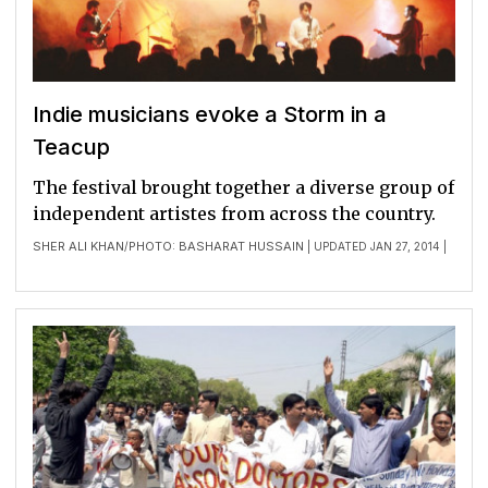
Indie musicians evoke a Storm in a
Teacup
The festival brought together a diverse group of
independent artistes from across the country.
SHER ALI KHAN
PHOTO: BASHARAT HUSSAIN
/
| UPDATED JAN 27, 2014 |