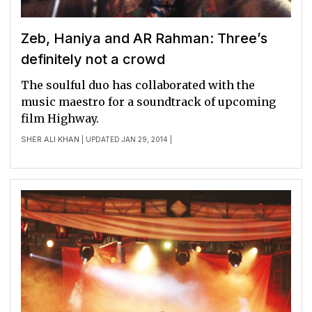
Zeb, Haniya and AR Rahman: Three’s
definitely not a crowd
The soulful duo has collaborated with the
music maestro for a soundtrack of upcoming
film Highway.
SHER ALI KHAN
| UPDATED JAN 29, 2014 |