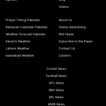
Videos
Prayer Timing Pakistan
About Us
Ramazan Calendar Pakistan
Online Advertising
Weather Forecast Pakistan
RSS Feeds
Karachi Weather
Subscribe to the Paper
Lahore Weather
Contact Us
Islamabad Weather
Careers
Cricket News
Football News
UFC News
NBA News
NFL News
WWE News