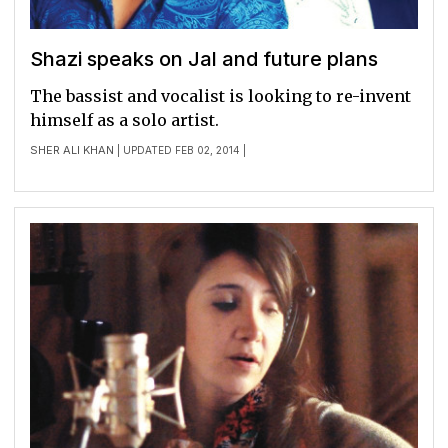
Shazi speaks on Jal and future plans
The bassist and vocalist is looking to re-invent
himself as a solo artist.
SHER ALI KHAN
| UPDATED FEB 02, 2014 |