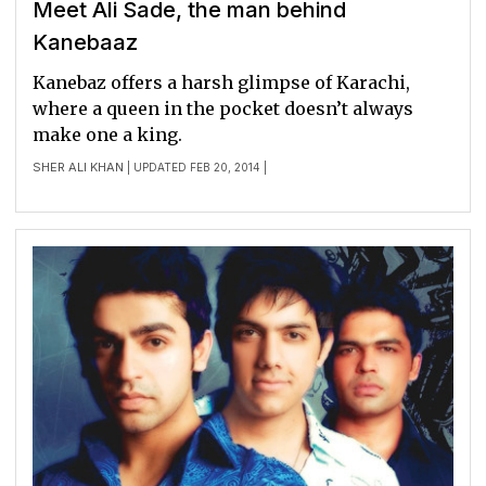
Meet Ali Sade, the man behind
Kanebaaz
Kanebaz offers a harsh glimpse of Karachi,
where a queen in the pocket doesn’t always
make one a king.
SHER ALI KHAN
| UPDATED FEB 20, 2014 |