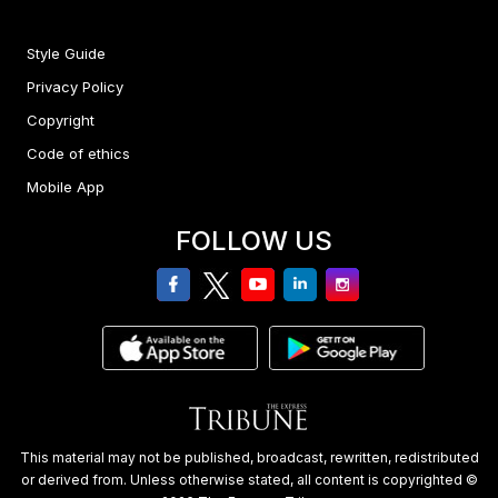
Style Guide
Privacy Policy
Copyright
Code of ethics
Mobile App
FOLLOW US
facebook
twitter
youtube
linkedin
Instagram
This material may not be published, broadcast, rewritten, redistributed
or derived from. Unless otherwise stated, all content is copyrighted ©