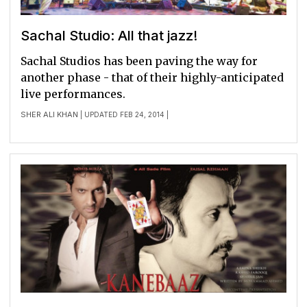
Sachal Studio: All that jazz!
Sachal Studios has been paving the way for
another phase - that of their highly-anticipated
live performances.
SHER ALI KHAN
| UPDATED FEB 24, 2014 |