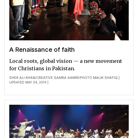
A Renaissance of faith
Local roots, global vision — a new movement
for Christians in Pakistan.
SHER ALI KHAN
CREATIVE SAMRA AAMIR
PHOTO MALIK SHAFIQ
/
/
|
UPDATED MAY 04, 2014 |