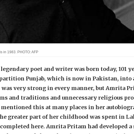
aris in 1983. PHOTO: AFP
legendary poet and writer was born today, 101 ye
artition Punjab, which is now in Pakistan, into 
was very strong in every manner, but Amrita Pr
oms and traditions and unnecessary religious pro
 mentioned this at many places in her autobiog
he greater part of her childhood was spent in La
 completed here. Amrita Pritam had developed a s