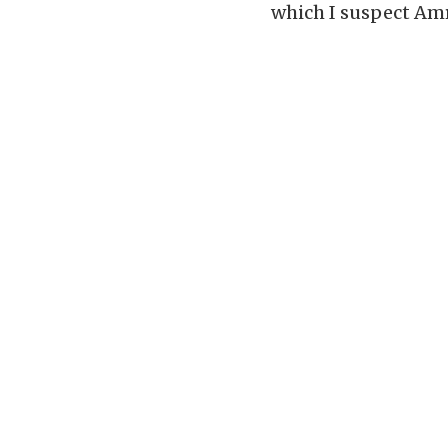
which I suspect Amr