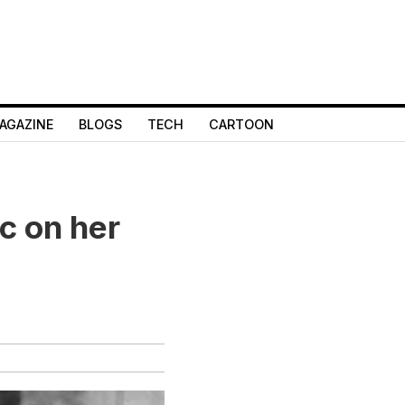
AGAZINE
BLOGS
TECH
CARTOON
c on her