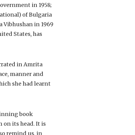
government in 1958;
ational) of Bulgaria
a Vibhushan in 1969
ited States, has
rrated in Amrita
place, manner and
hich she had learnt
winning book
on its head. It is
so remind us, in