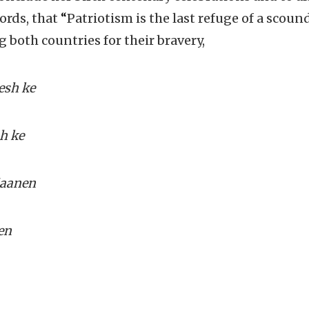
ords, that
“
Patriotism is the last refuge of a scound
 both countries for their bravery,
esh ke
h ke
jaanen
en