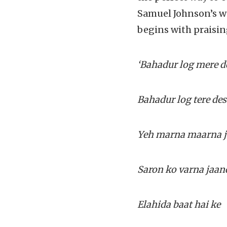
Samuel Johnson’s w
begins with praising
‘Bahadur log mere d
Bahadur log tere des
Yeh marna maarna 
Saron ko varna jaan
Elahida baat hai ke