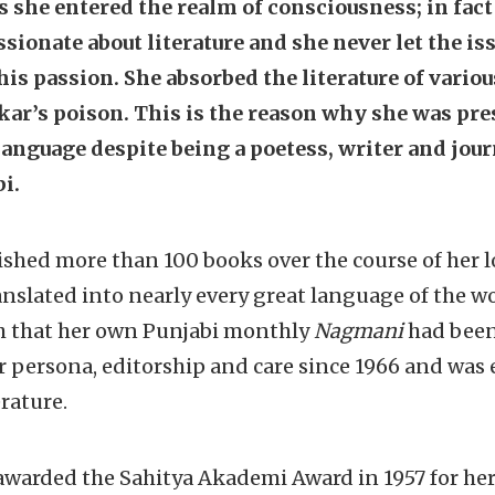
as she entered the realm of consciousness; in fact 
ionate about literature and she never let the is
is passion. She absorbed the literature of variou
kar’s poison. This is the reason why she was pre
 language despite being a poetess, writer and jou
i.
shed more than 100 books over the course of her l
nslated into nearly every great language of the wor
h that her own Punjabi monthly
Nagmani
had been
 persona, editorship and care since 1966 and was
rature.
warded the Sahitya Akademi Award in 1957 for her f