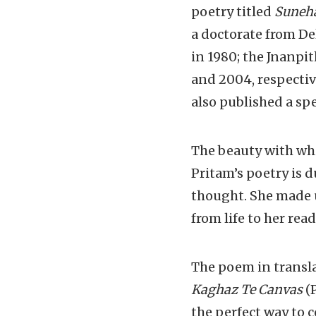
poetry titled
Suneh
a doctorate from De
in 1980; the Jnanp
and 2004, respectiv
also published a spec
The beauty with whi
Pritam’s poetry is 
thought. She made u
from life to her read
The poem in transl
Kaghaz Te Canvas
(P
the perfect way to 