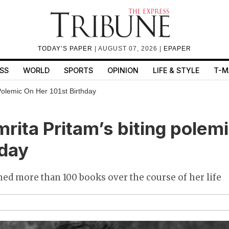
TODAY’S PAPER
| AUGUST 07, 2026 |
EPAPER
SS
WORLD
SPORTS
OPINION
LIFE & STYLE
T-M
Polemic On Her 101st Birthday
rita Pritam’s biting polemi
hday
ed more than 100 books over the course of her life