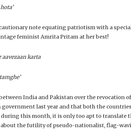
 hota’
cautionary note equating patriotism with a specia
ntage feminist Amrita Pritam at her best!
r aavezaan karta
 tamghe’
between India and Pakistan over the revocation of
n government last year and that both the countries 
uring this month, it is only too apt to translate 
about the futility of pseudo-nationalist, flag-wav