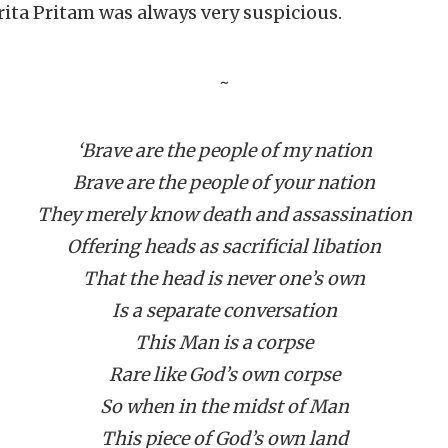
ita Pritam was always very suspicious.
~
‘Brave are the people of my nation
Brave are the people of your nation
They merely know death and assassination
Offering heads as sacrificial libation
That the head is never one’s own
Is a separate conversation
This Man is a corpse
Rare like God’s own corpse
So when in the midst of Man
This piece of God’s own land