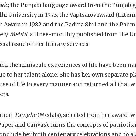
ade
; the Punjabi language award from the Punjab 
lhi University in 1973; the Vaptsarov Award (Intern
ith Award in 1982 and the Padma Shri and the Padm
ely.
Mehfil
, a three-monthly published from the Un
ial issue on her literary services.
ch the miniscule experiences of life have been na
due to her talent alone. She has her own separate 
se of life in every manner and returned all that w
ers.
ation
Tamghe
(Medals), selected from her award-
aper and Canvas), turns the concepts of patriotism 
conclude her birth centenary celebrations and to al