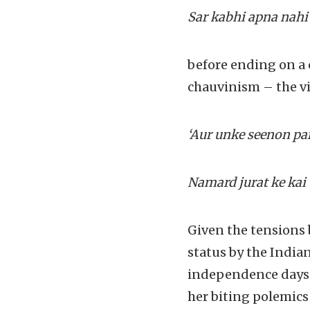
Sar kabhi apna nahi
before ending on a 
chauvinism – the vi
‘Aur unke seenon pa
Namard jurat ke kai
Given the tensions 
status by the India
independence days d
her biting polemics 