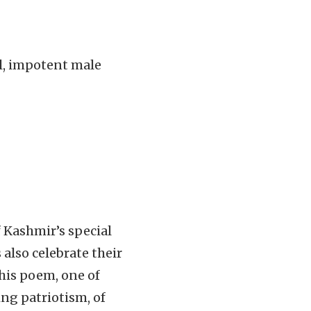
l, impotent male
 Kashmir’s special
also celebrate their
this poem, one of
ing patriotism, of