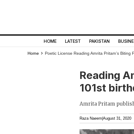
HOME
LATEST
PAKISTAN
BUSINE
Home
Poetic License
Reading Amrita Pritam’s Biting 
Reading Am
101st birt
Amrita Pritam publish
Raza Naeem
|
August 31, 2020