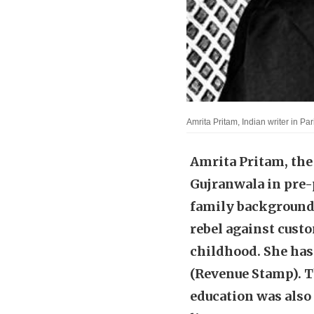
Amrita Pritam, Indian writer in P
Amrita Pritam, the 
Gujranwala in pre-p
family background 
rebel against cust
childhood. She has
(Revenue Stamp). T
education was also