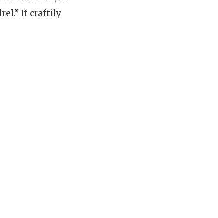
rel.
”
It craftily