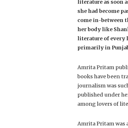
literature as soon 
she had become pass
come in-between th
her body like Shan
literature of every
primarily in Punjab
Amrita Pritam publi
books have been tra
journalism was suc
published under her
among lovers of lite
Amrita Pritam was a