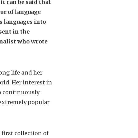
it can be said that
sue of language
s languages into
sent in the
rnalist who wrote
ong life and her
ld. Her interest in
 continuously
 extremely popular
irst collection of