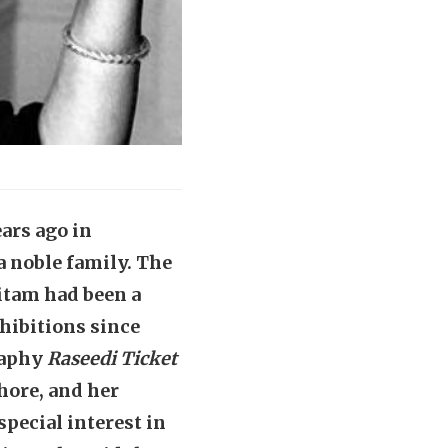
ars ago in
a noble family. The
itam had been a
hibitions since
raphy
Raseedi Ticket
hore, and her
pecial interest in