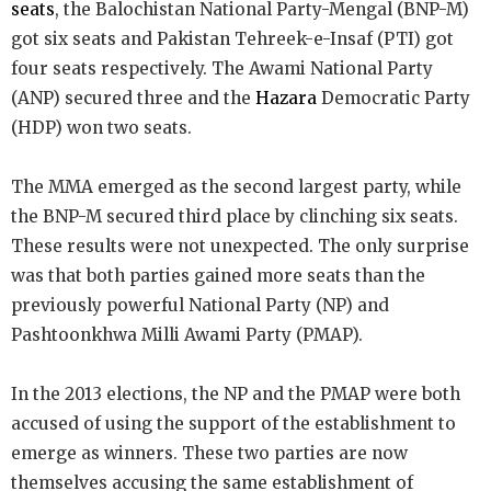
seats
, the Balochistan National Party-Mengal (BNP-M)
got six seats and Pakistan Tehreek-e-Insaf (PTI) got
four seats respectively. The Awami National Party
(ANP) secured three and the
Hazara
Democratic Party
(HDP) won two seats.
The MMA emerged as the second largest party, while
the BNP-M secured third place by clinching six seats.
These results were not unexpected. The only surprise
was that both parties gained more seats than the
previously powerful National Party (NP) and
Pashtoonkhwa Milli Awami Party (PMAP).
In the 2013 elections, the NP and the PMAP were both
accused of using the support of the establishment to
emerge as winners. These two parties are now
themselves accusing the same establishment of