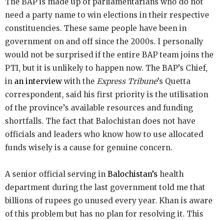
The BAP is made up of parliamentarians who do not
need a party name to win elections in their respective
constituencies. These same people have been in
government on and off since the 2000s. I personally
would not be surprised if the entire BAP team joins the
PTI, but it is unlikely to happen now. The BAP’s Chief,
in
an interview
with the
Express Tribune
’s Quetta
correspondent, said his first priority is the utilisation
of the province’s available resources and funding
shortfalls. The fact that Balochistan does not have
officials and leaders who know how to use allocated
funds wisely is a cause for genuine concern.
A senior official serving in
Balochistan’s
health
department during the last government told me that
billions of rupees go unused every year. Khan is aware
of this problem but has no plan for resolving it. This