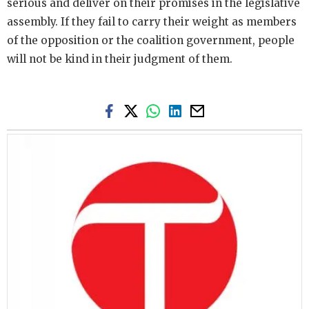
serious and deliver on their promises in the legislative
assembly. If they fail to carry their weight as members
of the opposition or the coalition government, people
will not be kind in their judgment of them.