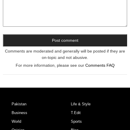
Comments are moderated and generally will be posted if they are
on-topic and not abusive.
For more information, please see our
Comments FAQ
Pakistan
Life & Style
Business
T.Edit
World
Sports