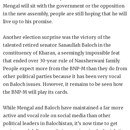
Mengal will sit with the government or the opposition
in the new assembly, people are still hoping that he will
live up to his promise.
Another election surprise was the victory of the
talented retired senator Sanaullah Baloch in the
constituency of Kharan, a seemingly impossible feat
that ended over 30-year rule of Nausherwani family.
People expect more from the BNP-M than they do from
other political parties because it has been very vocal
on Baloch issues. However, it remains to be seen how
the BNP-M will play its cards.
While Mengal and Baloch have maintained a far more
active and vocal role on social media than other
political leaders in Balochistan, it’s now time to get