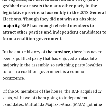
grabbed more seats than any other party in the
legislative provincial assembly in the 2018 General
Elections. Though they did not win an absolute
majority
, BAP has enough elected members to
attract other parties and independent candidates to
form a coalition government.
In the entire history of
the province
, there has never
been a political party that has enjoyed an absolute
majority in the assembly, so switching party loyalties
to form a coalition government is a common
occurrence.
Of the 50 members of the house, the BAP acquired
17
seats
, with two of them going to independent
candidates. Muttahida Majlis-e-Amal (MMA) got
nine