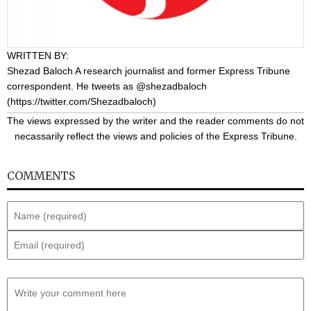
WRITTEN BY:
Shezad Baloch
A research journalist and former Express Tribune
correspondent. He tweets as @shezadbaloch
(
https://twitter.com/Shezadbaloch
)
The views expressed by the writer and the reader comments do not
necassarily reflect the views and policies of the Express Tribune.
COMMENTS