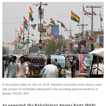
In this picture taken on July 16, 2018, Pakistani commuters drive along a road
with posters of candidates taking part in the upcoming general elections, in
Quetta. PHOTO: AFP
As expected, the Balochistan Awami Party (BAP)