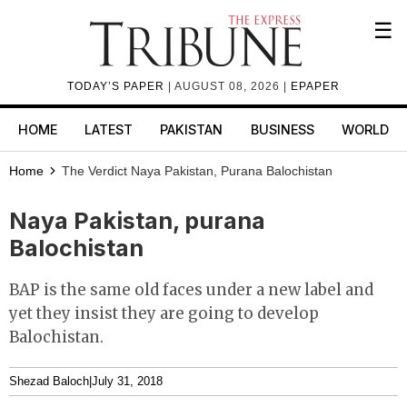
☰
TODAY’S PAPER
| AUGUST 08, 2026 |
EPAPER
HOME
LATEST
PAKISTAN
BUSINESS
WORLD
Home
The Verdict
Naya Pakistan, Purana Balochistan
Naya Pakistan, purana
Balochistan
BAP is the same old faces under a new label and
yet they insist they are going to develop
Balochistan.
Shezad Baloch
|
July 31, 2018