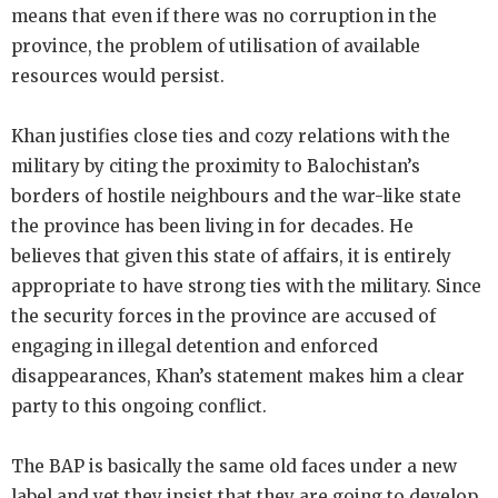
means that even if there was no corruption in the
province, the problem of utilisation of available
resources would persist.
Khan justifies close ties and cozy relations with the
military by citing the proximity to Balochistan’s
borders of hostile neighbours and the war-like state
the province has been living in for decades. He
believes that given this state of affairs, it is entirely
appropriate to have strong ties with the military. Since
the security forces in the province are accused of
engaging in illegal detention and enforced
disappearances, Khan’s statement makes him a clear
party to this ongoing conflict.
The BAP is basically the same old faces under a new
label and yet they insist that they are going to develop