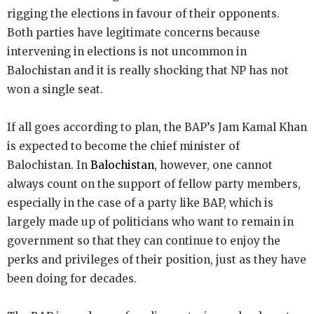
rigging the elections in favour of their opponents.
Both parties have legitimate concerns because
intervening in elections is not uncommon in
Balochistan and it is really shocking that NP has not
won a single seat.
If all goes according to plan, the BAP’s Jam Kamal Khan
is expected to become the chief minister of
Balochistan. In
Balochistan
, however, one cannot
always count on the support of fellow party members,
especially in the case of a party like BAP, which is
largely made up of politicians who want to remain in
government so that they can continue to enjoy the
perks and privileges of their position, just as they have
been doing for decades.