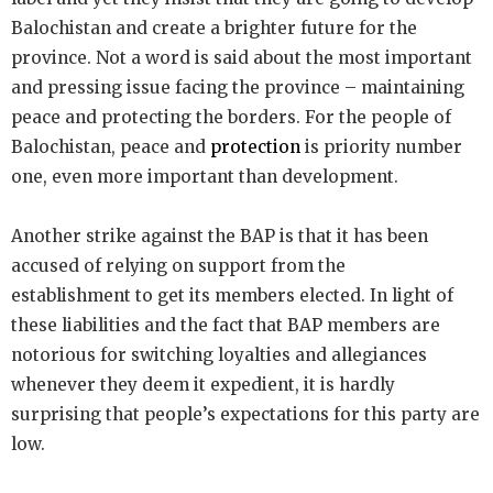
Balochistan and create a brighter future for the
province. Not a word is said about the most important
and pressing issue facing the province – maintaining
peace and protecting the borders. For the people of
Balochistan, peace and
protection
is priority number
one, even more important than development.
Another strike against the BAP is that it has been
accused of relying on support from the
establishment to get its members elected. In light of
these liabilities and the fact that BAP members are
notorious for switching loyalties and allegiances
whenever they deem it expedient, it is hardly
surprising that people’s expectations for this party are
low.