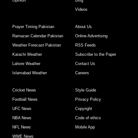
Opinion
Blog
Videos
Prayer Timing Pakistan
About Us
Ramazan Calendar Pakistan
Online Advertising
Weather Forecast Pakistan
RSS Feeds
Karachi Weather
Subscribe to the Paper
Lahore Weather
Contact Us
Islamabad Weather
Careers
Cricket News
Style Guide
Football News
Privacy Policy
UFC News
Copyright
NBA News
Code of ethics
NFL News
Mobile App
WWE News