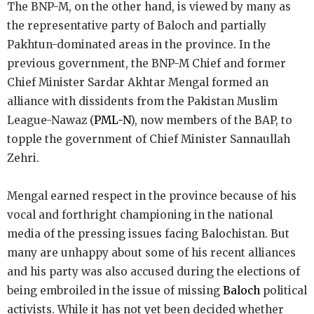
The BNP-M, on the other hand, is viewed by many as
the representative party of Baloch and partially
Pakhtun-dominated areas in the province. In the
previous government, the BNP-M Chief and former
Chief Minister Sardar Akhtar Mengal formed an
alliance with dissidents from the Pakistan Muslim
League-Nawaz (
PML-N
), now members of the BAP, to
topple the government of Chief Minister Sannaullah
Zehri.
Mengal earned respect in the province because of his
vocal and forthright championing in the national
media of the pressing issues facing Balochistan. But
many are unhappy about some of his recent alliances
and his party was also accused during the elections of
being embroiled in the issue of missing
Baloch
political
activists. While it has not yet been decided whether