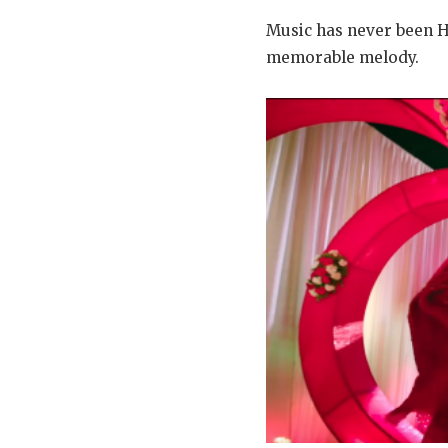
Music has never been H
memorable melody.