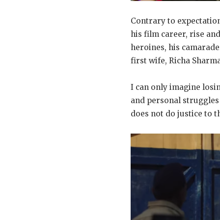
Contrary to expectatio
his film career, rise an
heroines, his camarade
first wife, Richa Sharm
I can only imagine losi
and personal struggles 
does not do justice to t