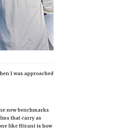
 When I was approached
define new benchmarks
ilms that carry as
ne like Hirani is how