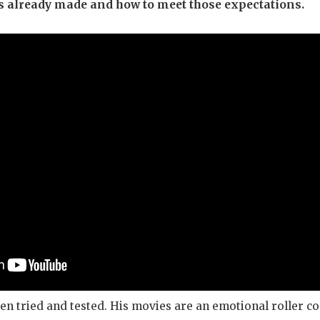
s already made and how to meet those expectations.
en tried and tested. His movies are an emotional roller co