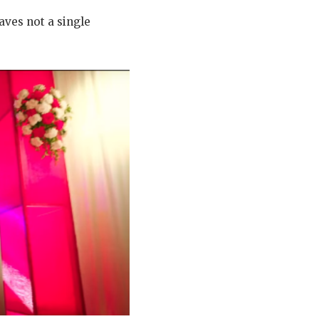
eaves not a single