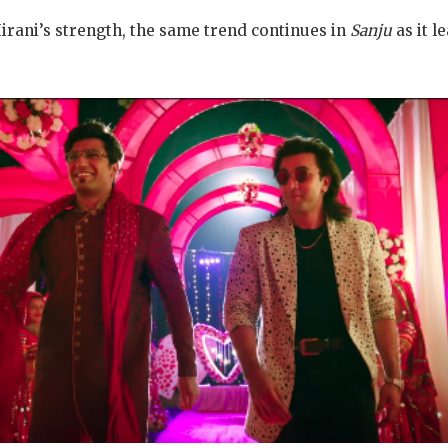
irani’s strength, the same trend continues in
Sanju
as it l