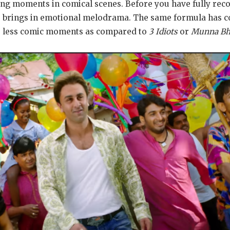
ing moments in comical scenes. Before you have fully re
 he brings in emotional melodrama. The same formula has 
as less comic moments as compared to
3 Idiots
or
Munna Bh