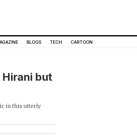
AGAZINE
BLOGS
TECH
CARTOON
 Hirani but
c in this utterly