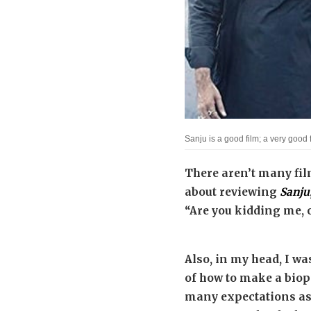
Sanju is a good film; a very good 
There aren’t many fil
about reviewing
Sanju
“Are you kidding me, of
Also, in my head, I wa
of how to make a biopi
many expectations as