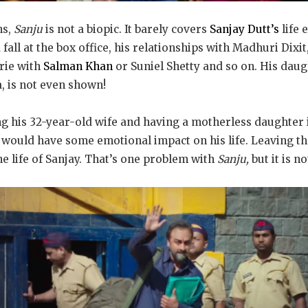
ns,
Sanju
is not a biopic. It barely covers
Sanjay Dutt’s
life e
d fall at the box office, his relationships with Madhuri Dix
rie with
Salman Khan
or Suniel Shetty and so on. His daug
a, is not even shown!
ng his 32-year-old wife and having a motherless daughter i
would have some emotional impact on his life. Leaving th
he life of Sanjay. That’s one problem with
Sanju,
but it is n