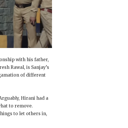
onship with his father,
resh Rawal, is Sanjay’s
gamation of different
 Arguably, Hirani had a
what to remove.
ings to let others in,