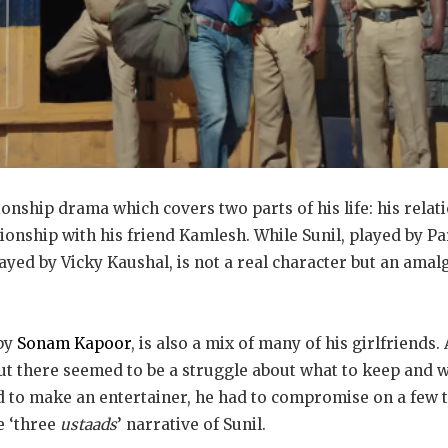
tionship drama which covers two parts of his life: his relati
tionship with his friend Kamlesh. While Sunil, played by Pa
layed by Vicky Kaushal, is not a real character but an amal
 by
Sonam Kapoor
, is also a mix of many of his girlfriends.
but there seemed to be a struggle about what to keep and 
 to make an entertainer, he had to compromise on a few th
he ‘three
ustaads
’ narrative of Sunil.