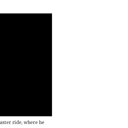
aster ride, where he