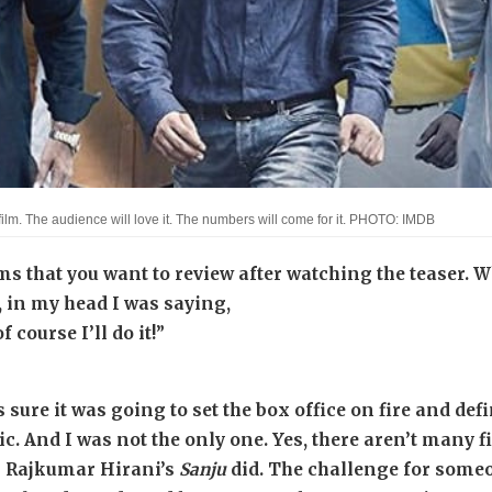
film. The audience will love it. The numbers will come for it. PHOTO: IMDB
ms that you want to review after watching the teaser.
, in my head I was saying,
 course I’ll do it!”
s sure it was going to set the box office on fire and 
c. And I was not the only one. Yes, there aren’t many f
 Rajkumar Hirani’s
Sanju
did. The challenge for someo