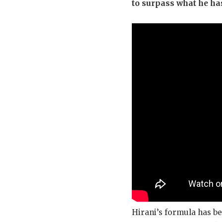
to surpass what he ha
Hirani’s formula has be