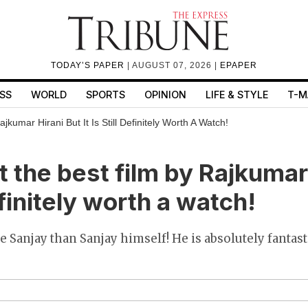
TODAY’S PAPER
| AUGUST 07, 2026 |
EPAPER
SS
WORLD
SPORTS
OPINION
LIFE & STYLE
T-M
kumar Hirani But It Is Still Definitely Worth A Watch!
t the best film by Rajkumar
definitely worth a watch!
 Sanjay than Sanjay himself! He is absolutely fantasti