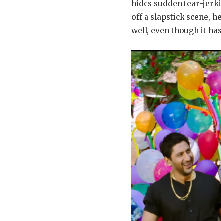
hides sudden tear-jerk
off a slapstick scene,
well, even though it h