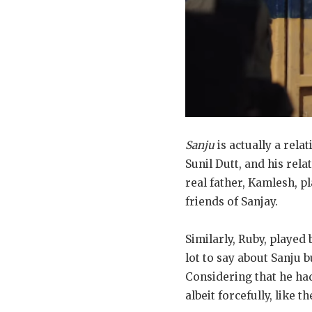
Sanju
is actually a rela
Sunil Dutt, and his rela
real father, Kamlesh, p
friends of Sanjay.
Similarly, Ruby, played
lot to say about Sanju 
Considering that he had
albeit forcefully, like t