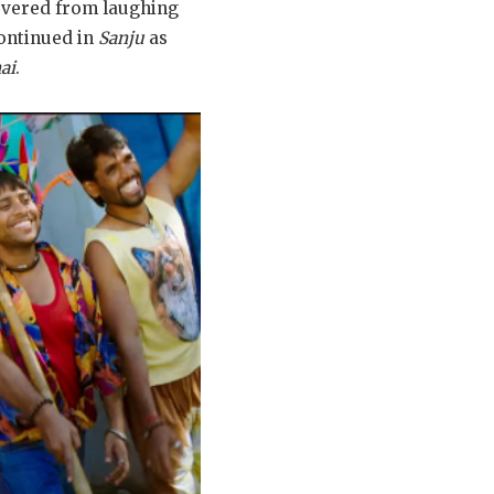
covered from laughing
continued in
Sanju
as
ai
.