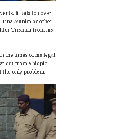
vents. It fails to cover
it, Tina Munim or other
hter Trishala from his
n the times of his legal
at out from a biopic
ot the only problem.