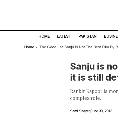
HOME
LATEST
PAKISTAN
BUSINE
Home
The Good Life
Sanju Is Not The Best Film By Raj
Sanju is no
it is still 
Ranbir Kapoor is more
complex role.
Sami Saayer
|
June 30, 2018