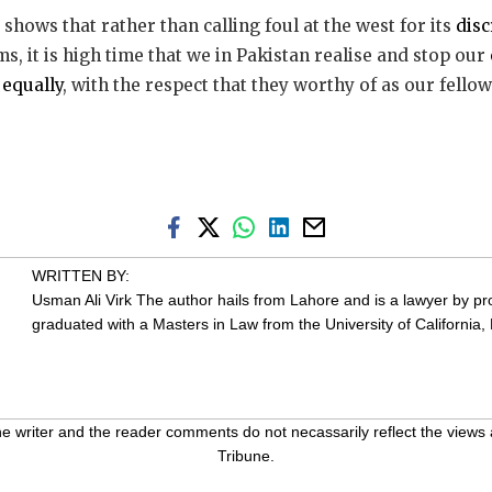
, shows that rather than calling foul at the west for its
dis
, it is high time that we in Pakistan realise and stop our
 equally
, with the respect that they worthy of as our fellow
WRITTEN BY:
Usman Ali Virk
The author hails from Lahore and is a lawyer by pr
graduated with a Masters in Law from the University of California, 
 writer and the reader comments do not necassarily reflect the views 
Tribune.