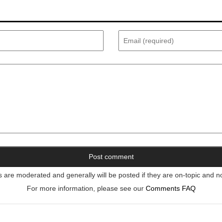
re moderated and generally will be posted if they are on-topic and n
For more information, please see our
Comments FAQ