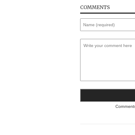
COMMENTS
Comments a