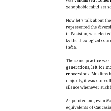
was
vandalised homes 
xenophobic mind-set so
Now let’s talk about th
represented the diversi
in Pakistan, was elected
by the theological cour
India.
The same practice was 
generations, left for In
conversions
. Muslims h
majority, it was our co
silence whenever such i
As pointed out, even Mu
equivalents of Caucasia