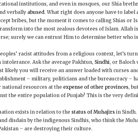
cational institutions, and even in mosques, our Shia bret
nd verbally
abused
. What right does anyone have to label
ept bribes, but the moment it comes to calling Shias or Is
 transform into the most zealous devotees of Islam. Allah i
erse; surely we can entrust Him to determine better who is
ples’ racist attitudes from a religious context, let’s turn
is intolerance. Ask the average Pakhtun,
Sindhi
, or Baloch
st likely you will receive an answer loaded with curses and
ablishment – military, politicians and the bureaucracy – 
 national resources at the
expense of other provinces
, bu
nst the entire population of Punjab? This is the very defin
ation exists in relation to the
status of Muhajirs
in Sindh.
nd disdain by the indigenous Sindhis, who think the Muha
akistan – are destroying their culture.