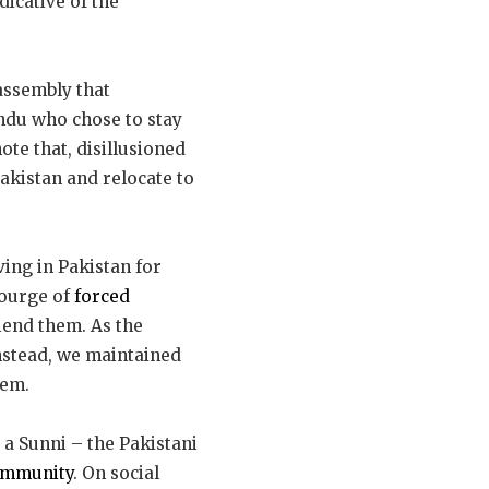
dicative of the
 assembly that
indu who chose to stay
ote that, disillusioned
Pakistan and relocate to
iving in Pakistan for
courge of
forced
riend them. As the
Instead, we maintained
hem.
 a Sunni – the Pakistani
ommunity
. On social