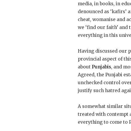
media, in books, in edu
denounced as ‘kafirs’ a
cheat, womanise and acc
we ‘find our faith’ and
everything in this univ
Having discussed our peo
provincial aspect of th
about
Punjabis
, and mo
Agreed, the Punjabi est
unchecked control over
justify such hatred agai
A somewhat similar situ
treated with contempt a
everything to come to P