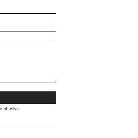
ot abusive.