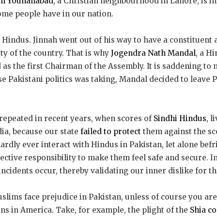
in Youhanabad
, a Christian neighbourhood in Lahore, is in
me people have in our nation.
e Hindus. Jinnah went out of his way to have a constituent
ty of the country. That is why
Jogendra Nath Mandal
, a H
 as the first Chairman of the Assembly. It is saddening to n
se Pakistani politics was taking, Mandal decided to leave 
repeated in recent years, when scores of
Sindhi Hindus
, l
dia, because our state
failed to protect
them against the s
ardly ever interact with Hindus in Pakistan, let alone bef
llective responsibility to make them feel safe and secure. 
ncidents occur, thereby validating our inner dislike for t
slims face prejudice in Pakistan, unless of course you are
ns in America. Take, for example, the plight of the
Shia c