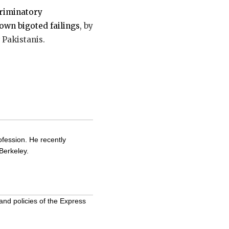
criminatory
own bigoted failings
, by
 Pakistanis.
ofession. He recently
Berkeley.
and policies of the Express