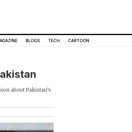
AGAZINE
BLOGS
TECH
CARTOON
Pakistan
sion about Pakistan’s