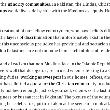
 the
minority communities
. In Pakistan, the Hindus, Chris
oups
would live side by side with the Muslims as equals. H
 treatment of our fellow countrymen, who have beliefs dif
 the
layers of discrimination
that unfortunately exist in th
t this unconscious prejudice has provincial and sectarian d
im Pakistanis are not immune from such intolerant tende
rand of racism that non-Muslims face in the Islamic Republ
ery well that derogatory term used when referring to a C
ing duties,
working as sweepers
in our homes, offices, and
 has allotted a
quota for the Christian community
in educ
arly not been enough. Just ask yourself, when was the last 
gineer or bureaucrat in Pakistan? The picture of the young
ting his celebratory picture taken at the scene of a mob at