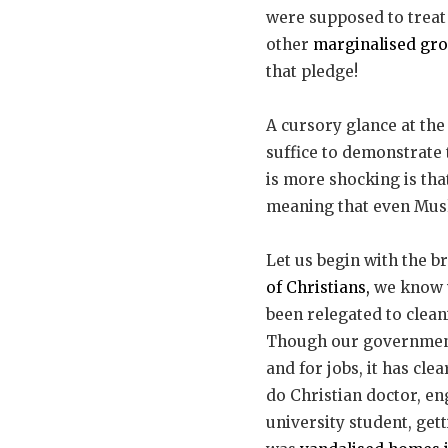
were supposed to treat
other
marginalised gr
that pledge!
A cursory glance at the
suffice to demonstrate
is more shocking is tha
meaning that even Musl
Let us begin with the b
of Christians,
we know v
been relegated to clean
Though our government
and for jobs, it has cle
do Christian doctor, en
university student, get