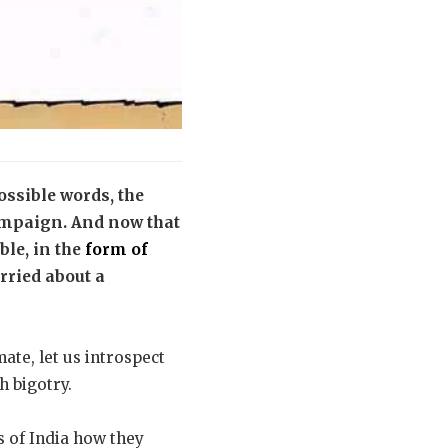
ssible words, the
campaign. And now that
le, in the
form of
rried about a
ate, let us introspect
h bigotry.
 of India how they