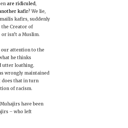
hren
are ridiculed
,
another kafir
? We lie,
mailis kafirs, suddenly
s the Creator of
 or isn’t a Muslim.
 our attention to the
 what he thinks
 utter loathing.
has wrongly maintained
t does that in turn
ition of racism.
 Muhajirs have been
jirs – who left