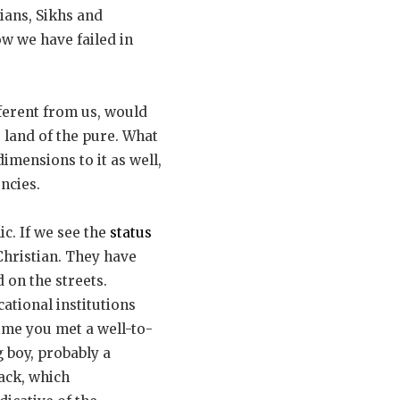
tians, Sikhs and
ow we have failed in
ferent from us, would
e land of the pure. What
imensions to it as well,
ncies.
ic. If we see the
status
hristian. They have
 on the streets.
ational institutions
time you met a well-to-
 boy, probably a
tack, which