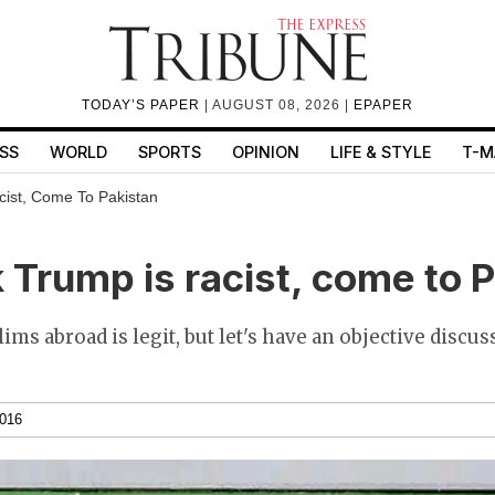
TODAY’S PAPER
| AUGUST 08, 2026 |
EPAPER
SS
WORLD
SPORTS
OPINION
LIFE & STYLE
T-M
cist, Come To Pakistan
k Trump is racist, come to 
ms abroad is legit, but let's have an objective discus
2016