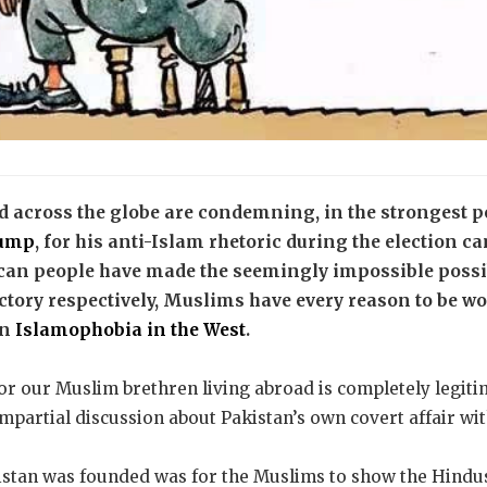
 across the globe are condemning, in the strongest po
rump
, for his anti-Islam rhetoric during the election 
can people have made the seemingly impossible possib
tory respectively, Muslims have every reason to be wo
in
Islamophobia in the West
.
or our Muslim brethren living abroad is completely legitim
impartial discussion about Pakistan’s own covert affair wit
istan was founded was for the Muslims to show the Hindus