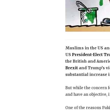
Muslims in the US and
US
President-Elect T
the British and Ameri
Brexit
and Trump’s vic
substantial increase 
But while the concern f
and have an objective, 
One of the reasons Pak