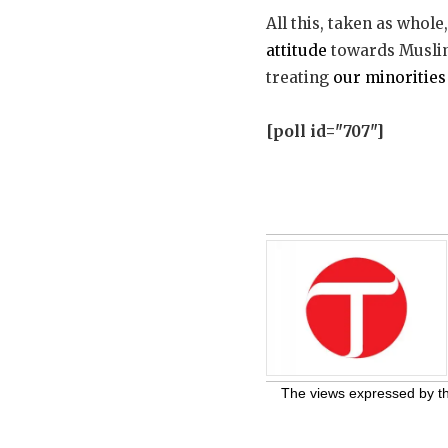
All this, taken as whole
attitude
towards Muslims
treating
our minorities
[poll id="707"]
The views expressed by the