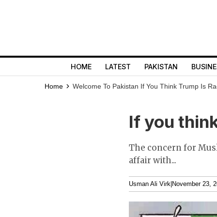
HOME
LATEST
PAKISTAN
BUSINE
Home
Welcome To Pakistan
If You Think Trump Is Ra
If you thin
The concern for Musli
affair with...
Usman Ali Virk
|
November 23, 