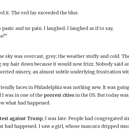
 it. The red far exceeded the blue.
panic and no pain. I laughed. I laughed as if to say,
he?”
he sky was overcast, grey; the weather stuffy and cold. T
ng my hair down because it would now frizz. Nobody said any
 worried misery, an almost subtle underlying frustration w
iendly faces in Philadelphia was nothing new. It was going 
 I was in one of the
poorest cities
in the US. But today was
new what had happened.
test against Trump
, I was late. People had congregated s
hat had happened. I saw a girl, whose mascara dripped m