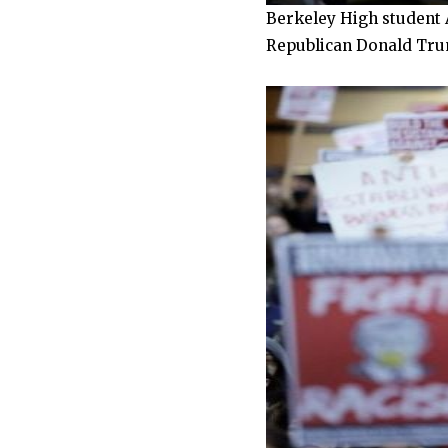
Berkeley High student A
Republican Donald Trump