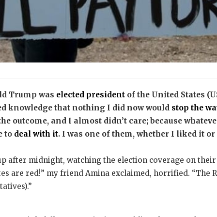
nald Trump was
elected president
of the United States (U
ned knowledge that nothing I did now would
stop the w
w the outcome, and I almost didn’t care; because whate
e to
deal with it
. I was one of them, whether I liked it or
p after midnight, watching the election coverage on their
es are red!” my friend Amina exclaimed, horrified. “The 
atives).”