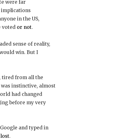
te were far
 implications
nyone in the US,
e voted
or not
.
aded sense of reality,
would win. But I
tired from all the
t was instinctive, almost
e world had changed
ging before my very
 Google and typed in
lost
.