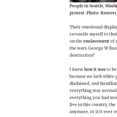
People in Seattle, Was
protest. Photo: Reuters
Their emotional display
reconcile myself to the
on the
enslavement
of 
the wars George W Bus
destruction?
I knew
how it was
to be
because we lack white p
disdained, and humiliat
everything was normal, 
everything you had wor
live in this country, t
anymore, or if it ever ex