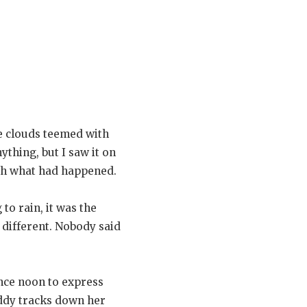
he clouds teemed with
thing, but I saw it on
ith what had happened.
to rain, it was the
 different. Nobody said
ince noon to express
uddy tracks down her