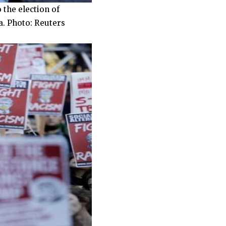
 the election of
a. Photo: Reuters