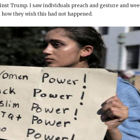
ainst Trump. I saw individuals preach and gesture and wee
 how they wish this had not happened.