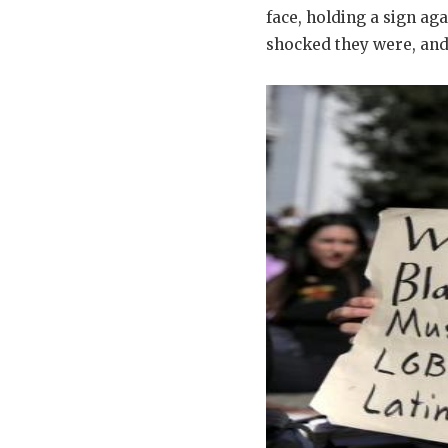
face, holding a sign ag
shocked they were, and