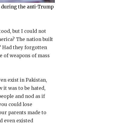
s during the anti-Trump
ood, but I could not
erica? The nation built
 Had they forgotten
se of weapons of mass
en exist in Pakistan,
 it was to be hated,
people and nod as if
you could lose
your parents made to
d even existed