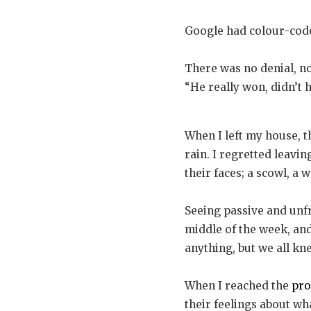
Google had colour-coded
There was no denial, no 
“He really won, didn’t 
When I left my house, t
rain. I regretted leavi
their faces; a scowl, a
Seeing passive and unfr
middle of the week, and
anything, but we all k
When I reached the
pro
their feelings about w