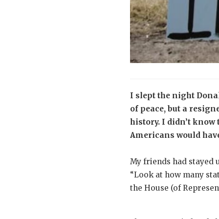
I slept the night Do
of peace, but a resig
history. I didn’t kno
Americans would hav
My friends had stayed u
“Look at how many stat
the House (of Represent