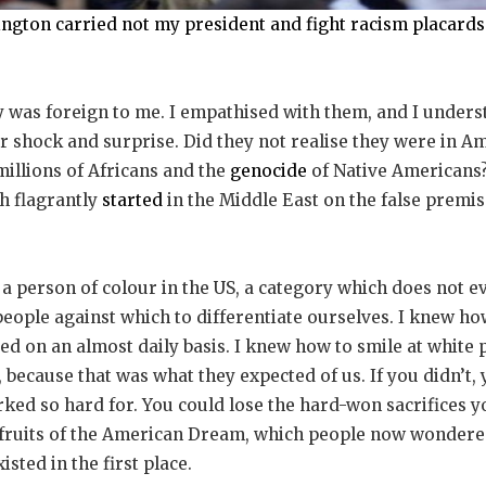
hington carried not my president and fight racism placard
 was foreign to me. I empathised with them, and I underst
ir shock and surprise. Did they not realise they were in Am
millions of Africans and the
genocide
of Native Americans?
h flagrantly
started
in the Middle East on the false premi
 a person of colour in the US, a category which does not ev
eople against which to differentiate ourselves. I knew how
ed on an almost daily basis. I knew how to smile at white 
because that was what they expected of us. If you didn’t, 
ked so hard for. You could lose the hard-won sacrifices 
he fruits of the American Dream, which people now wondere
isted in the first place.