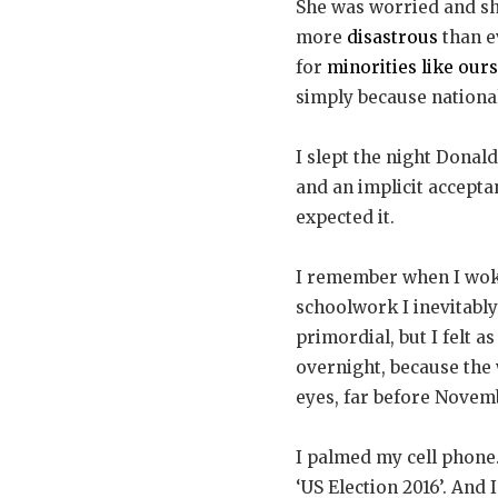
She was worried and sh
more
disastrous
than e
for
minorities like ours
simply because national
I slept the night Donal
and an implicit accept
expected it.
I remember when I woke 
schoolwork I inevitably 
primordial, but I felt a
overnight, because the
eyes, far before Novembe
I palmed my cell phone.
‘US Election 2016’. And