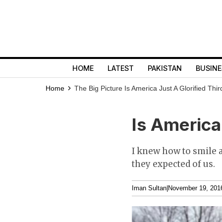
HOME
LATEST
PAKISTAN
BUSINE
Home
The Big Picture
Is America Just A Glorified Thi
Is America 
I knew how to smile a
they expected of us.
Iman Sultan
|
November 19, 201