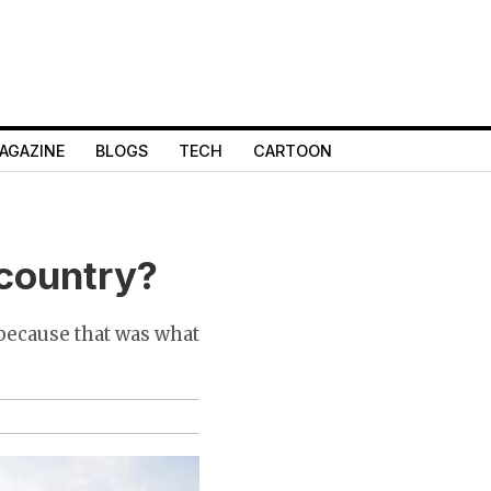
AGAZINE
BLOGS
TECH
CARTOON
 country?
 because that was what