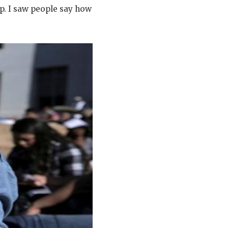
p. I saw people say how