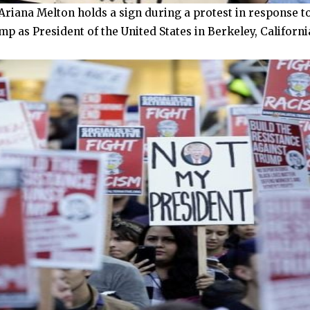
riana Melton holds a sign during a protest in response to
 as President of the United States in Berkeley, Californi