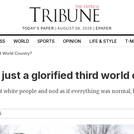
TODAY’S PAPER
| AUGUST 08, 2026 |
EPAPER
SS
WORLD
SPORTS
OPINION
LIFE & STYLE
T-M
rd World Country?
just a glorified third world
t white people and nod as if everything was normal,
6