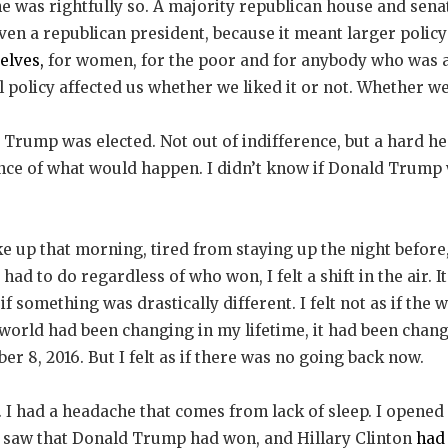
e was rightfully so. A majority republican house and sena
ven a republican president, because it meant larger policy
elves,
for women, for the poor and for anybody who was a
 policy affected us whether we liked it or not. Whether w
d Trump was elected. Not out of indifference, but a hard he
ance of what would happen. I didn’t know if Donald Trump 
up that morning, tired from staying up the night before, 
had to do regardless of who won, I felt a shift in the air. I
s if something was drastically different. I felt not as if th
 world had been changing in my lifetime, it had been chan
r 8, 2016. But I felt as if there was no going back now.
 I had a headache that comes from lack of sleep. I opened
 I saw that Donald Trump had won, and Hillary Clinton
had 