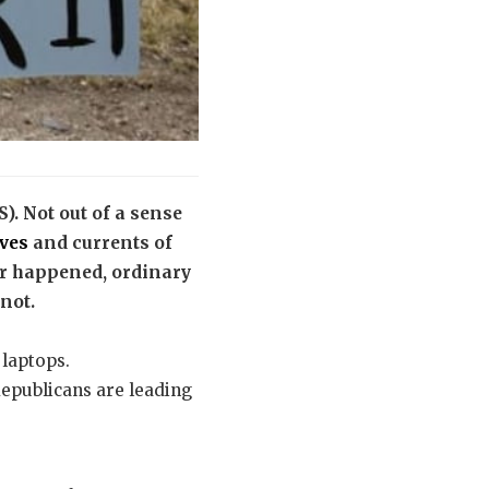
S). Not out of a sense
aves
and currents of
ver happened, ordinary
 not.
 laptops.
Republicans are leading