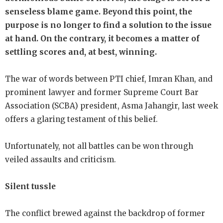
senseless blame game. Beyond this point, the
purpose is no longer to find a solution to the issue
at hand. On the contrary, it becomes a matter of
settling scores and, at best, winning.
The war of words between PTI chief, Imran Khan, and
prominent lawyer and former Supreme Court Bar
Association (SCBA) president, Asma Jahangir, last week
offers a glaring testament of this belief.
Unfortunately, not all battles can be won through
veiled assaults and criticism.
Silent tussle
The conflict brewed against the backdrop of former