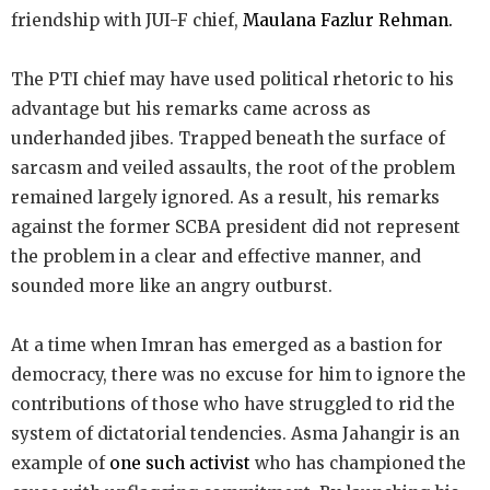
friendship with JUI-F chief,
Maulana Fazlur Rehman.
The PTI chief may have used political rhetoric to his
advantage but his remarks came across as
underhanded jibes. Trapped beneath the surface of
sarcasm and veiled assaults, the root of the problem
remained largely ignored. As a result, his remarks
against the former SCBA president did not represent
the problem in a clear and effective manner, and
sounded more like an angry outburst.
At a time when Imran has emerged as a bastion for
democracy, there was no excuse for him to ignore the
contributions of those who have struggled to rid the
system of dictatorial tendencies. Asma Jahangir is an
example of
one such activist
who has championed the