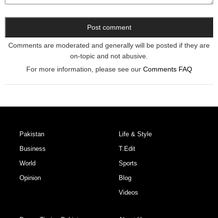
Comments are moderated and generally will be posted if they are
on-topic and not abusive.
For more information, please see our
Comments FAQ
Pakistan
Life & Style
Business
T.Edit
World
Sports
Opinion
Blog
Videos