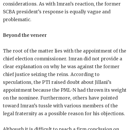
considerations. As with Imran’s reaction, the former
SCBA president’s response is equally vague and
problematic.
Beyond the veneer
The root of the matter lies with the appointment of the
chief election commissioner. Imran did not provide a
clear explanation on why he was against the former
chief justice seizing the reins. According to
speculations, the PTI raised doubt about Jillani’s
appointment because the PML-N had thrown its weight
on the nominee. Furthermore, others have pointed
toward Imran’s tussle with various members of the
legal fraternity as a possible reason for his objections.
Although it is difficult to reach a firm conclusion on