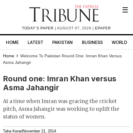
☰
TODAY’S PAPER
| AUGUST 07, 2026 |
EPAPER
HOME
LATEST
PAKISTAN
BUSINESS
WORLD
Home
Welcome To Pakistan
Round One: Imran Khan Versus
Asma Jahangir
Round one: Imran Khan versus
Asma Jahangir
At a time when Imran was gracing the cricket
pitch, Asma Jahangir was working to uplift the
status of women.
Taha Kerar
|
November 21, 2014