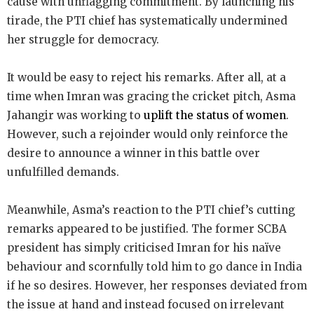
cause with unflagging commitment. By launching his
tirade, the PTI chief has systematically undermined
her struggle for democracy.
It would be easy to reject his remarks. After all, at a
time when Imran was gracing the cricket pitch, Asma
Jahangir was working to
uplift the status of women
.
However, such a rejoinder would only reinforce the
desire to announce a winner in this battle over
unfulfilled demands.
Meanwhile, Asma’s reaction to the PTI chief’s cutting
remarks appeared to be justified. The former SCBA
president has simply criticised Imran for his naïve
behaviour and scornfully told him to go dance in India
if he so desires. However, her responses deviated from
the issue at hand and instead focused on irrelevant