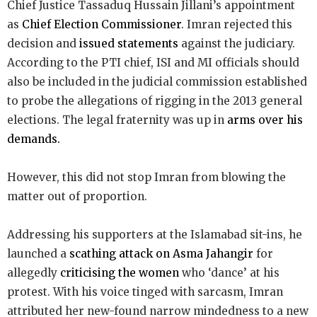
Chief Justice Tassaduq Hussain Jillani’s appointment
as
Chief Election Commissioner
. Imran rejected this
decision and
issued statements
against the judiciary.
According to the PTI chief, ISI and MI officials should
also be included in the judicial commission established
to probe the allegations of rigging in the 2013 general
elections. The legal fraternity was up in
arms over his
demands.
However, this did not stop Imran from blowing the
matter out of proportion.
Addressing his supporters at the Islamabad sit-ins, he
launched a
scathing attack on Asma Jahangir
for
allegedly
criticising the women
who ‘dance’ at his
protest. With his voice tinged with sarcasm, Imran
attributed her new-found narrow mindedness to a new