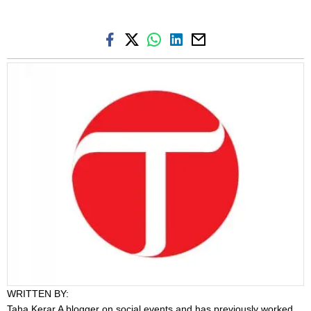
WRITTEN BY:
Taha Kerar
A blogger on social events and has previously worked