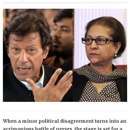
When a minor political disagreement turns into an
acrimonious battle of nerves, the stage is set for a