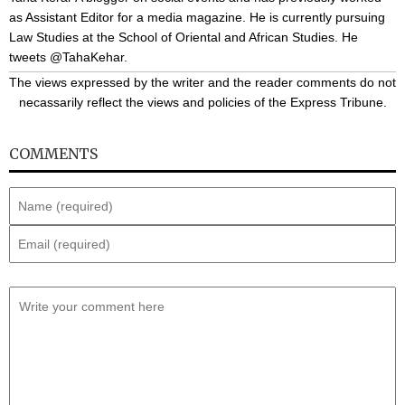
as Assistant Editor for a media magazine. He is currently pursuing
Law Studies at the School of Oriental and African Studies. He
tweets @TahaKehar.
The views expressed by the writer and the reader comments do not
necassarily reflect the views and policies of the Express Tribune.
COMMENTS