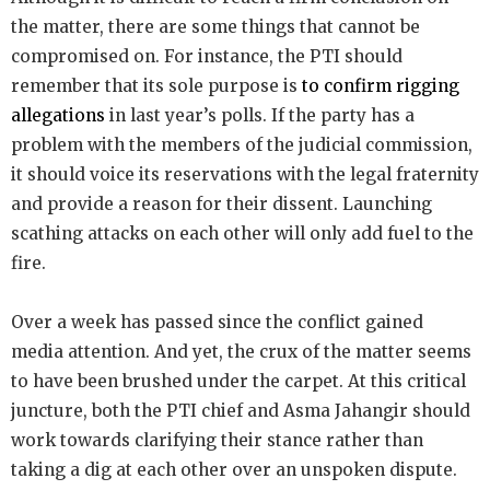
the matter, there are some things that cannot be
compromised on. For instance, the PTI should
remember that its sole purpose is
to confirm rigging
allegations
in last year’s polls. If the party has a
problem with the members of the judicial commission,
it should voice its reservations with the legal fraternity
and provide a reason for their dissent. Launching
scathing attacks on each other will only add fuel to the
fire.
Over a week has passed since the conflict gained
media attention. And yet, the crux of the matter seems
to have been brushed under the carpet. At this critical
juncture, both the PTI chief and Asma Jahangir should
work towards clarifying their stance rather than
taking a dig at each other over an unspoken dispute.