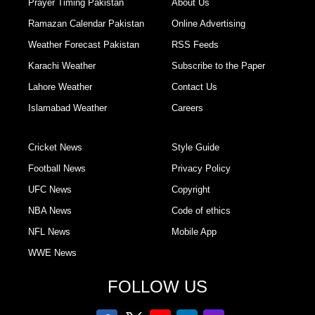
Prayer Timing Pakistan
About Us
Ramazan Calendar Pakistan
Online Advertising
Weather Forecast Pakistan
RSS Feeds
Karachi Weather
Subscribe to the Paper
Lahore Weather
Contact Us
Islamabad Weather
Careers
Cricket News
Style Guide
Football News
Privacy Policy
UFC News
Copyright
NBA News
Code of ethics
NFL News
Mobile App
WWE News
FOLLOW US