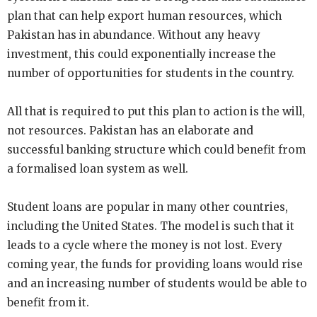
plan that can help export human resources, which
Pakistan has in abundance. Without any heavy
investment, this could exponentially increase the
number of opportunities for students in the country.
All that is required to put this plan to action is the will,
not resources. Pakistan has an elaborate and
successful banking structure which could benefit from
a formalised loan system as well.
Student loans are popular in many other countries,
including the United States. The model is such that it
leads to a cycle where the money is not lost. Every
coming year, the funds for providing loans would rise
and an increasing number of students would be able to
benefit from it.