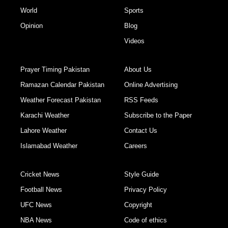
World
Sports
Opinion
Blog
Videos
Prayer Timing Pakistan
About Us
Ramazan Calendar Pakistan
Online Advertising
Weather Forecast Pakistan
RSS Feeds
Karachi Weather
Subscribe to the Paper
Lahore Weather
Contact Us
Islamabad Weather
Careers
Cricket News
Style Guide
Football News
Privacy Policy
UFC News
Copyright
NBA News
Code of ethics