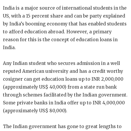
India is a major source of international students in the
US, with a 15 percent share and can be party explained
by India’s booming economy that has enabled students
to afford education abroad. However, a primary
reason for this is the concept of education loans in
India.
Any Indian student who secures admission in a well
reputed American university and has a credit worthy
cosigner can get education loans up to INR 2,000,000
(approximately US$ 40,000) from a state run bank
through schemes facilitated by the Indian government.
Some private banks in India offer up to INR 4,000,000
(approximately US$ 80,000).
The Indian government has gone to great lengths to