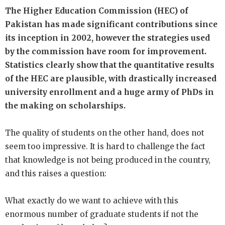
The Higher Education Commission (HEC) of
Pakistan has made significant contributions since
its inception in 2002, however the strategies used
by the commission have room for improvement.
Statistics clearly show that the quantitative results
of the HEC are plausible, with drastically increased
university enrollment and a huge army of PhDs in
the making on scholarships.
The quality of students on the other hand, does not
seem too impressive. It is hard to challenge the fact
that knowledge is not being produced in the country,
and this raises a question:
What exactly do we want to achieve with this
enormous number of graduate students if not the