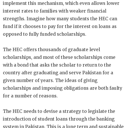
implement this mechanism, which even allows lower
interest rates to families with weaker financial
strengths. Imagine how many students the HEC can
fund if it chooses to pay for the interest on loans as
opposed to fully funded scholarships.
The HEC offers thousands of graduate level
scholarships, and most of these scholarships come
with a bond that asks the scholar to return to the
country after graduating and serve Pakistan for a
given number of years. The ideas of giving
scholarships and imposing obligations are both faulty
for a number of reasons.
The HEC needs to devise a strategy to legislate the
introduction of student loans through the banking
system in Pakistan. This is a long term and sustainable