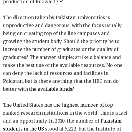
production of knowledge?
The direction taken by Pakistani universities is
unproductive and dangerous, with the focus usually
being on creating top of the line campuses and
growing the student body. Should the priority be to
increase the number of graduates or the quality of
graduates? The answer simple; strike a balance and
make the best use of the available resources. No one
can deny the lack of resources and facilities in
Pakistan, but is there anything that the HEC can do
better with
the available funds?
The United States has the highest number of top
ranked research institutions in the world -this is a fact
and an opportunity. In 2010, the number of
Pakistani
students in the US
stood at 5,222, but the Institute of