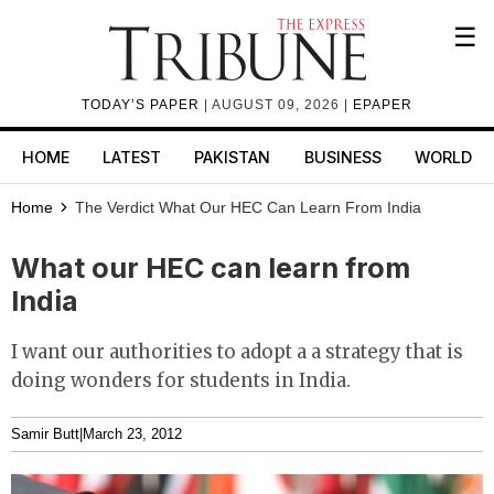
☰
TODAY’S PAPER
| AUGUST 09, 2026 |
EPAPER
HOME
LATEST
PAKISTAN
BUSINESS
WORLD
Home
The Verdict
What Our HEC Can Learn From India
What our HEC can learn from
India
I want our authorities to adopt a a strategy that is
doing wonders for students in India.
Samir Butt
|
March 23, 2012