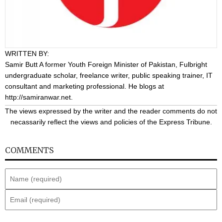
WRITTEN BY:
Samir Butt
A former Youth Foreign Minister of Pakistan, Fulbright
undergraduate scholar, freelance writer, public speaking trainer, IT
consultant and marketing professional. He blogs at
http://samiranwar.net
.
The views expressed by the writer and the reader comments do not
necassarily reflect the views and policies of the Express Tribune.
COMMENTS