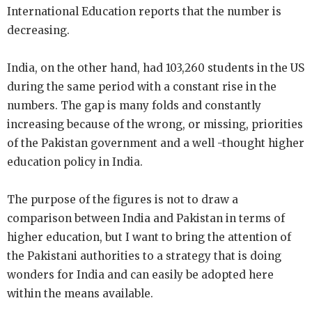
International Education reports that the number is
decreasing.
India, on the other hand, had 103,260 students in the US
during the same period with a constant rise in the
numbers. The gap is many folds and constantly
increasing because of the wrong, or missing, priorities
of the Pakistan government and a well -thought higher
education policy in India.
The purpose of the figures is not to draw a
comparison between India and Pakistan in terms of
higher education, but I want to bring the attention of
the Pakistani authorities to a strategy that is doing
wonders for India and can easily be adopted here
within the means available.