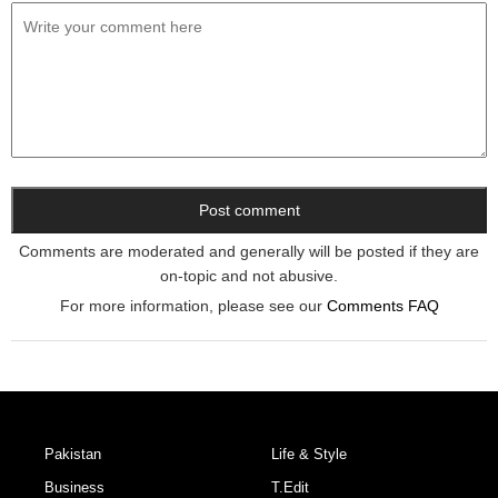
Comments are moderated and generally will be posted if they are
on-topic and not abusive.
For more information, please see our
Comments FAQ
Pakistan
Life & Style
Business
T.Edit