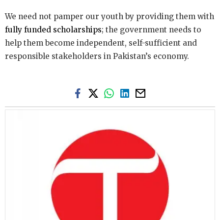
We need not pamper our youth by providing them with
fully funded scholarships
; the government needs to
help them become independent, self-sufficient and
responsible stakeholders in Pakistan’s economy.