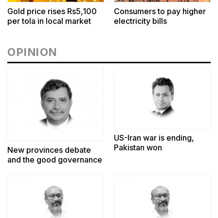
Gold price rises Rs5,100
Consumers to pay higher
per tola in local market
electricity bills
OPINION
US-Iran war is ending,
Pakistan won
New provinces debate
and the good governance
challenge