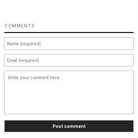
COMMENTS