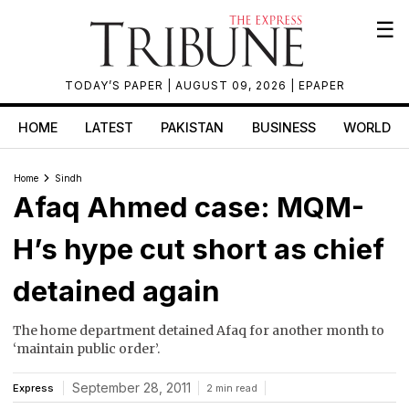
☰
TODAY’S PAPER
| AUGUST 09, 2026 |
EPAPER
HOME
LATEST
PAKISTAN
BUSINESS
WORLD
Home
Sindh
Afaq Ahmed case: MQM-
H’s hype cut short as chief
detained again
The home department detained Afaq for another month to
‘maintain public order’.
September 28, 2011
Express
2 min read