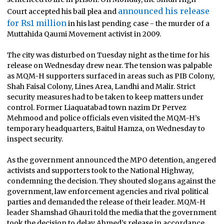
announced his release
Court accepted his bail plea and
for Rs1 million
in his last pending case - the murder of a
Muttahida Qaumi Movement activist in 2009.
The city was disturbed on Tuesday night as the time for his
release on Wednesday drew near. The tension was palpable
as MQM-H supporters surfaced in areas such as PIB Colony,
Shah Faisal Colony, Lines Area, Landhi and Malir. Strict
security measures had to be taken to keep matters under
control. Former Liaquatabad town nazim Dr Pervez
Mehmood and police officials even visited the MQM-H’s
temporary headquarters, Baitul Hamza, on Wednesday to
inspect security.
As the government announced the MPO detention, angered
activists and supporters took to the National Highway,
condemning the decision. They shouted slogans against the
government, law enforcement agencies and rival political
parties and demanded the release of their leader. MQM-H
leader Shamshad Ghauri told the media that the government
took the decision to delay Ahmed’s release in accordance