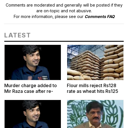
Comments are moderated and generally will be posted if they
are on-topic and not abusive.
For more information, please see our
Comments FAQ
LATEST
Murder charge added to
Flour mills reject Rs128
Mir Raza case after re-
rate as wheat hits Rs125
postmortem report