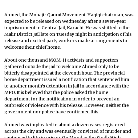
Ahmed, the Mohajir Qaumi Movement-Haqiqi chairman, was
expected to be released on Wednesday after a seven-year
imprisonment in Central Jail, Karachi. He was shifted to the
Malir District Jail late on Tuesday night in anticipation of his
release and excited party workers made arrangements to
welcome their chief home.
About one thousand MQM-H activists and supporters
gathered outside the jail to welcome Ahmed only to be
bitterly disappointed at the eleventh hour. The provincial
home department issued a notification that sentenced him
to another month’s detention in jail in accordance with the
MPO. It is believed that the police asked the home
department for the notification in order to prevent an
outbreak of violence with his release. However, neither the
government nor police have confirmed this.
Ahmed was implicated in about a dozen cases registered
across the city and was eventually convicted of murder and
sentenced to life in prison. On Monday, the Sindh High