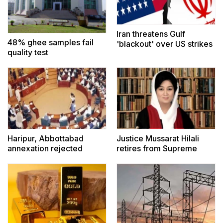
Iran threatens Gulf
48% ghee samples fail
'blackout' over US strikes
quality test
Haripur, Abbottabad
Justice Mussarat Hilali
annexation rejected
retires from Supreme
Court