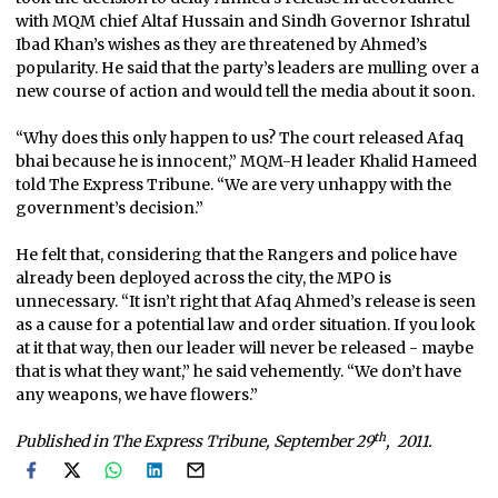
with MQM chief Altaf Hussain and Sindh Governor Ishratul
Ibad Khan’s wishes as they are threatened by Ahmed’s
popularity. He said that the party’s leaders are mulling over a
new course of action and would tell the media about it soon.
“Why does this only happen to us? The court released Afaq
bhai because he is innocent,” MQM-H leader Khalid Hameed
told The Express Tribune. “We are very unhappy with the
government’s decision.”
He felt that, considering that the Rangers and police have
already been deployed across the city, the MPO is
unnecessary. “It isn’t right that Afaq Ahmed’s release is seen
as a cause for a potential law and order situation. If you look
at it that way, then our leader will never be released - maybe
that is what they want,” he said vehemently. “We don’t have
any weapons, we have flowers.”
th
Published in The Express Tribune, September 29
, 2011.