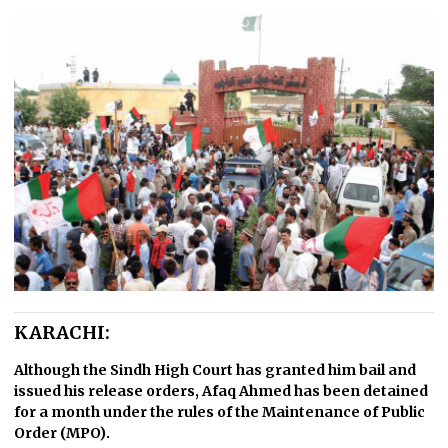
KARACHI:
Although the Sindh High Court has granted him bail and
issued his release orders, Afaq Ahmed has been detained
for a month under the rules of the Maintenance of Public
Order (MPO).