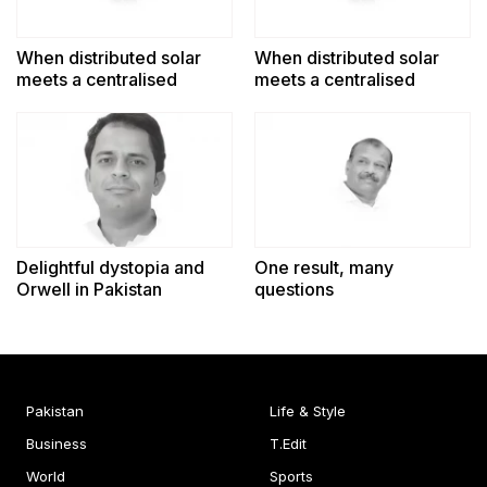
When distributed solar
When distributed solar
meets a centralised
meets a centralised
power system
power system
Delightful dystopia and
One result, many
Orwell in Pakistan
questions
Pakistan
Life & Style
Business
T.Edit
World
Sports