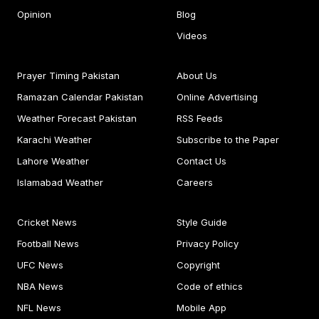
Opinion
Blog
Videos
Prayer Timing Pakistan
About Us
Ramazan Calendar Pakistan
Online Advertising
Weather Forecast Pakistan
RSS Feeds
Karachi Weather
Subscribe to the Paper
Lahore Weather
Contact Us
Islamabad Weather
Careers
Cricket News
Style Guide
Football News
Privacy Policy
UFC News
Copyright
NBA News
Code of ethics
NFL News
Mobile App