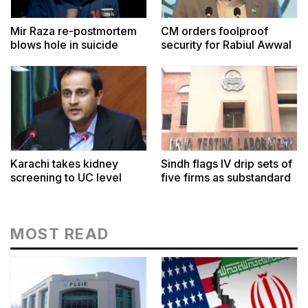
Mir Raza re-postmortem
CM orders foolproof
blows hole in suicide
security for Rabiul Awwal
theory
Karachi takes kidney
Sindh flags IV drip sets of
screening to UC level
five firms as substandard
MOST READ