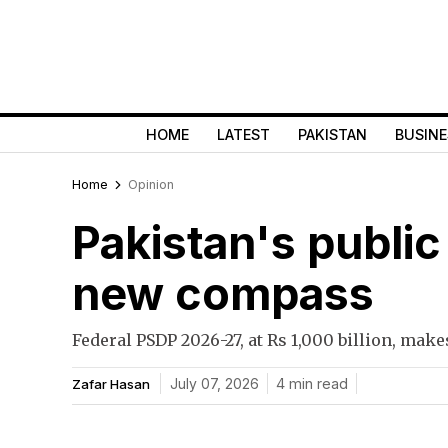
HOME
LATEST
PAKISTAN
BUSINE
Home
Opinion
Pakistan's publi
new compass
Federal PSDP 2026-27, at Rs 1,000 billion, mak
July 07, 2026
4 min read
Zafar Hasan