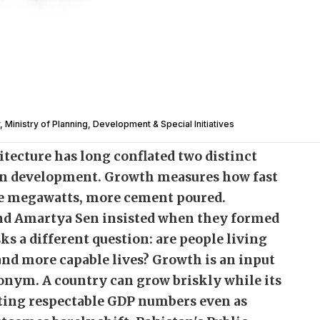
, Ministry of Planning, Development & Special Initiatives
tecture has long conflated two distinct
n development. Growth measures how fast
re megawatts, more cement poured.
nd Amartya Sen insisted when they formed
 a different question: are people living
and more capable lives? Growth is an input
nonym. A country can grow briskly while its
osting respectable GDP numbers even as