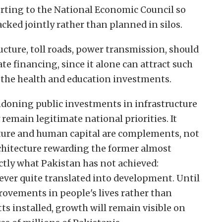
orting to the National Economic Council so
acked jointly rather than planned in silos.
cture, toll roads, power transmission, should
te financing, since it alone can attract such
or the health and education investments.
ndoning public investments in infrastructure
remain legitimate national priorities. It
ucture and human capital are complements, not
rchitecture rewarding the former almost
ctly what Pakistan has not achieved:
ever quite translated into development. Until
rovements in people's lives rather than
s installed, growth will remain visible on