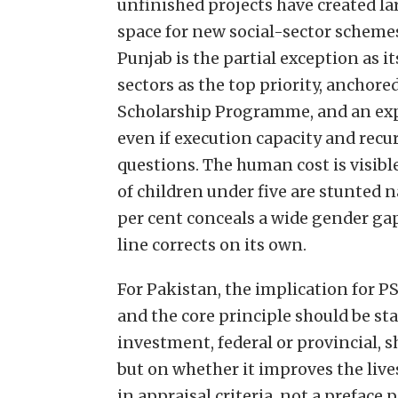
unfinished projects have created la
space for new social-sector schemes 
Punjab is the partial exception as it
sectors as the top priority, ancho
Scholarship Programme, and an exp
even if execution capacity and recu
questions. The human cost is visibl
of children under five are stunted na
per cent conceals a wide gender g
line corrects on its own.
For Pakistan, the implication for P
and the core principle should be st
investment, federal or provincial, s
but on whether it improves the lives
in appraisal criteria, not a prefac