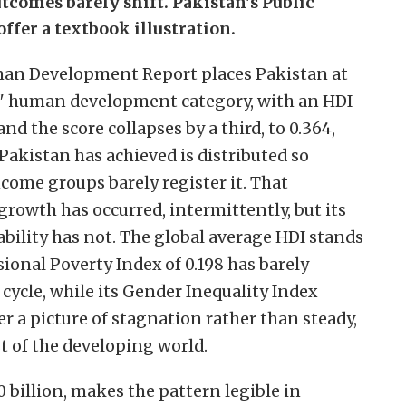
tcomes barely shift. Pakistan's Public
fer a textbook illustration.
uman Development Report places Pakistan at
low" human development category, with an HDI
and the score collapses by a third, to 0.364,
kistan has achieved is distributed so
come groups barely register it. That
 growth has occurred, intermittently, but its
bility has not. The global average HDI stands
ional Poverty Index of 0.198 has barely
ycle, while its Gender Inequality Index
er a picture of stagnation rather than steady,
t of the developing world.
0 billion, makes the pattern legible in