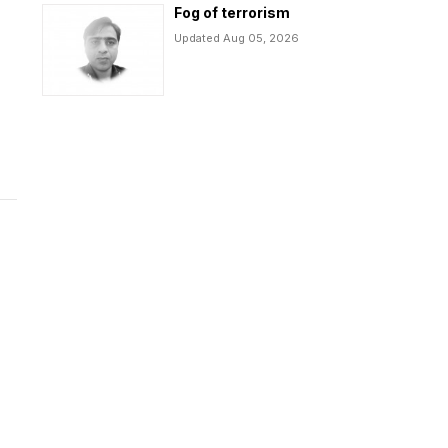
Fog of terrorism
Updated Aug 05, 2026