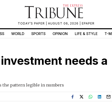
TODAY’S PAPER
| AUGUST 06, 2026 |
EPAPER
SS
WORLD
SPORTS
OPINION
LIFE & STYLE
T-M
c investment needs a
es the pattern legible in numbers