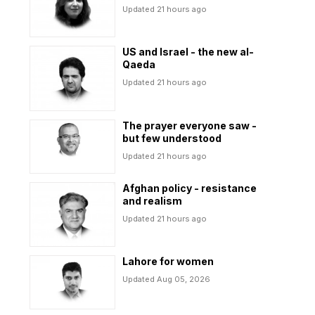
Updated 21 hours ago
US and Israel - the new al-
Qaeda
Updated 21 hours ago
The prayer everyone saw -
but few understood
Updated 21 hours ago
Afghan policy - resistance
and realism
Updated 21 hours ago
Lahore for women
Updated Aug 05, 2026