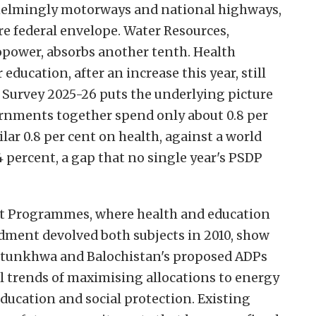
elmingly motorways and national highways,
ire federal envelope. Water Resources,
power, absorbs another tenth. Health
 education, after an increase this year, still
 Survey 2025-26 puts the underlying picture
vernments together spend only about 0.8 per
lar 0.8 per cent on health, against a world
4 percent, a gap that no single year's PSDP
t Programmes, where health and education
ndment devolved both subjects in 2010, show
htunkhwa and Balochistan's proposed ADPs
al trends of maximising allocations to energy
education and social protection. Existing