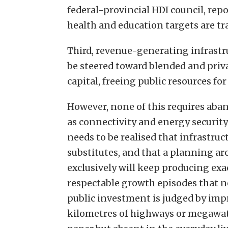
federal-provincial HDI council, rep
health and education targets are tr
Third, revenue-generating infrastru
be steered toward blended and priva
capital, freeing public resources f
However, none of this requires aba
as connectivity and energy security 
needs to be realised that infrastr
substitutes, and that a planning a
exclusively will keep producing exa
respectable growth episodes that n
public investment is judged by imp
kilometres of highways or megawatt