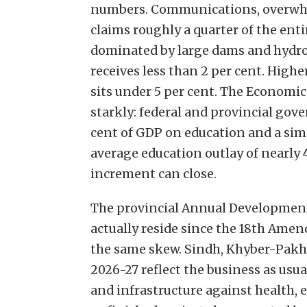
numbers. Communications, overwh
claims roughly a quarter of the ent
dominated by large dams and hydro
receives less than 2 per cent. Higher
sits under 5 per cent. The Economic
starkly: federal and provincial go
cent of GDP on education and a simi
average education outlay of nearly 
increment can close.
The provincial Annual Developmen
actually reside since the 18th Ame
the same skew. Sindh, Khyber-Pak
2026-27 reflect the business as usu
and infrastructure against health, 