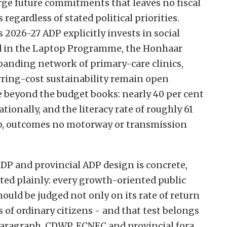
rge future commitments that leaves no fiscal
regardless of stated political priorities.
s 2026-27 ADP explicitly invests in social
red in the Laptop Programme, the Honhaar
anding network of primary-care clinics,
rring-cost sustainability remain open
e beyond the budget books: nearly 40 per cent
tionally, and the literacy rate of roughly 61
ap, outcomes no motorway or transmission
SDP and provincial ADP design is concrete,
ated plainly: every growth-oriented public
hould be judged not only on its rate of return
 of ordinary citizens - and that test belongs
e paragraph. CDWP, ECNEC and provincial fora