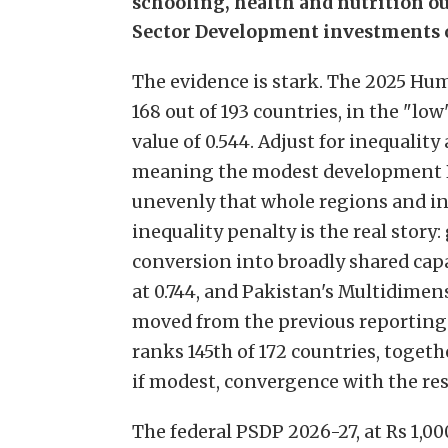
schooling, health and nutrition ou
Sector Development investments of
The evidence is stark. The 2025 H
168 out of 193 countries, in the "
value of 0.544. Adjust for inequality 
meaning the modest development Pa
unevenly that whole regions and in
inequality penalty is the real story:
conversion into broadly shared capa
at 0.744, and Pakistan's Multidimens
moved from the previous reporting c
ranks 145th of 172 countries, togeth
if modest, convergence with the res
The federal PSDP 2026-27, at Rs 1,00