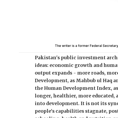
The writer is a former Federal Secretary
Pakistan's public investment archi
ideas: economic growth and huma
output expands - more roads, mo
Development, as Mahbub ul Haq a
the Human Development Index, asks
longer, healthier, more educated, 
into development. It is not its sy
people's capabilities stagnate, p