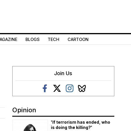
AGAZINE
BLOGS
TECH
CARTOON
Join Us
Opinion
'If terrorism has ended, who
is doing the killing?'