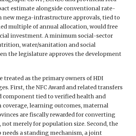
act estimate alongside conventional rate-
on new mega-infrastructure approvals, tied to
ed multiple of annual allocation, would free
social investment. A minimum social-sector
utrition, water/sanitation and social
hen the legislature approves the development
e treated as the primary owners of HDI
es. First, the NFC Award and related transfers
 component tied to verified health and
n coverage, learning outcomes, maternal
ovinces are fiscally rewarded for converting
 not merely for population size. Second, the
p needs a standing mechanism, a joint