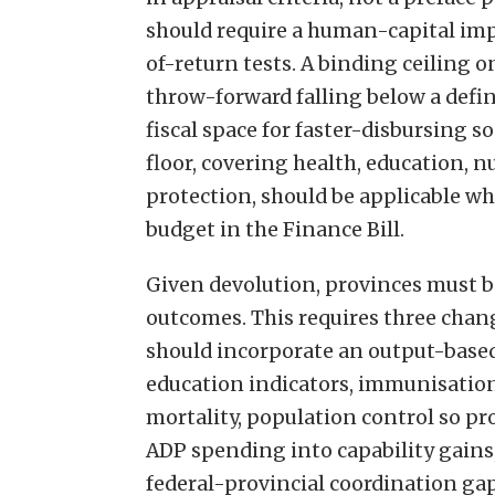
should require a human-capital imp
of-return tests. A binding ceiling 
throw-forward falling below a defin
fiscal space for faster-disbursing 
floor, covering health, education, n
protection, should be applicable w
budget in the Finance Bill.
Given devolution, provinces must b
outcomes. This requires three chang
should incorporate an output-based
education indicators, immunisatio
mortality, population control so pr
ADP spending into capability gains,
federal-provincial coordination ga