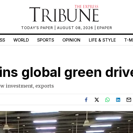
TODAY’S PAPER
| AUGUST 08, 2026 |
EPAPER
SS
WORLD
SPORTS
OPINION
LIFE & STYLE
T-M
ins global green driv
ow investment, exports