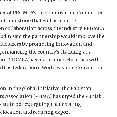
er of PRGMEA's Decarbonisation Committee,
nt milestone that will accelerate
hen collaboration across the industry. PRGMEA
din said the partnership would improve the
facturers by promoting innovation and
, enhancing the country's standing as a
ion. PRGMEA has maintained close ties with
ted the federation's World Fashion Convention
n in the global initiative, the Pakistan
rs Association (PHMA) has urged the Punjab
estate policy, arguing that existing
relocation and reducing export