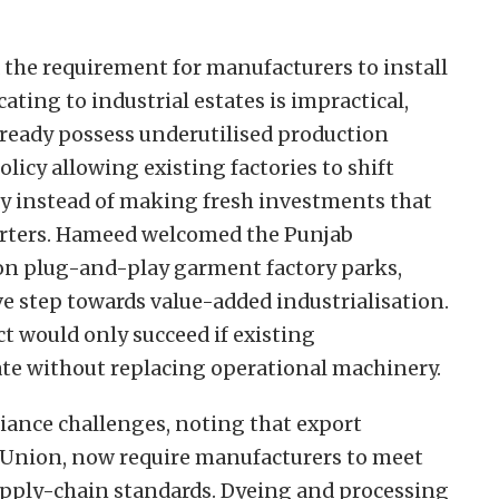
the requirement for manufacturers to install
ting to industrial estates is impractical,
lready possess underutilised production
policy allowing existing factories to shift
y instead of making fresh investments that
porters. Hameed welcomed the Punjab
on plug-and-play garment factory parks,
ive step towards value-added industrialisation.
ct would only succeed if existing
ate without replacing operational machinery.
iance challenges, noting that export
 Union, now require manufacturers to meet
upply-chain standards. Dyeing and processing