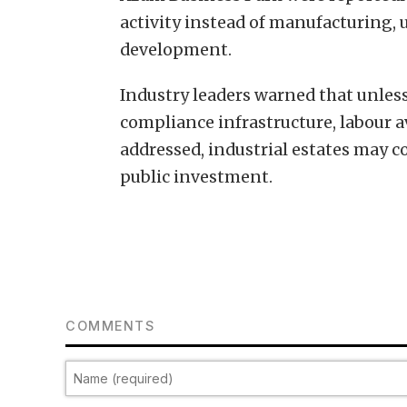
activity instead of manufacturing, 
development.
Industry leaders warned that unless
compliance infrastructure, labour a
addressed, industrial estates may 
public investment.
COMMENTS