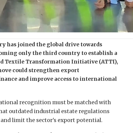
ry has joined the global drive towards
ming only the third country to establish a
d Textile Transformation Initiative (ATTI),
move could strengthen export
finance and improve access to international
national recognition must be matched with
at outdated industrial estate regulations
nd limit the sector's export potential.