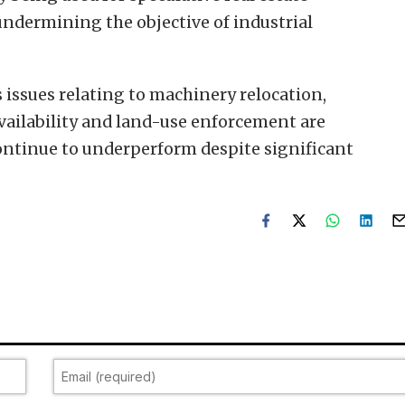
undermining the objective of industrial
 issues relating to machinery relocation,
vailability and land-use enforcement are
continue to underperform despite significant