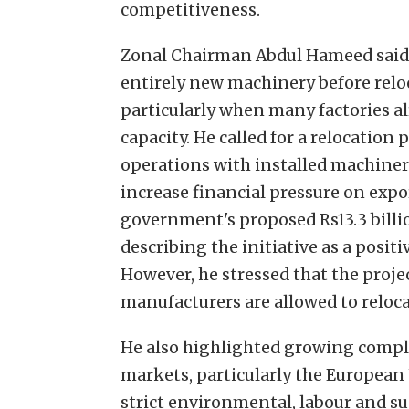
competitiveness.
Zonal Chairman Abdul Hameed said 
entirely new machinery before reloca
particularly when many factories a
capacity. He called for a relocation 
operations with installed machiner
increase financial pressure on ex
government's proposed Rs13.3 billi
describing the initiative as a posit
However, he stressed that the proje
manufacturers are allowed to reloc
He also highlighted growing compl
markets, particularly the European
strict environmental, labour and s