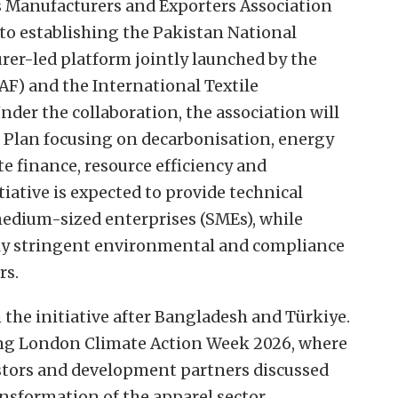
Manufacturers and Exporters Association
o establishing the Pakistan National
rer-led platform jointly launched by the
AF) and the International Textile
der the collaboration, the association will
 Plan focusing on decarbonisation, energy
te finance, resource efficiency and
iative is expected to provide technical
medium-sized enterprises (SMEs), while
ly stringent environmental and compliance
rs.
n the initiative after Bangladesh and Türkiye.
g London Climate Action Week 2026, where
stors and development partners discussed
nsformation of the apparel sector.