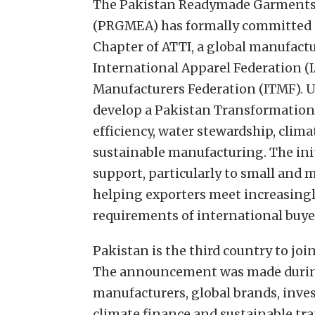
The Pakistan Readymade Garments 
(PRGMEA) has formally committed t
Chapter of ATTI, a global manufactu
International Apparel Federation (I
Manufacturers Federation (ITMF). Un
develop a Pakistan Transformation
efficiency, water stewardship, clima
sustainable manufacturing. The init
support, particularly to small and 
helping exporters meet increasing
requirements of international buye
Pakistan is the third country to joi
The announcement was made durin
manufacturers, global brands, inve
climate finance and sustainable tra