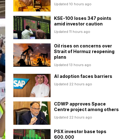
Updated 10 hours ago
KSE-100 loses 347 points
amid investor caution
Updated 11 hours ago
Oil rises on concerns over
Strait of Hormuz reopening
plans
Updated 13 hours ago
AI adoption faces barriers
Updated 22 hours ago
CDWP approves Space
Centre project among others
Updated 22 hours ago
PSX investor base tops
600,000