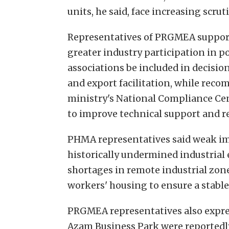
units, he said, face increasing scru
Representatives of PRGMEA suppor
greater industry participation in 
associations be included in decisio
and export facilitation, while re
ministry's National Compliance Cen
to improve technical support and r
PHMA representatives said weak i
historically undermined industrial 
shortages in remote industrial zone
workers' housing to ensure a stabl
PRGMEA representatives also expre
Azam Business Park were reportedly 