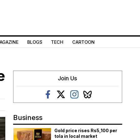
AGAZINE
BLOGS
TECH
CARTOON
e
Join Us
Business
Gold price rises Rs5,100 per
tola in local market