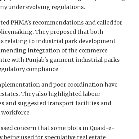
tiny under evolving regulations.
ted PHMA's recommendations and called for
policymaking. They proposed that both
ns relating to industrial park development
commending integration of the commerce
tre with Punjab's garment industrial parks
egulatory compliance.
mplementation and poor coordination have
estates. They also highlighted labour
s and suggested transport facilities and
e workforce.
ssed concern that some plots in Quaid-e-
being used for speculative real estate