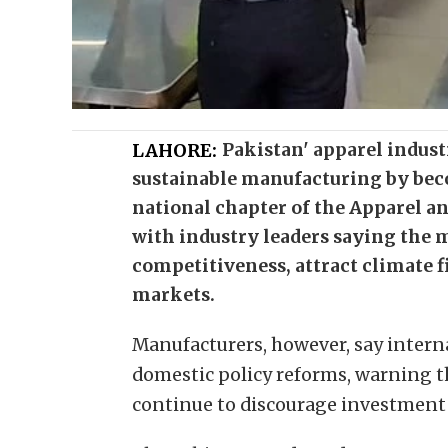
LAHORE:
Pakistan' apparel indust
sustainable manufacturing by beco
national chapter of the Apparel an
with industry leaders saying the 
competitiveness, attract climate 
markets.
Manufacturers, however, say inter
domestic policy reforms, warning th
continue to discourage investment a