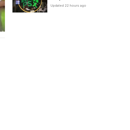
Updated 22 hours ago