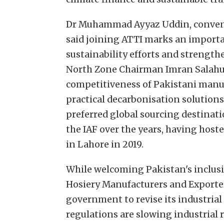
Dr Muhammad Ayyaz Uddin, conven
said joining ATTI marks an importa
sustainability efforts and strengt
North Zone Chairman Imran Salahud
competitiveness of Pakistani manu
practical decarbonisation solutions
preferred global sourcing destinat
the IAF over the years, having hos
in Lahore in 2019.
While welcoming Pakistan's inclusio
Hosiery Manufacturers and Exporte
government to revise its industrial 
regulations are slowing industrial 