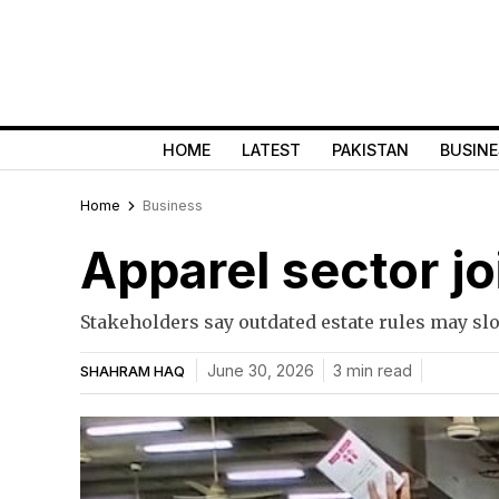
HOME
LATEST
PAKISTAN
BUSINE
Home
Business
Apparel sector jo
Stakeholders say outdated estate rules may sl
June 30, 2026
3 min read
SHAHRAM HAQ